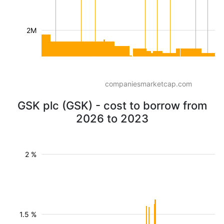
2M
companiesmarketcap.com
GSK plc (GSK) - cost to borrow from
2026 to 2023
2 %
1.5 %