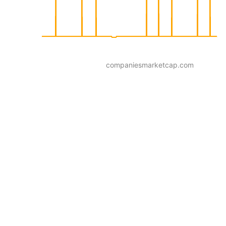
companiesmarketcap.com