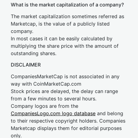
What is the market capitalization of a company?
The market capitalization sometimes referred as
Marketcap, is the value of a publicly listed
company.
In most cases it can be easily calculated by
multiplying the share price with the amount of
outstanding shares.
DISCLAIMER
CompaniesMarketCap is not associated in any
way with CoinMarketCap.com
Stock prices are delayed, the delay can range
from a few minutes to several hours.
Company logos are from the
CompaniesLogo.com logo database
and belong
to their respective copyright holders. Companies
Marketcap displays them for editorial purposes
only.