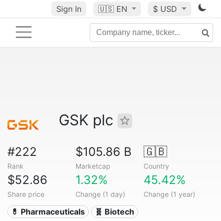
Sign In
🇺🇸
EN
$ USD
GSK plc
#222
$105.86 B
🇬🇧
Rank
Marketcap
Country
$52.86
1.32%
45.42%
Share price
Change (1 day)
Change (1 year)
💊 Pharmaceuticals
🧬 Biotech