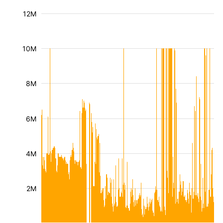
12M
10M
8M
6M
4M
2M