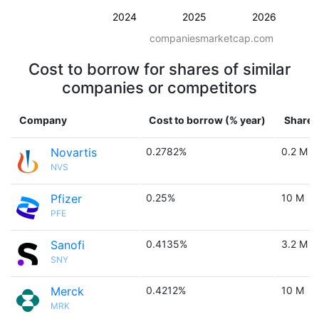
2024
2025
2026
companiesmarketcap.com
Cost to borrow for shares of similar
companies or competitors
Company
Cost to borrow (% year)
Shares 
Novartis
0.2782%
0.2 M
NVS
Pfizer
0.25%
10 M
PFE
Sanofi
0.4135%
3.2 M
SNY
Merck
0.4212%
10 M
MRK