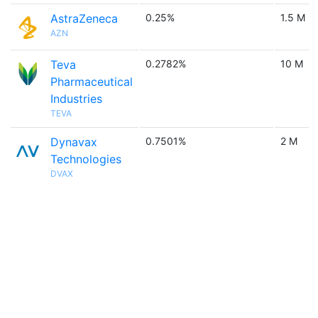
AstraZeneca
0.25%
1.5 M
AZN
Teva
0.2782%
10 M
Pharmaceutical
Industries
TEVA
Dynavax
0.7501%
2 M
Technologies
DVAX