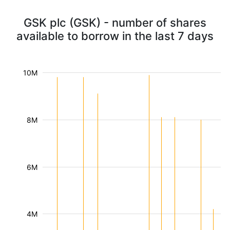
GSK plc (GSK) - number of shares
available to borrow in the last 7 days
10M
8M
6M
4M