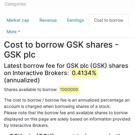
Categories
Market cap
Revenue
Earnings
Cost to borrow
More
Cost to borrow GSK shares -
GSK plc
Latest borrow fee for GSK plc (GSK) shares
on Interactive Brokers:
0.4134%
(annualized)
Shares available to borrow:
1000000
The cost to borrow / borrow fee is an annualized percentage an
account is charged when borrowing shares of a stock.
Please note that the borrow fee and available shares to borrow
displayed on this page are solely based on information provided
by Interactive Brokers.