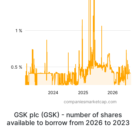
1 %
0.5 %
2024
2025
2026
companiesmarketcap.com
GSK plc (GSK) - number of shares
available to borrow from 2026 to 2023