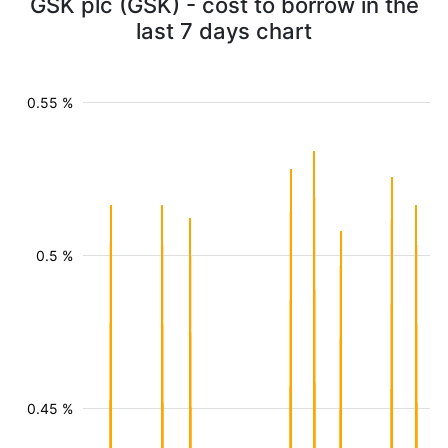
GSK plc (GSK) - cost to borrow in the
last 7 days chart
0.55 %
0.5 %
0.45 %