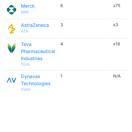
Merck
6
x75
MRK
AstraZeneca
3
x3
AZN
Teva
4
x16
Pharmaceutical
Industries
TEVA
Dynavax
1
N/A
Technologies
DVAX