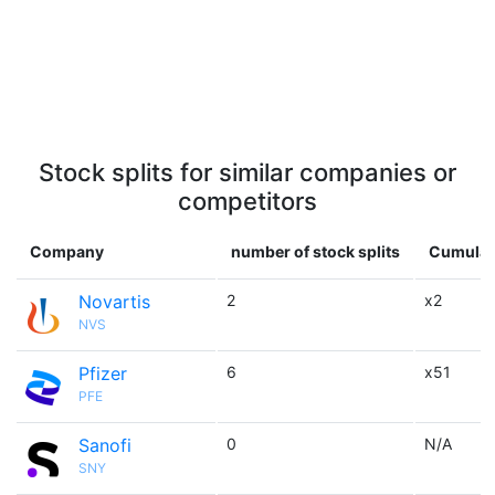
Stock splits for similar companies or
competitors
Company
number of stock splits
Cumulati
Novartis
2
x2
NVS
Pfizer
6
x51
PFE
Sanofi
0
N/A
SNY