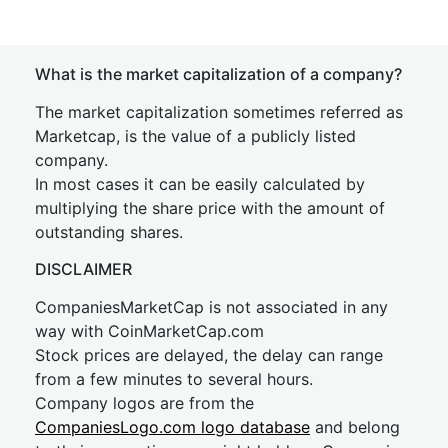
What is the market capitalization of a company?
The market capitalization sometimes referred as
Marketcap, is the value of a publicly listed
company.
In most cases it can be easily calculated by
multiplying the share price with the amount of
outstanding shares.
DISCLAIMER
CompaniesMarketCap is not associated in any
way with CoinMarketCap.com
Stock prices are delayed, the delay can range
from a few minutes to several hours.
Company logos are from the
CompaniesLogo.com logo database
and belong