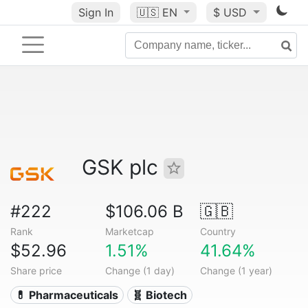
Sign In
🇺🇸
EN
$ USD
GSK plc
#222
$106.06 B
🇬🇧
Rank
Marketcap
Country
$52.96
1.51%
41.64%
Share price
Change (1 day)
Change (1 year)
💊 Pharmaceuticals
🧬 Biotech