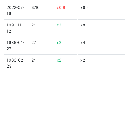
2022-07-
8:10
x0.8
x6.4
19
1991-11-
2:1
x2
x8
12
1986-01-
2:1
x2
x4
27
1983-02-
2:1
x2
x2
23