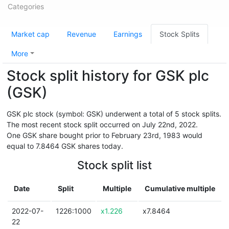
Categories
Market cap
Revenue
Earnings
Stock Splits
More
Stock split history for GSK plc
(GSK)
GSK plc stock (symbol: GSK) underwent a total of 5 stock splits.
The most recent stock split occurred on July 22nd, 2022.
One GSK share bought prior to February 23rd, 1983 would
equal to 7.8464 GSK shares today.
Stock split list
Date
Split
Multiple
Cumulative multiple
2022-07-
1226:1000
x1.226
x7.8464
22