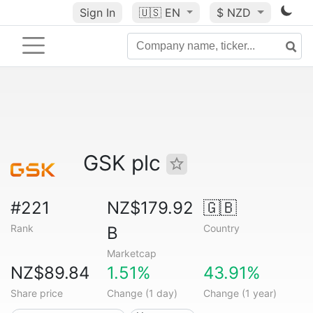
Sign In
🇺🇸
EN
$ NZD
GSK plc
#221
NZ$179.92
🇬🇧
Rank
Country
B
Marketcap
NZ$89.84
1.51%
43.91%
Share price
Change (1 day)
Change (1 year)