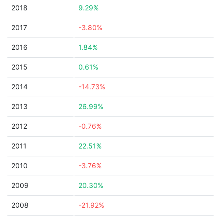
2018
9.29%
2017
-3.80%
2016
1.84%
2015
0.61%
2014
-14.73%
2013
26.99%
2012
-0.76%
2011
22.51%
2010
-3.76%
2009
20.30%
2008
-21.92%