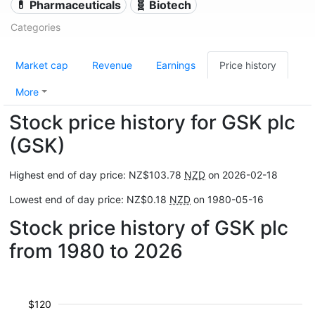
💊 Pharmaceuticals
🧬 Biotech
Categories
Market cap
Revenue
Earnings
Price history
More
Stock price history for GSK plc
(GSK)
Highest end of day price: NZ$103.78
NZD
on 2026-02-18
Lowest end of day price: NZ$0.18
NZD
on 1980-05-16
Stock price history of GSK plc
from 1980 to 2026
$120