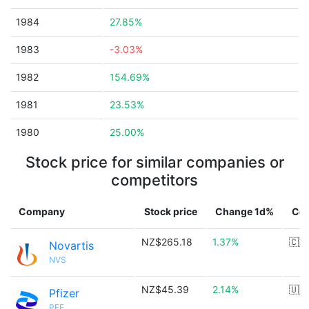
1984
27.85%
1983
-3.03%
1982
154.69%
1981
23.53%
1980
25.00%
Stock price for similar companies or
competitors
Company
Stock price
Change 1d%
Cou
NZ$265.18
1.37%
🇨🇭
Novartis
NVS
NZ$45.39
2.14%
🇺🇸
Pfizer
PFE