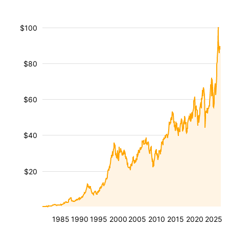
$100
$80
$60
$40
$20
1985
1990
1995
2000
2005
2010
2015
2020
2025