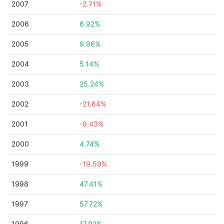
2007
-2.71%
2006
6.92%
2005
9.96%
2004
5.14%
2003
25.24%
2002
-21.64%
2001
-9.43%
2000
4.74%
1999
-19.59%
1998
47.41%
1997
57.72%
1996
17.92%