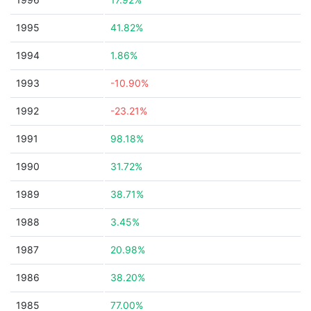
1995
41.82%
1994
1.86%
1993
-10.90%
1992
-23.21%
1991
98.18%
1990
31.72%
1989
38.71%
1988
3.45%
1987
20.98%
1986
38.20%
1985
77.00%