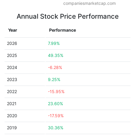
companiesmarketcap.com
Annual Stock Price Performance
Year
Performance
2026
7.99%
2025
49.35%
2024
-6.28%
2023
9.25%
2022
-15.95%
2021
23.60%
2020
-17.59%
2019
30.36%