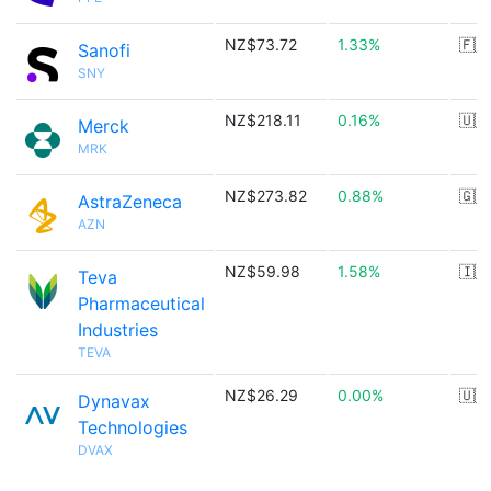
NZ$73.72
1.33%
🇫🇷
Sanofi
SNY
NZ$218.11
0.16%
🇺🇸
Merck
MRK
NZ$273.82
0.88%
🇬🇧
AstraZeneca
AZN
NZ$59.98
1.58%
🇮🇱
Teva
Pharmaceutical
Industries
TEVA
NZ$26.29
0.00%
🇺🇸
Dynavax
Technologies
DVAX