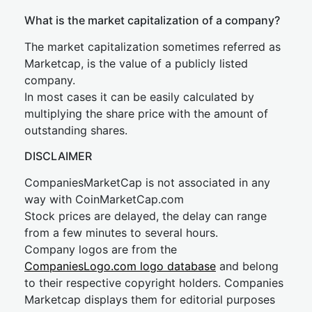
What is the market capitalization of a company?
The market capitalization sometimes referred as
Marketcap, is the value of a publicly listed
company.
In most cases it can be easily calculated by
multiplying the share price with the amount of
outstanding shares.
DISCLAIMER
CompaniesMarketCap is not associated in any
way with CoinMarketCap.com
Stock prices are delayed, the delay can range
from a few minutes to several hours.
Company logos are from the
CompaniesLogo.com logo database
and belong
to their respective copyright holders. Companies
Marketcap displays them for editorial purposes