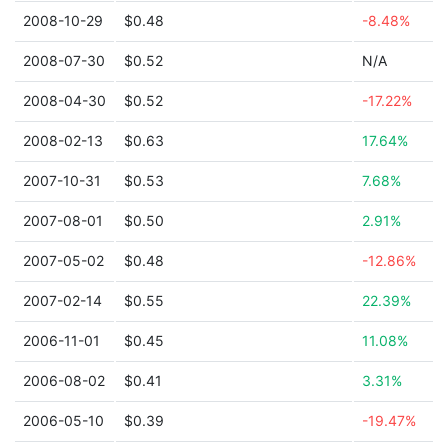
2008-10-29
$0.48
-8.48%
2008-07-30
$0.52
N/A
2008-04-30
$0.52
-17.22%
2008-02-13
$0.63
17.64%
2007-10-31
$0.53
7.68%
2007-08-01
$0.50
2.91%
2007-05-02
$0.48
-12.86%
2007-02-14
$0.55
22.39%
2006-11-01
$0.45
11.08%
2006-08-02
$0.41
3.31%
2006-05-10
$0.39
-19.47%