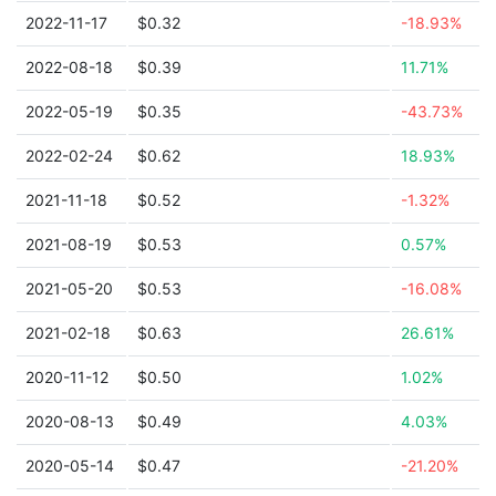
2022-11-17
$0.32
-18.93%
2022-08-18
$0.39
11.71%
2022-05-19
$0.35
-43.73%
2022-02-24
$0.62
18.93%
2021-11-18
$0.52
-1.32%
2021-08-19
$0.53
0.57%
2021-05-20
$0.53
-16.08%
2021-02-18
$0.63
26.61%
2020-11-12
$0.50
1.02%
2020-08-13
$0.49
4.03%
2020-05-14
$0.47
-21.20%