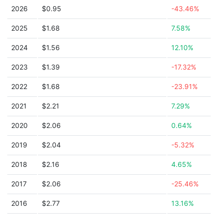
2026
$0.95
-43.46%
2025
$1.68
7.58%
2024
$1.56
12.10%
2023
$1.39
-17.32%
2022
$1.68
-23.91%
2021
$2.21
7.29%
2020
$2.06
0.64%
2019
$2.04
-5.32%
2018
$2.16
4.65%
2017
$2.06
-25.46%
2016
$2.77
13.16%