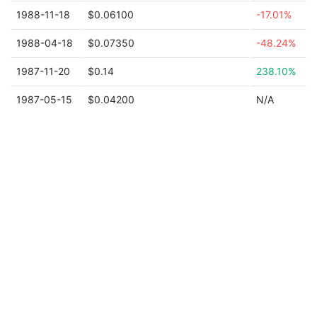
1988-11-18
$0.06100
-17.01%
1988-04-18
$0.07350
-48.24%
1987-11-20
$0.14
238.10%
1987-05-15
$0.04200
N/A