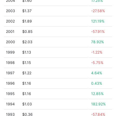
2004
$1.60
17.25%
2003
$1.37
-27.58%
2002
$1.89
121.19%
2001
$0.85
-57.91%
2000
$2.03
78.92%
1999
$1.13
-1.22%
1998
$1.15
-5.75%
1997
$1.22
4.64%
1996
$1.16
0.43%
1995
$1.16
12.85%
1994
$1.03
182.92%
1993
$0.36
-57.84%