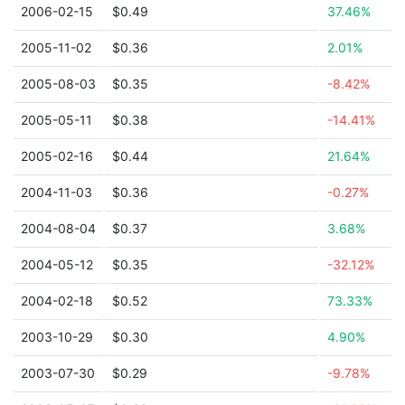
2006-02-15
$0.49
37.46%
2005-11-02
$0.36
2.01%
2005-08-03
$0.35
-8.42%
2005-05-11
$0.38
-14.41%
2005-02-16
$0.44
21.64%
2004-11-03
$0.36
-0.27%
2004-08-04
$0.37
3.68%
2004-05-12
$0.35
-32.12%
2004-02-18
$0.52
73.33%
2003-10-29
$0.30
4.90%
2003-07-30
$0.29
-9.78%