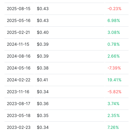
2025-08-15
$0.43
-0.23%
2025-05-16
$0.43
6.98%
2025-02-21
$0.40
3.08%
2024-11-15
$0.39
0.78%
2024-08-16
$0.39
2.66%
2024-05-16
$0.38
-7.39%
2024-02-22
$0.41
19.41%
2023-11-16
$0.34
-5.82%
2023-08-17
$0.36
3.74%
2023-05-18
$0.35
2.35%
2023-02-23
$0.34
7.26%