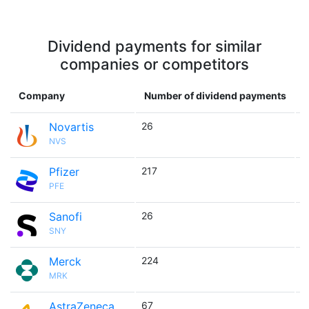
Dividend payments for similar
companies or competitors
Company
Number of dividend payments
Novartis
26

NVS
Pfizer
217

PFE
Sanofi
26

SNY
Merck
224

MRK
AstraZeneca
67
