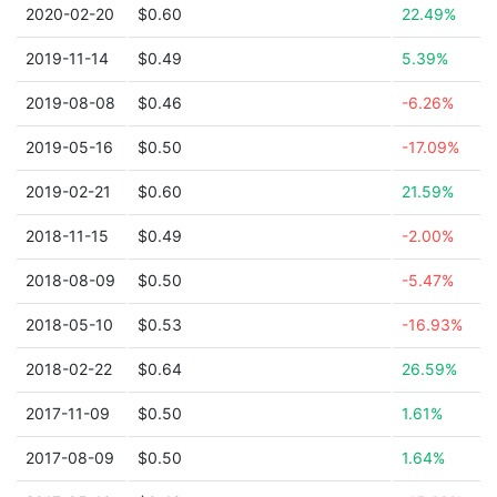
2020-02-20
$0.60
22.49%
2019-11-14
$0.49
5.39%
2019-08-08
$0.46
-6.26%
2019-05-16
$0.50
-17.09%
2019-02-21
$0.60
21.59%
2018-11-15
$0.49
-2.00%
2018-08-09
$0.50
-5.47%
2018-05-10
$0.53
-16.93%
2018-02-22
$0.64
26.59%
2017-11-09
$0.50
1.61%
2017-08-09
$0.50
1.64%