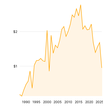
$2
$1
1990
1995
2000
2005
2010
2015
2020
2025