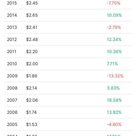
2015
$2.45
-7.70%
2014
$2.65
10.09%
2013
$2.41
-2.79%
2012
$2.48
12.34%
2011
$2.20
10.36%
2010
$2.00
7.71%
2009
$1.86
-13.32%
2008
$2.14
3.83%
2007
$2.06
18.58%
2006
$1.74
13.82%
2005
$1.53
-4.80%