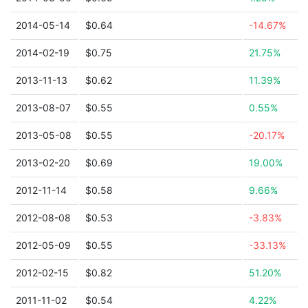
2014-05-14
$0.64
-14.67%
2014-02-19
$0.75
21.75%
2013-11-13
$0.62
11.39%
2013-08-07
$0.55
0.55%
2013-05-08
$0.55
-20.17%
2013-02-20
$0.69
19.00%
2012-11-14
$0.58
9.66%
2012-08-08
$0.53
-3.83%
2012-05-09
$0.55
-33.13%
2012-02-15
$0.82
51.20%
2011-11-02
$0.54
4.22%