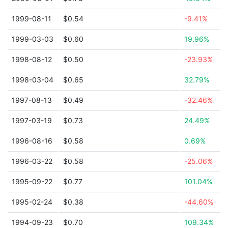
1999-08-11
$0.54
-9.41%
1999-03-03
$0.60
19.96%
1998-08-12
$0.50
-23.93%
1998-03-04
$0.65
32.79%
1997-08-13
$0.49
-32.46%
1997-03-19
$0.73
24.49%
1996-08-16
$0.58
0.69%
1996-03-22
$0.58
-25.06%
1995-09-22
$0.77
101.04%
1995-02-24
$0.38
-44.60%
1994-09-23
$0.70
109.34%