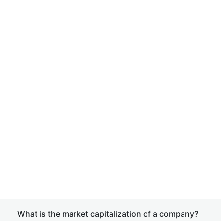
What is the market capitalization of a company?