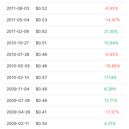
2011-08-03
$0.52
-0.95%
2011-05-04
$0.53
-14.47%
2011-02-09
$0.62
21.30%
2010-10-27
$0.51
10.94%
2010-07-28
$0.46
-0.65%
2010-05-05
$0.46
-19.86%
2010-02-10
$0.57
17.14%
2009-11-04
$0.49
6.29%
2009-07-29
$0.46
12.71%
2009-04-29
$0.41
-17.37%
2009-02-11
$0.50
4.21%