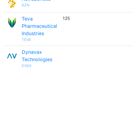
AZN
Teva
125

Pharmaceutical
Industries
TEVA
Dynavax

Technologies
DVAX