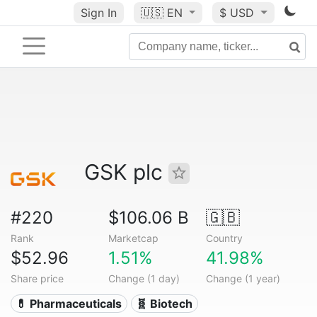
Sign In
🇺🇸
EN
$ USD
GSK plc
#220
$106.06 B
🇬🇧
Rank
Marketcap
Country
$52.96
1.51%
41.98%
Share price
Change (1 day)
Change (1 year)
💊 Pharmaceuticals
🧬 Biotech