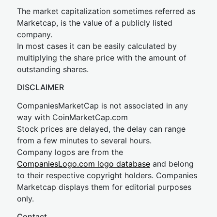
The market capitalization sometimes referred as
Marketcap, is the value of a publicly listed
company.
In most cases it can be easily calculated by
multiplying the share price with the amount of
outstanding shares.
DISCLAIMER
CompaniesMarketCap is not associated in any
way with CoinMarketCap.com
Stock prices are delayed, the delay can range
from a few minutes to several hours.
Company logos are from the
CompaniesLogo.com logo database
and belong
to their respective copyright holders. Companies
Marketcap displays them for editorial purposes
only.
Contact