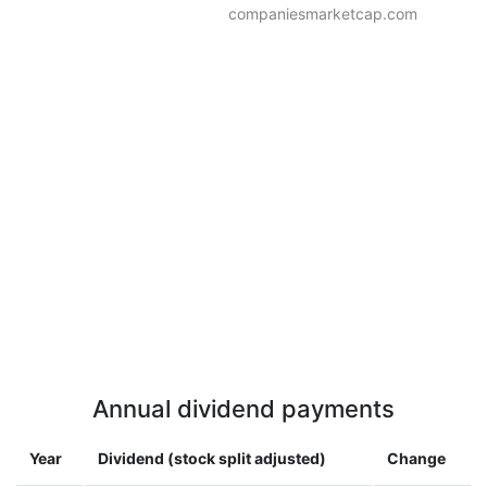
companiesmarketcap.com
Annual dividend payments
Year
Dividend (stock split adjusted)
Change