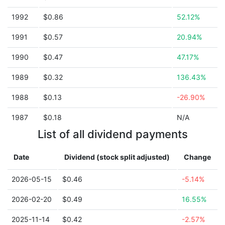
1992
$0.86
52.12%
1991
$0.57
20.94%
1990
$0.47
47.17%
1989
$0.32
136.43%
1988
$0.13
-26.90%
1987
$0.18
N/A
List of all dividend payments
Date
Dividend (stock split adjusted)
Change
2026-05-15
$0.46
-5.14%
2026-02-20
$0.49
16.55%
2025-11-14
$0.42
-2.57%