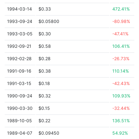
1994-03-14
$0.33
472.41%
1993-09-24
$0.05800
-80.98%
1993-03-05
$0.30
-47.41%
1992-09-21
$0.58
106.41%
1992-02-28
$0.28
-26.73%
1991-09-16
$0.38
110.14%
1991-03-15
$0.18
-42.43%
1990-09-24
$0.32
109.93%
1990-03-30
$0.15
-32.44%
1989-10-05
$0.22
136.51%
1989-04-07
$0.09450
54.92%