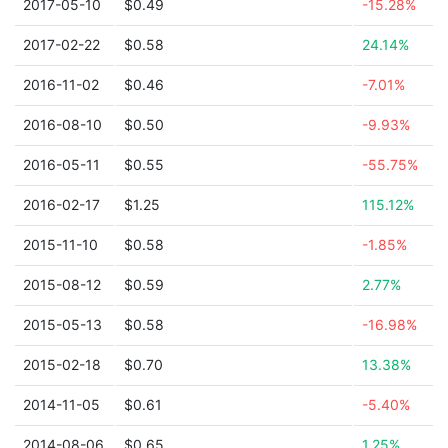
2017-05-10
$0.49
-15.28%
2017-02-22
$0.58
24.14%
2016-11-02
$0.46
-7.01%
2016-08-10
$0.50
-9.93%
2016-05-11
$0.55
-55.75%
2016-02-17
$1.25
115.12%
2015-11-10
$0.58
-1.85%
2015-08-12
$0.59
2.77%
2015-05-13
$0.58
-16.98%
2015-02-18
$0.70
13.38%
2014-11-05
$0.61
-5.40%
2014-08-06
$0.65
1.25%