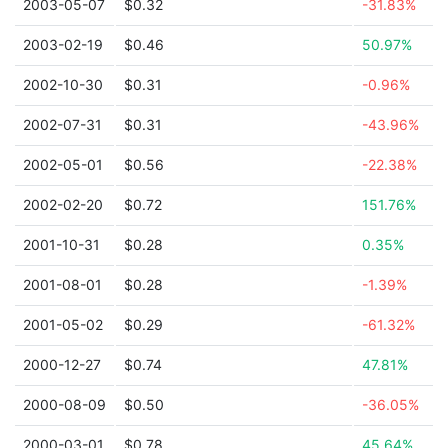
2003-05-07
$0.32
-31.83%
2003-02-19
$0.46
50.97%
2002-10-30
$0.31
-0.96%
2002-07-31
$0.31
-43.96%
2002-05-01
$0.56
-22.38%
2002-02-20
$0.72
151.76%
2001-10-31
$0.28
0.35%
2001-08-01
$0.28
-1.39%
2001-05-02
$0.29
-61.32%
2000-12-27
$0.74
47.81%
2000-08-09
$0.50
-36.05%
2000-03-01
$0.78
45.64%