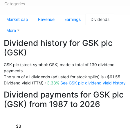
Categories
Market cap
Revenue
Earnings
Dividends
More
Dividend history for GSK plc
(GSK)
GSK plc (stock symbol: GSK) made a total of 130 dividend
payments.
The sum of all dividends (adjusted for stock splits) is : $61.55
Dividend yield (TTM) :
3.38%
See GSK plc dividend yield history
Dividend payments for GSK plc
(GSK) from 1987 to 2026
$3