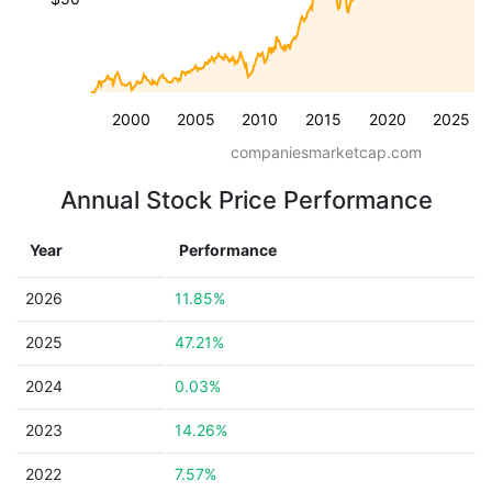
2000
2005
2010
2015
2020
2025
companiesmarketcap.com
Annual Stock Price Performance
Year
Performance
2026
11.85%
2025
47.21%
2024
0.03%
2023
14.26%
2022
7.57%