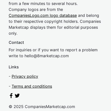
from a few minutes to several hours.
Company logos are from the
CompaniesLogo.com logo database
and belong
to their respective copyright holders. Companies
Marketcap displays them for editorial purposes
only.
Contact
For inquiries or if you want to report a problem
write to
hel
lo@8market
cap.com
Links
-
Privacy policy
-
Terms and conditions
© 2025 CompaniesMarketcap.com