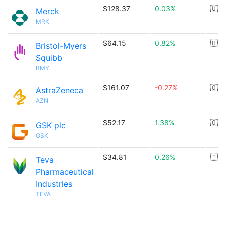
$128.37
0.03%
🇺🇸
Merck
MRK
$64.15
0.82%
🇺🇸
Bristol-Myers
Squibb
BMY
$161.07
-0.27%
🇬🇧
AstraZeneca
AZN
$52.17
1.38%
🇬🇧
GSK plc
GSK
$34.81
0.26%
🇮🇱
Teva
Pharmaceutical
Industries
TEVA