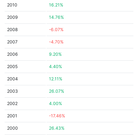
2010
16.21%
2009
14.76%
2008
-6.07%
2007
-4.70%
2006
9.20%
2005
4.40%
2004
12.11%
2003
26.07%
2002
4.00%
2001
-17.46%
2000
26.43%