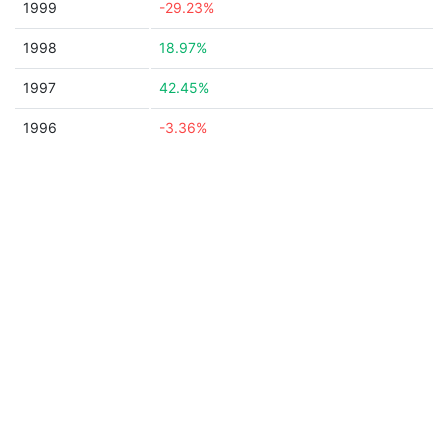
1999
-29.23%
1998
18.97%
1997
42.45%
1996
-3.36%