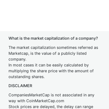
What is the market capitalization of a company?
The market capitalization sometimes referred as
Marketcap, is the value of a publicly listed
company.
In most cases it can be easily calculated by
multiplying the share price with the amount of
outstanding shares.
DISCLAIMER
CompaniesMarketCap is not associated in any
way with CoinMarketCap.com
Stock prices are delayed, the delay can range