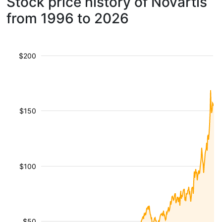
Stock price history of Novartis
from 1996 to 2026
$200
$150
$100
$50