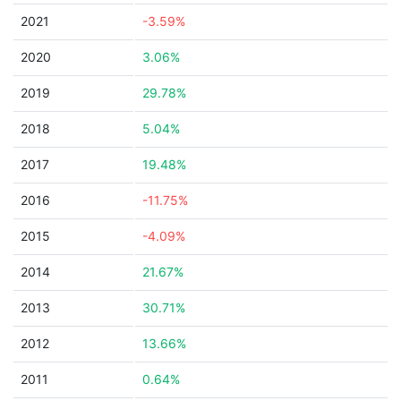
2021
-3.59%
2020
3.06%
2019
29.78%
2018
5.04%
2017
19.48%
2016
-11.75%
2015
-4.09%
2014
21.67%
2013
30.71%
2012
13.66%
2011
0.64%