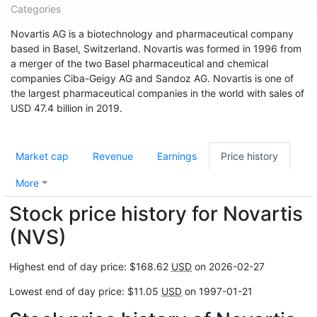
Categories
Novartis AG is a biotechnology and pharmaceutical company
based in Basel, Switzerland. Novartis was formed in 1996 from
a merger of the two Basel pharmaceutical and chemical
companies Ciba-Geigy AG and Sandoz AG. Novartis is one of
the largest pharmaceutical companies in the world with sales of
USD 47.4 billion in 2019.
Market cap
Revenue
Earnings
Price history
More
Stock price history for Novartis
(NVS)
Highest end of day price: $168.62
USD
on 2026-02-27
Lowest end of day price: $11.05
USD
on 1997-01-21