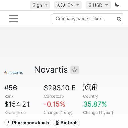
Sign In
🇺🇸
EN
$ USD
Novartis
#56
$293.10 B
🇨🇭
Rank
Marketcap
Country
$154.21
-0.15%
35.87%
Share price
Change (1 day)
Change (1 year)
💊 Pharmaceuticals
🧬 Biotech