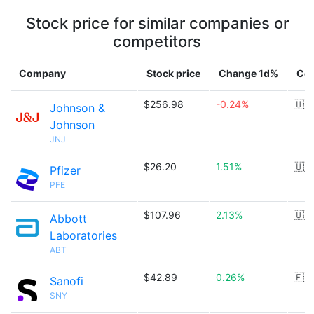
Stock price for similar companies or
competitors
Company
Stock price
Change 1d%
Cou
$256.98
-0.24%
🇺🇸
Johnson &
Johnson
JNJ
$26.20
1.51%
🇺🇸
Pfizer
PFE
$107.96
2.13%
🇺🇸
Abbott
Laboratories
ABT
$42.89
0.26%
🇫🇷
Sanofi
SNY