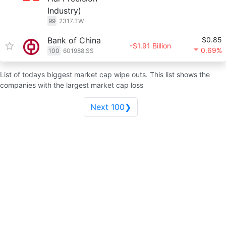
Industry)
99
2317.TW
Bank of China
$0.85
-$1.91 Billion
0.69%
100
601988.SS
List of todays biggest market cap wipe outs. This list shows the
companies with the largest market cap loss
Next 100❯