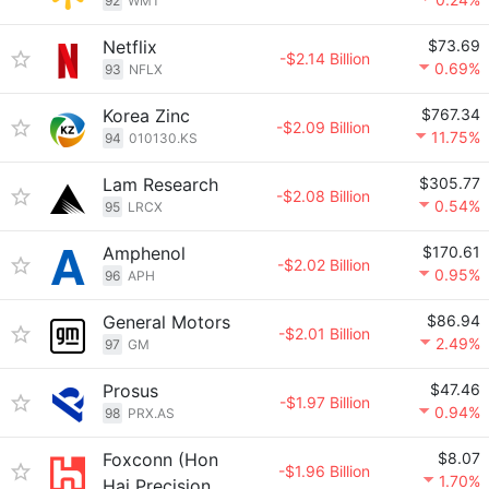
92
WMT
Netflix
$73.69
-$2.14 Billion
0.69%
93
NFLX
Korea Zinc
$767.34
-$2.09 Billion
11.75%
94
010130.KS
Lam Research
$305.77
-$2.08 Billion
0.54%
95
LRCX
Amphenol
$170.61
-$2.02 Billion
0.95%
96
APH
General Motors
$86.94
-$2.01 Billion
2.49%
97
GM
Prosus
$47.46
-$1.97 Billion
0.94%
98
PRX.AS
Foxconn (Hon
$8.07
-$1.96 Billion
1.70%
Hai Precision