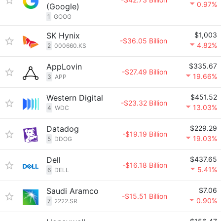
0.97%
(Google)
1
GOOG
SK Hynix
$1,003
-$36.05 Billion
4.82%
2
000660.KS
AppLovin
$335.67
-$27.49 Billion
19.66%
3
APP
Western Digital
$451.52
-$23.32 Billion
13.03%
4
WDC
Datadog
$229.29
-$19.19 Billion
19.03%
5
DDOG
Dell
$437.65
-$16.18 Billion
5.41%
6
DELL
Saudi Aramco
$7.06
-$15.51 Billion
0.90%
7
2222.SR