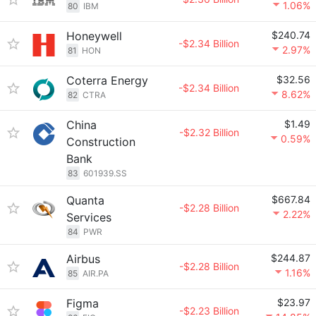
1.06%
80
IBM
Honeywell
$240.74
-$2.34 Billion
2.97%
81
HON
Coterra Energy
$32.56
-$2.34 Billion
8.62%
82
CTRA
China
$1.49
-$2.32 Billion
0.59%
Construction
Bank
83
601939.SS
Quanta
$667.84
-$2.28 Billion
2.22%
Services
84
PWR
Airbus
$244.87
-$2.28 Billion
1.16%
85
AIR.PA
Figma
$23.97
-$2.23 Billion