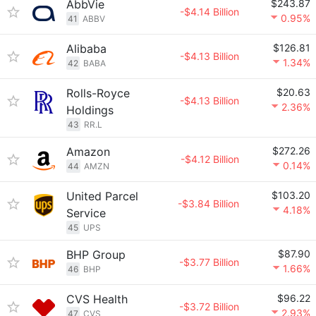
AbbVie
$243.87
-$4.14 Billion
0.95%
41
ABBV
Alibaba
$126.81
-$4.13 Billion
1.34%
42
BABA
Rolls-Royce
$20.63
-$4.13 Billion
2.36%
Holdings
43
RR.L
Amazon
$272.26
-$4.12 Billion
0.14%
44
AMZN
United Parcel
$103.20
-$3.84 Billion
4.18%
Service
45
UPS
BHP Group
$87.90
-$3.77 Billion
1.66%
46
BHP
CVS Health
$96.22
-$3.72 Billion
2.93%
47
CVS