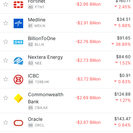
Fortinet
$160.11
-$2.96 Billion
2.45%
60
FTNT
Medline
$34.51
-$2.91 Billion
5.88%
61
MDLN
BillionToOne
$91.65
-$2.76 Billion
38.89%
62
BLLN
Nextera Energy
$84.60
-$2.73 Billion
1.52%
63
NEE
ICBC
$0.91
-$2.72 Billion
0.83%
64
1398.HK
Commonwealth
$124.88
-$2.69 Billion
1.27%
Bank
65
CBA.AX
Oracle
$143.47
-$2.67 Billion
0.64%
66
ORCL