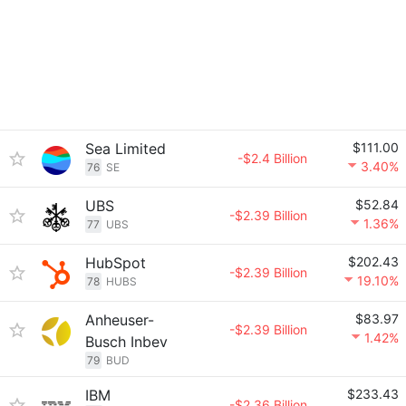
Sea Limited
$111.00
-$2.4 Billion
3.40%
76
SE
UBS
$52.84
-$2.39 Billion
1.36%
77
UBS
HubSpot
$202.43
-$2.39 Billion
19.10%
78
HUBS
Anheuser-
$83.97
-$2.39 Billion
1.42%
Busch Inbev
79
BUD
IBM
$233.43
-$2.36 Billion