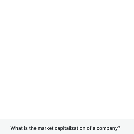
What is the market capitalization of a company?