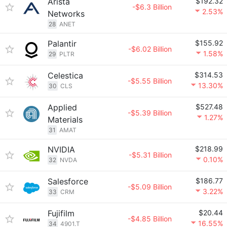
Arista
$192.32
-$6.3 Billion
2.53%
Networks
28
ANET
Palantir
$155.92
-$6.02 Billion
1.58%
29
PLTR
Celestica
$314.53
-$5.55 Billion
13.30%
30
CLS
Applied
$527.48
-$5.39 Billion
1.27%
Materials
31
AMAT
NVIDIA
$218.99
-$5.31 Billion
0.10%
32
NVDA
Salesforce
$186.77
-$5.09 Billion
3.22%
33
CRM
Fujifilm
$20.44
-$4.85 Billion
16.55%
34
4901.T