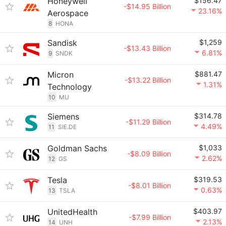
Honeywell
$156.47
-$14.95 Billion
23.16%
Aerospace
8
HONA
Sandisk
$1,259
-$13.43 Billion
6.81%
9
SNDK
Micron
$881.47
-$13.22 Billion
1.31%
Technology
10
MU
Siemens
$314.78
-$11.29 Billion
4.49%
11
SIE.DE
Goldman Sachs
$1,033
-$8.09 Billion
2.62%
12
GS
Tesla
$319.53
-$8.01 Billion
0.63%
13
TSLA
UnitedHealth
$403.97
-$7.99 Billion
2.13%
14
UNH