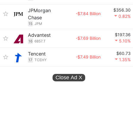
JPMorgan
$356.30
-$7.84 Billion
0.82%
Chase
15
JPM
Advantest
$197.36
-$7.69 Billion
5.10%
16
6857.T
Tencent
$60.73
-$7.49 Billion
1.35%
17
TCEHY
Close Ad
X