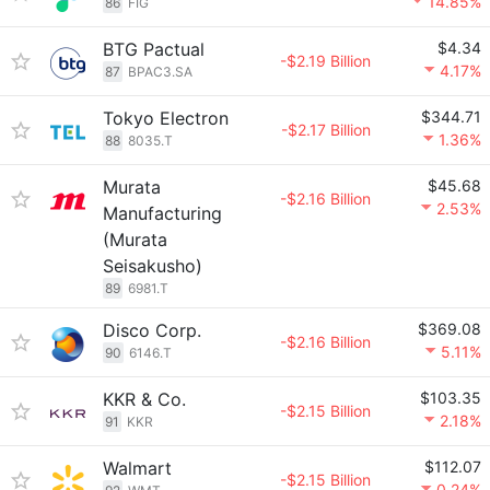
14.85%
86
FIG
BTG Pactual
$4.34
-$2.19 Billion
4.17%
87
BPAC3.SA
Tokyo Electron
$344.71
-$2.17 Billion
1.36%
88
8035.T
Murata
$45.68
-$2.16 Billion
2.53%
Manufacturing
(Murata
Seisakusho)
89
6981.T
Disco Corp.
$369.08
-$2.16 Billion
5.11%
90
6146.T
KKR & Co.
$103.35
-$2.15 Billion
2.18%
91
KKR
Walmart
$112.07
-$2.15 Billion
0.24%