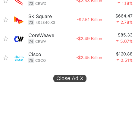
-$2.53 Billion
1.18%
72
CRWD
SK Square
$664.47
-$2.51 Billion
2.78%
73
402340.KS
CoreWeave
$85.33
-$2.49 Billion
5.07%
74
CRWV
Cisco
$120.88
-$2.45 Billion
0.51%
75
CSCO
Close Ad
X