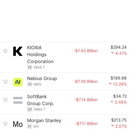
KIOXIA
$294.24
-$7.43 Billion
4.41%
Holdings
Corporation
18
285A.T
Nebius Group
$189.88
-$7.39 Billion
13.29%
19
NBIS
SoftBank
$34.72
-$7.14 Billion
3.48%
Group Corp.
20
9984.T
Morgan Stanley
$213.75
-$7.11 Billion
2.07%
21
MS