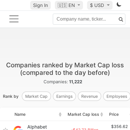
Sign In
🇺🇸
EN
$ USD
Companies ranked by Market Cap loss
(compared to the day before)
Companies:
11,222
Rank by
Market Cap
Earnings
Revenue
Employees
Name
Market Cap loss
Price
Alphabet
$356.62
-$42.73 Billion