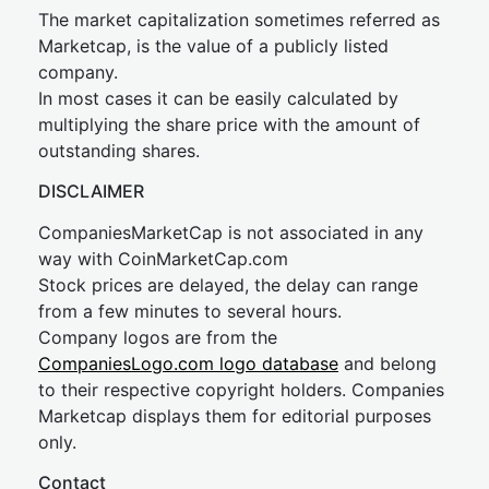
The market capitalization sometimes referred as
Marketcap, is the value of a publicly listed
company.
In most cases it can be easily calculated by
multiplying the share price with the amount of
outstanding shares.
DISCLAIMER
CompaniesMarketCap is not associated in any
way with CoinMarketCap.com
Stock prices are delayed, the delay can range
from a few minutes to several hours.
Company logos are from the
CompaniesLogo.com logo database
and belong
to their respective copyright holders. Companies
Marketcap displays them for editorial purposes
only.
Contact