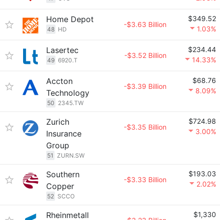
Home Depot
$349.52
-$3.63 Billion
1.03%
48
HD
Lasertec
$234.44
-$3.52 Billion
14.33%
49
6920.T
Accton
$68.76
-$3.39 Billion
8.09%
Technology
50
2345.TW
Zurich
$724.98
-$3.35 Billion
3.00%
Insurance
Group
51
ZURN.SW
Southern
$193.03
-$3.33 Billion
2.02%
Copper
52
SCCO
Rheinmetall
$1,330