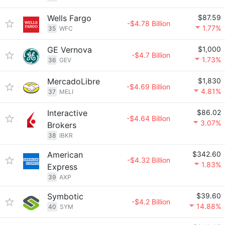
Wells Fargo
$87.59
-$4.78 Billion
1.77%
35
WFC
GE Vernova
$1,000
-$4.7 Billion
1.73%
36
GEV
MercadoLibre
$1,830
-$4.69 Billion
4.81%
37
MELI
Interactive
$86.02
-$4.64 Billion
3.07%
Brokers
38
IBKR
American
$342.60
-$4.32 Billion
1.83%
Express
39
AXP
Symbotic
$39.60
-$4.2 Billion
14.88%
40
SYM