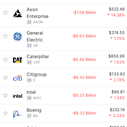
Axon
$522.46
-$7.08 Billion
14.28%
Enterprise
22
AXON
General
$374.55
-$6.93 Billion
1.75%
Electric
23
GE
Caterpillar
$856.96
-$6.49 Billion
1.62%
24
CAT
Citigroup
$133.82
-$6.42 Billion
2.78%
25
C
Intel
$99.81
-$6.33 Billion
1.24%
26
INTC
Boeing
$232.19
-$6.32 Billion
3.33%
27
BA