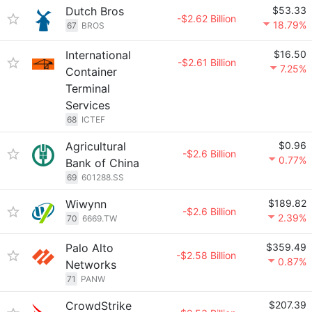
Dutch Bros
$53.33
-$2.62 Billion
18.79%
67
BROS
International
$16.50
-$2.61 Billion
7.25%
Container
Terminal
Services
68
ICTEF
Agricultural
$0.96
-$2.6 Billion
0.77%
Bank of China
69
601288.SS
Wiwynn
$189.82
-$2.6 Billion
2.39%
70
6669.TW
Palo Alto
$359.49
-$2.58 Billion
0.87%
Networks
71
PANW
CrowdStrike
$207.39