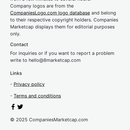
Company logos are from the
CompaniesLogo.com logo database
and belong
to their respective copyright holders. Companies
Marketcap displays them for editorial purposes
only.
Contact
For inquiries or if you want to report a problem
write to
hel
lo@8market
cap.com
Links
-
Privacy policy
-
Terms and conditions
© 2025 CompaniesMarketcap.com