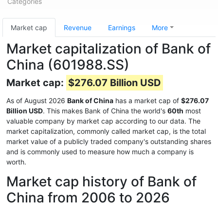
Categories
Market cap
Revenue
Earnings
More
Market capitalization of Bank of
China (601988.SS)
Market cap:
$276.07 Billion USD
As of August 2026
Bank of China
has a market cap of
$276.07
Billion USD
. This makes Bank of China the world's
60th
most
valuable company by market cap according to our data. The
market capitalization, commonly called market cap, is the total
market value of a publicly traded company's outstanding shares
and is commonly used to measure how much a company is
worth.
Market cap history of Bank of
China from 2006 to 2026