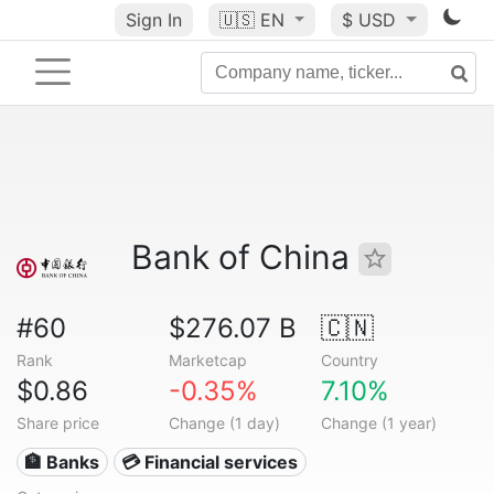
Sign In
🇺🇸
EN
$ USD
Bank of China
#60
$276.07 B
🇨🇳
Rank
Marketcap
Country
$0.86
-0.35%
7.10%
Share price
Change (1 day)
Change (1 year)
🏦 Banks
💳 Financial services