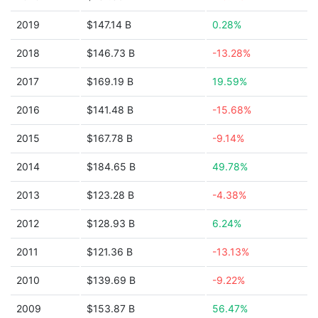
2019
$147.14 B
0.28%
2018
$146.73 B
-13.28%
2017
$169.19 B
19.59%
2016
$141.48 B
-15.68%
2015
$167.78 B
-9.14%
2014
$184.65 B
49.78%
2013
$123.28 B
-4.38%
2012
$128.93 B
6.24%
2011
$121.36 B
-13.13%
2010
$139.69 B
-9.22%
2009
$153.87 B
56.47%