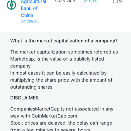
Agricultural
$336.24 B
21.80%
🇨🇳
Bank of
China
601288.SS
What is the market capitalization of a company?
The market capitalization sometimes referred as
Marketcap, is the value of a publicly listed
company.
In most cases it can be easily calculated by
multiplying the share price with the amount of
outstanding shares.
DISCLAIMER
CompaniesMarketCap is not associated in any
way with CoinMarketCap.com
Stock prices are delayed, the delay can range
from a few minutes to several hours.