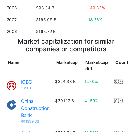
2008
$98.34 B
-49.83%
2007
$195.99 B
18.26%
2006
$165.72 B
Market capitalization for similar
companies or competitors
Name
Marketcap
Market cap
Countr
diff.
ICBC
$324.38 B
17.50%
🇨🇳
1398.HK
China
$391.17 B
41.69%
🇨🇳
Construction
Bank
601939.SS