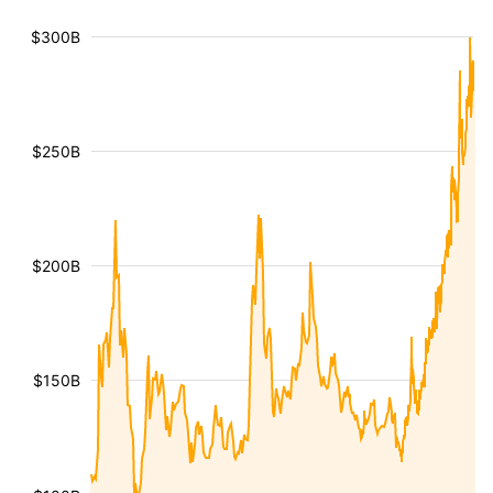
$300B
$250B
$200B
$150B