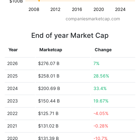
$100B
2008
2012
2016
2020
2024
companiesmarketcap.com
End of year Market Cap
Year
Marketcap
Change
2026
$276.07 B
7%
2025
$258.01 B
28.56%
2024
$200.69 B
33.4%
2023
$150.44 B
19.67%
2022
$125.71 B
-4.05%
2021
$131.02 B
-0.28%
2020
$131.39 B
-10.7%