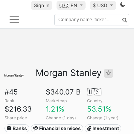
Sign In
🇺🇸
EN
$ USD
Morgan Stanley
#45
$340.07 B
🇺🇸
Rank
Marketcap
Country
$216.33
1.21%
53.51%
Share price
Change (1 day)
Change (1 year)
🏦 Banks
💳 Financial services
💰 Investment