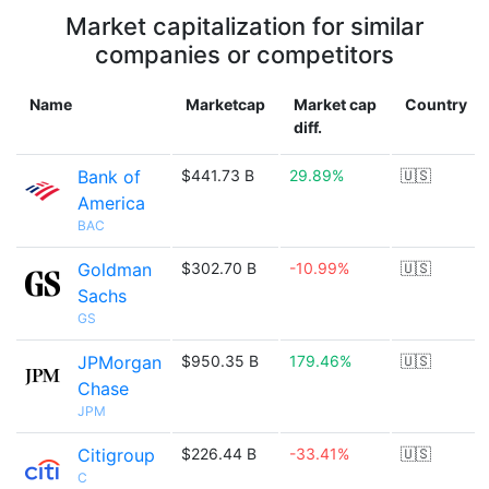
Market capitalization for similar
companies or competitors
Name
Marketcap
Market cap
Country
diff.
Bank of
$441.73 B
29.89%
🇺🇸
America
BAC
Goldman
$302.70 B
-10.99%
🇺🇸
Sachs
GS
JPMorgan
$950.35 B
179.46%
🇺🇸
Chase
JPM
Citigroup
$226.44 B
-33.41%
🇺🇸
C