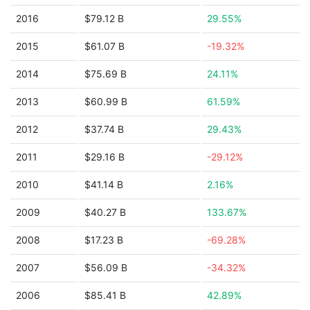
2016
$79.12 B
29.55%
2015
$61.07 B
-19.32%
2014
$75.69 B
24.11%
2013
$60.99 B
61.59%
2012
$37.74 B
29.43%
2011
$29.16 B
-29.12%
2010
$41.14 B
2.16%
2009
$40.27 B
133.67%
2008
$17.23 B
-69.28%
2007
$56.09 B
-34.32%
2006
$85.41 B
42.89%