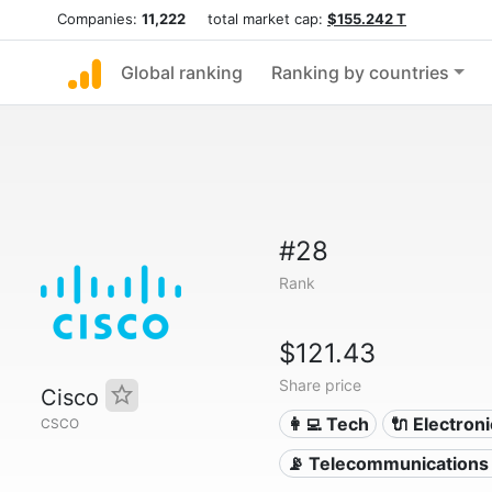
Companies:
11,222
total market cap:
$155.242 T
Global ranking
Ranking by countries
#28
Rank
$121.43
Share price
Cisco
👩‍💻 Tech
🔌 Electron
CSCO
📡 Telecommunications