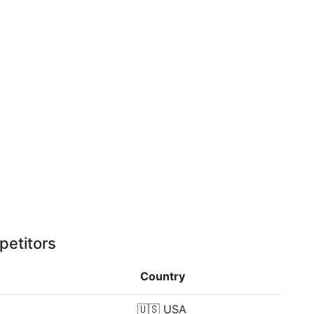
petitors
Country
🇺🇸
USA