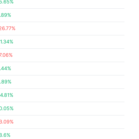
5.65%
.89%
26.77%
1.34%
7.06%
.44%
.89%
4.81%
0.05%
3.09%
8.6%