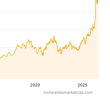
2020
2025
companiesmarketcap.com