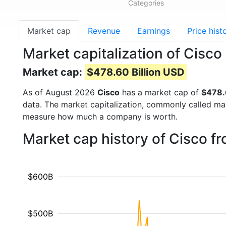
Categories
Market cap
Revenue
Earnings
Price hist
Market capitalization of Cisc
Market cap:
$478.60 Billion USD
As of August 2026
Cisco
has a market cap of
$478.
data. The market capitalization, commonly called ma
measure how much a company is worth.
Market cap history of Cisco f
$600B
$500B