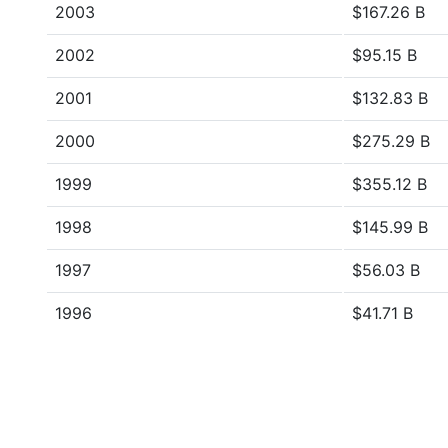
2003
$167.26 B
2002
$95.15 B
2001
$132.83 B
2000
$275.29 B
1999
$355.12 B
1998
$145.99 B
1997
$56.03 B
1996
$41.71 B