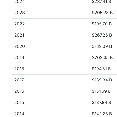
2024
$237.41 B
2023
$205.28 B
2022
$195.70 B
2021
$267.26 B
2020
$189.09 B
2019
$203.45 B
2018
$194.81 B
2017
$189.34 B
2016
$151.69 B
2015
$137.84 B
2014
$142.23 B