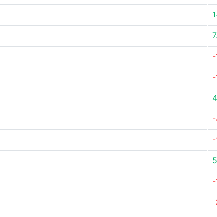
1
7
-
-
4
-
-
5
-
-