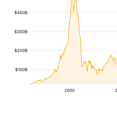
$400B
$300B
$200B
$100B
2000