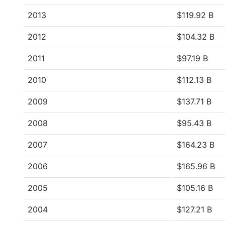
2013
$119.92 B
2012
$104.32 B
2011
$97.19 B
2010
$112.13 B
2009
$137.71 B
2008
$95.43 B
2007
$164.23 B
2006
$165.96 B
2005
$105.16 B
2004
$127.21 B