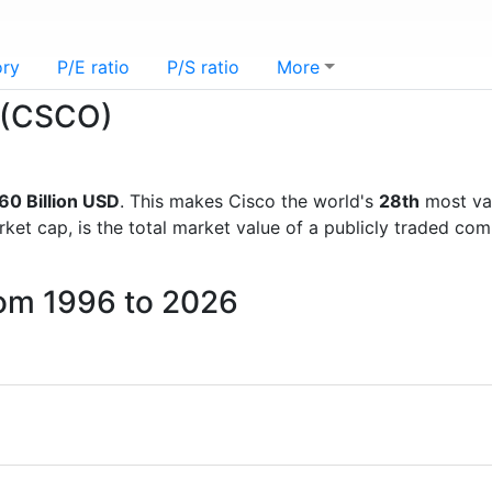
ory
P/E ratio
P/S ratio
More
o (CSCO)
60 Billion USD
. This makes Cisco the world's
28th
most va
rket cap, is the total market value of a publicly traded c
rom 1996 to 2026