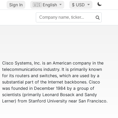
Sign In
🇺🇸
English
$ USD
Cisco Systems, Inc. is an American company in the
telecommunications industry. It is primarily known
for its routers and switches, which are used by a
substantial part of the Internet backbones. Cisco
was founded in December 1984 by a group of
scientists (primarily Leonard Bosack and Sandy
Lerner) from Stanford University near San Francisco.