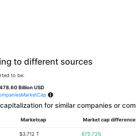
ng to different sources
ted to be:
478.60 Billion USD
ompaniesMarketCap
capitalization for similar companies or com
Marketcap
Market cap
difference
$3.712 T
675.73%