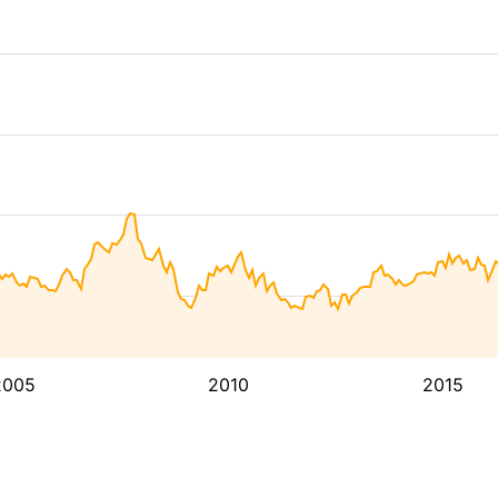
2005
2010
2015