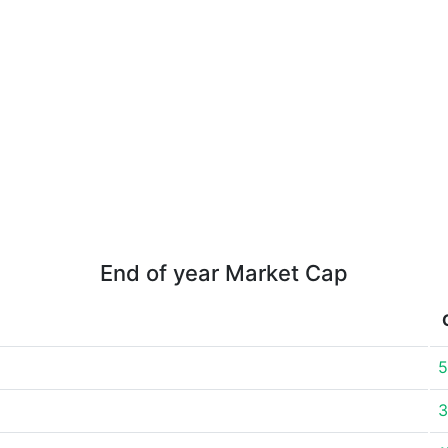
End of year Market Cap
5
3