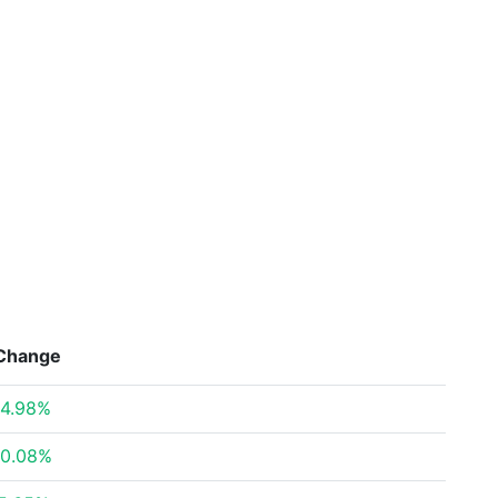
Change
4.98%
0.08%