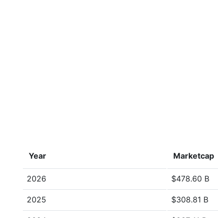
Year
Marketcap
2026
$478.60 B
2025
$308.81 B