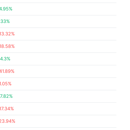
4.95%
.33%
13.32%
18.58%
4.3%
41.89%
1.05%
7.82%
17.34%
23.94%