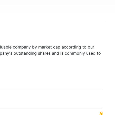
luable company by market cap according to our
ompany's outstanding shares and is commonly used to