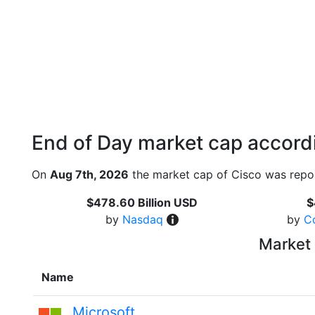
End of Day market cap accordi
On
Aug 7th, 2026
the market cap of Cisco was repor
$478.60 Billion USD
$
by
Nasdaq
by
C
Market 
Name
Microsoft