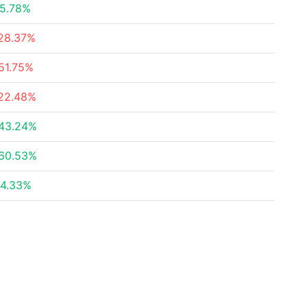
5.78%
28.37%
51.75%
22.48%
43.24%
60.53%
4.33%