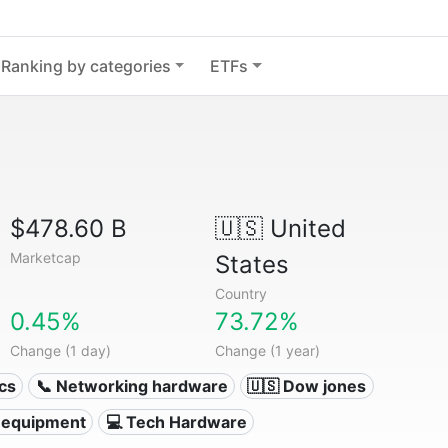
Ranking by categories
ETFs
$478.60 B
🇺🇸
United
Marketcap
States
Country
0.45%
73.72%
Change (1 day)
Change (1 year)
ics
📞 Networking hardware
🇺🇸 Dow jones
 equipment
💻 Tech Hardware