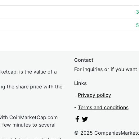
3
5
Contact
For inquiries or if you wan
etcap, is the value of a
Links
ing the share price with the
-
Privacy policy
-
Terms and conditions
 with CoinMarketCap.com
a few minutes to several
© 2025 CompaniesMarket