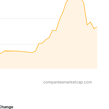
companiesmarketcap.com
Change