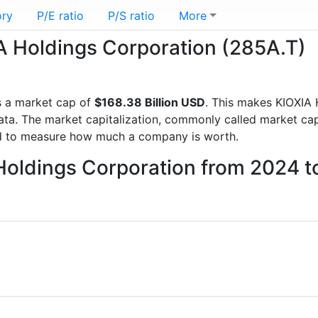
ory
P/E ratio
P/S ratio
More
IA Holdings Corporation (285A.T)
 a market cap of
$168.38 Billion USD
. This makes KIOXIA 
a. The market capitalization, commonly called market cap, 
d to measure how much a company is worth.
 Holdings Corporation from 2024 