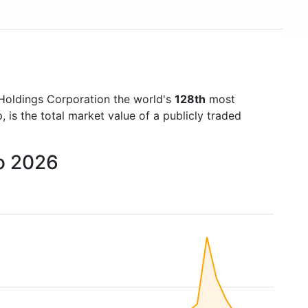
Holdings Corporation the world's
128th
most
is the total market value of a publicly traded
to 2026