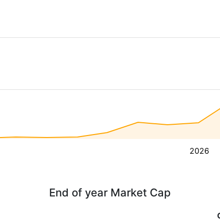
2026
End of year Market Cap