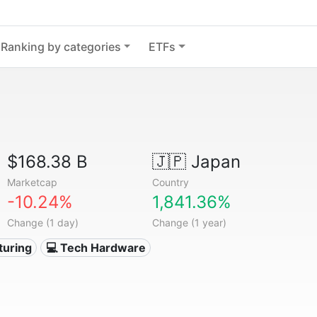
Ranking by categories
ETFs
$168.38 B
🇯🇵
Japan
Marketcap
Country
-10.24%
1,841.36%
Change (1 day)
Change (1 year)
turing
💻 Tech Hardware