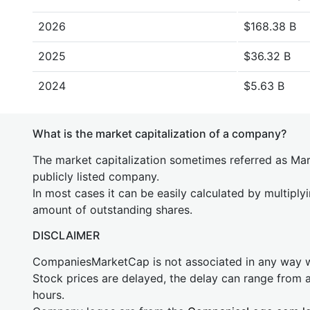
2026
$168.38 B
2025
$36.32 B
2024
$5.63 B
What is the market capitalization of a company?
The market capitalization sometimes referred as Mark
publicly listed company.
In most cases it can be easily calculated by multiply
amount of outstanding shares.
DISCLAIMER
CompaniesMarketCap is not associated in any way
Stock prices are delayed, the delay can range from 
hours.