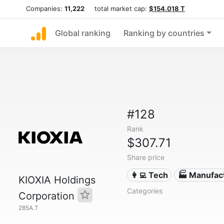
Companies:
11,222
total market cap:
$154.018 T
Global ranking
Ranking by countries
#128
Rank
$307.71
Share price
👩‍💻 Tech
🏭 Manufac
KIOXIA Holdings
Categories
Corporation
285A.T