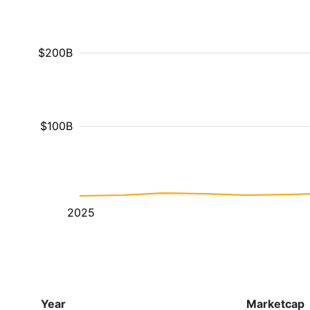
$200B
$100B
2025
Year
Marketcap