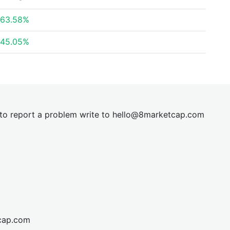
63.58%
45.05%
t to report a problem write to
hel
lo@8market
cap.com
cap.com