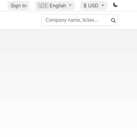
Sign In
🇺🇸
English
$ USD