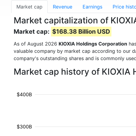
Market cap
Revenue
Earnings
Price hist
Market capitalization of KIOX
Market cap:
$168.38 Billion USD
As of August 2026
KIOXIA Holdings Corporation
has
valuable company by market cap according to our dat
company's outstanding shares and is commonly use
Market cap history of KIOXIA
$400B
$300B