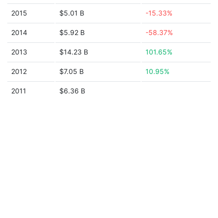
2015
$5.01 B
-15.33%
2014
$5.92 B
-58.37%
2013
$14.23 B
101.65%
2012
$7.05 B
10.95%
2011
$6.36 B