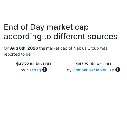
End of Day market cap
according to different sources
On
Aug 8th, 2026
the market cap of Nebius Group was
reported to be:
$47.72 Billion USD
$47.72 Billion USD
by
Nasdaq
by
CompaniesMarketCap