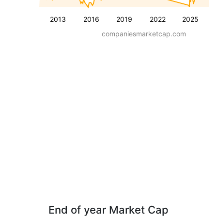
2013
2016
2019
2022
2025
companiesmarketcap.com
End of year Market Cap