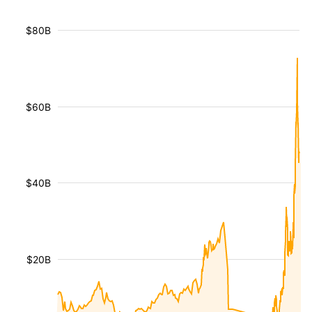
$80B
$60B
$40B
$20B