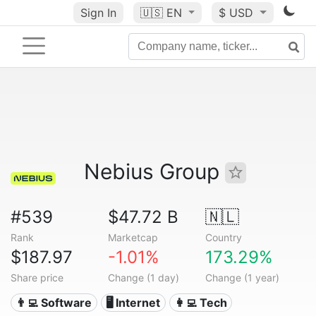
Sign In
🇺🇸
EN
$ USD
Nebius Group
#539
$47.72 B
🇳🇱
Rank
Marketcap
Country
$187.97
-1.01%
173.29%
Share price
Change (1 day)
Change (1 year)
👨‍💻 Software
🖥️ Internet
👩‍💻 Tech