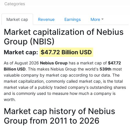
Categories
Market cap
Revenue
Earnings
More
Market capitalization of Nebius
Group (NBIS)
Market cap:
$47.72 Billion USD
As of August 2026
Nebius Group
has a market cap of
$47.72
Billion USD
. This makes Nebius Group the world's
539th
most
valuable company by market cap according to our data. The
market capitalization, commonly called market cap, is the total
market value of a publicly traded company's outstanding shares
and is commonly used to measure how much a company is
worth.
Market cap history of Nebius
Group from 2011 to 2026