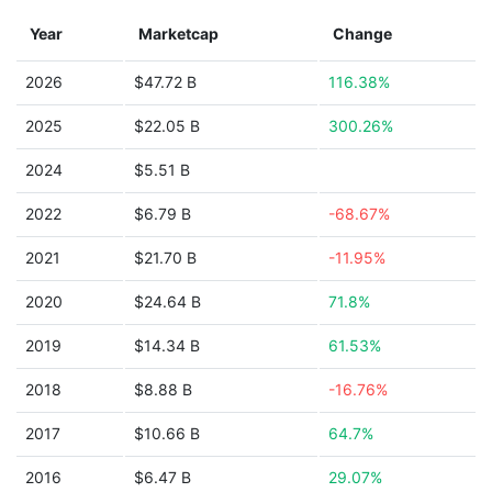
Year
Marketcap
Change
2026
$47.72 B
116.38%
2025
$22.05 B
300.26%
2024
$5.51 B
2022
$6.79 B
-68.67%
2021
$21.70 B
-11.95%
2020
$24.64 B
71.8%
2019
$14.34 B
61.53%
2018
$8.88 B
-16.76%
2017
$10.66 B
64.7%
2016
$6.47 B
29.07%