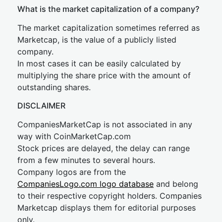
What is the market capitalization of a company?
The market capitalization sometimes referred as
Marketcap, is the value of a publicly listed
company.
In most cases it can be easily calculated by
multiplying the share price with the amount of
outstanding shares.
DISCLAIMER
CompaniesMarketCap is not associated in any
way with CoinMarketCap.com
Stock prices are delayed, the delay can range
from a few minutes to several hours.
Company logos are from the
CompaniesLogo.com logo database
and belong
to their respective copyright holders. Companies
Marketcap displays them for editorial purposes
only.