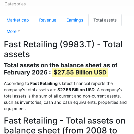
Categories
Market cap
Revenue
Earnings
Total assets
More
Fast Retailing (9983.T) - Total
assets
Total assets on the balance sheet as of
February 2026 :
$27.55 Billion USD
According to
Fast Retailing
's latest financial reports the
company's total assets are
$27.55 Billion USD
. A company’s
total assets is the sum of all current and non-current assets,
such as inventories, cash and cash equivalents, properties and
equipment.
Fast Retailing - Total assets on
balance sheet (from 2008 to