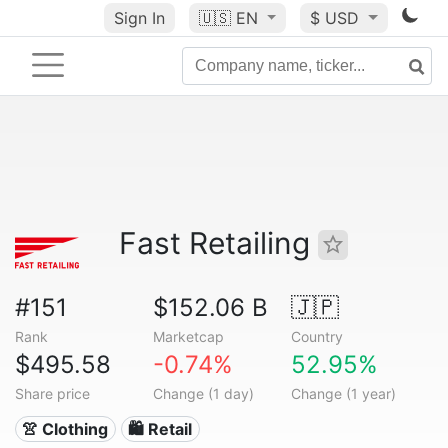
Sign In
🇺🇸
EN
$ USD
Fast Retailing
#151
$152.06 B
🇯🇵
Rank
Marketcap
Country
$495.58
-0.74%
52.95%
Share price
Change (1 day)
Change (1 year)
👚 Clothing
🛍️ Retail