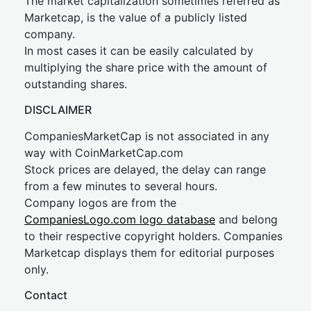
The market capitalization sometimes referred as
Marketcap, is the value of a publicly listed
company.
In most cases it can be easily calculated by
multiplying the share price with the amount of
outstanding shares.
DISCLAIMER
CompaniesMarketCap is not associated in any
way with CoinMarketCap.com
Stock prices are delayed, the delay can range
from a few minutes to several hours.
Company logos are from the
CompaniesLogo.com logo database
and belong
to their respective copyright holders. Companies
Marketcap displays them for editorial purposes
only.
Contact