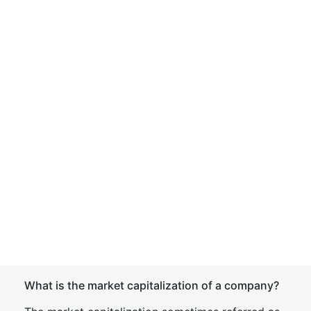
What is the market capitalization of a company?