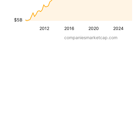
$5B
2012
2016
2020
2024
companiesmarketcap.com