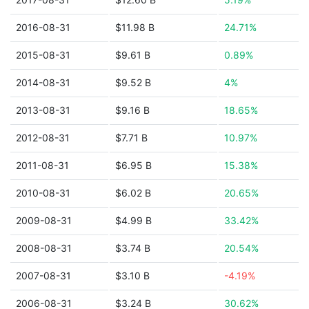
2016-08-31
$11.98 B
24.71%
2015-08-31
$9.61 B
0.89%
2014-08-31
$9.52 B
4%
2013-08-31
$9.16 B
18.65%
2012-08-31
$7.71 B
10.97%
2011-08-31
$6.95 B
15.38%
2010-08-31
$6.02 B
20.65%
2009-08-31
$4.99 B
33.42%
2008-08-31
$3.74 B
20.54%
2007-08-31
$3.10 B
-4.19%
2006-08-31
$3.24 B
30.62%