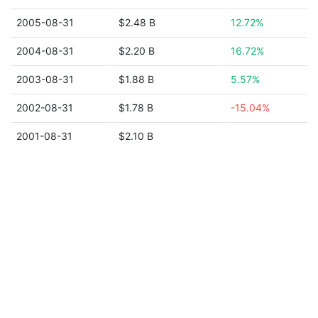
2005-08-31
$2.48 B
12.72%
2004-08-31
$2.20 B
16.72%
2003-08-31
$1.88 B
5.57%
2002-08-31
$1.78 B
-15.04%
2001-08-31
$2.10 B