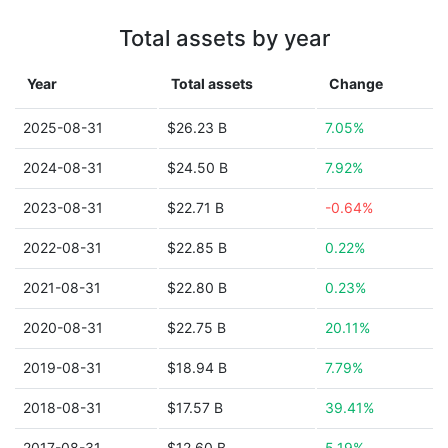
Total assets by year
Year
Total assets
Change
2025-08-31
$26.23 B
7.05%
2024-08-31
$24.50 B
7.92%
2023-08-31
$22.71 B
-0.64%
2022-08-31
$22.85 B
0.22%
2021-08-31
$22.80 B
0.23%
2020-08-31
$22.75 B
20.11%
2019-08-31
$18.94 B
7.79%
2018-08-31
$17.57 B
39.41%
2017-08-31
$12.60 B
5.19%