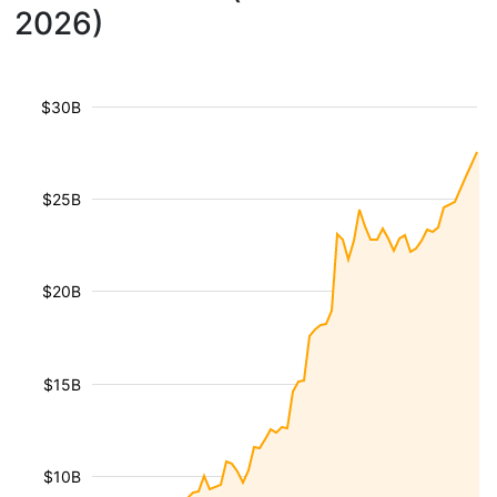
2026)
$30B
$25B
$20B
$15B
$10B