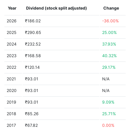
Year
Dividend (stock split adjusted)
Change
2026
₹186.02
-36.00%
2025
₹290.65
25.00%
2024
₹232.52
37.93%
2023
₹168.58
40.32%
2022
₹120.14
29.17%
2021
₹93.01
N/A
2020
₹93.01
N/A
2019
₹93.01
9.09%
2018
₹85.26
25.71%
2017
₹67.82
0.00%