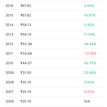
2016
₹67.82
0.00%
2015
₹67.82
16.67%
2014
₹58.13
3.45%
2013
₹56.19
11.54%
2012
₹50.38
44.44%
2011
₹34.88
-21.74%
2010
₹44.57
43.75%
2009
₹31.00
23.08%
2008
₹25.19
0.00%
2007
₹25.19
0.00%
2006
₹25.19
N/A