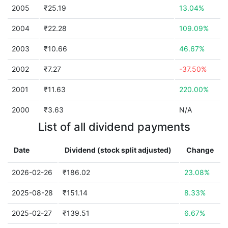
2005
₹25.19
13.04%
2004
₹22.28
109.09%
2003
₹10.66
46.67%
2002
₹7.27
-37.50%
2001
₹11.63
220.00%
2000
₹3.63
N/A
List of all dividend payments
Date
Dividend (stock split adjusted)
Change
2026-02-26
₹186.02
23.08%
2025-08-28
₹151.14
8.33%
2025-02-27
₹139.51
6.67%