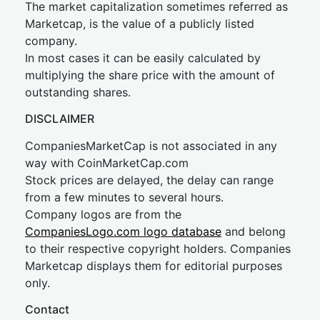
The market capitalization sometimes referred as
Marketcap, is the value of a publicly listed
company.
In most cases it can be easily calculated by
multiplying the share price with the amount of
outstanding shares.
DISCLAIMER
CompaniesMarketCap is not associated in any
way with CoinMarketCap.com
Stock prices are delayed, the delay can range
from a few minutes to several hours.
Company logos are from the
CompaniesLogo.com logo database
and belong
to their respective copyright holders. Companies
Marketcap displays them for editorial purposes
only.
Contact