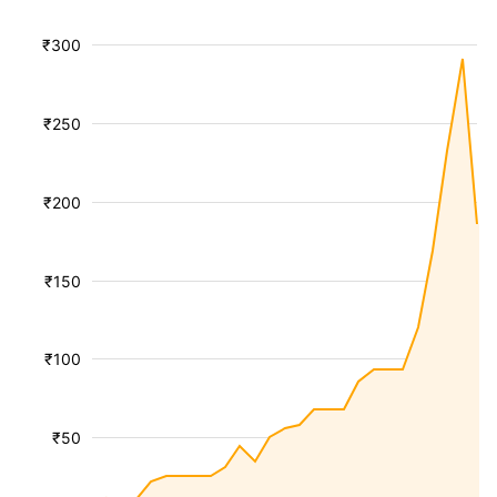
₹300
₹250
₹200
₹150
₹100
₹50