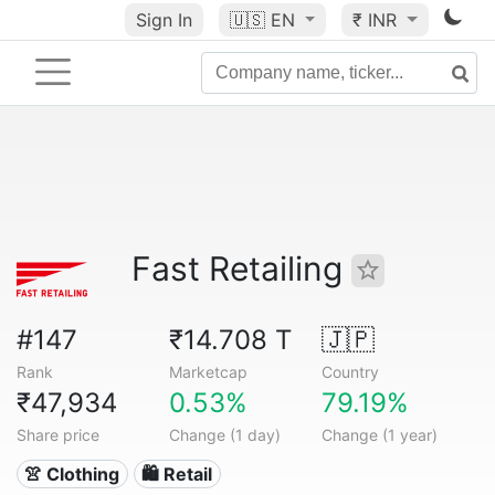
Sign In
🇺🇸
EN
₹ INR
Fast Retailing
#147
₹14.708 T
🇯🇵
Rank
Marketcap
Country
₹47,934
0.53%
79.19%
Share price
Change (1 day)
Change (1 year)
👚 Clothing
🛍️ Retail