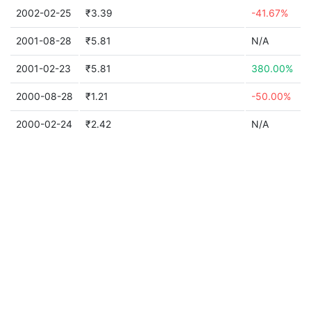
2002-02-25
₹3.39
-41.67%
2001-08-28
₹5.81
N/A
2001-02-23
₹5.81
380.00%
2000-08-28
₹1.21
-50.00%
2000-02-24
₹2.42
N/A