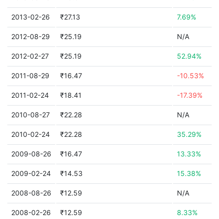
2013-02-26
₹27.13
7.69%
2012-08-29
₹25.19
N/A
2012-02-27
₹25.19
52.94%
2011-08-29
₹16.47
-10.53%
2011-02-24
₹18.41
-17.39%
2010-08-27
₹22.28
N/A
2010-02-24
₹22.28
35.29%
2009-08-26
₹16.47
13.33%
2009-02-24
₹14.53
15.38%
2008-08-26
₹12.59
N/A
2008-02-26
₹12.59
8.33%