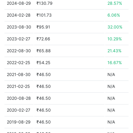
2024-08-29
₹130.79
28.57%
2024-02-28
₹101.73
6.06%
2023-08-30
₹95.91
32.00%
2023-02-27
₹72.66
10.29%
2022-08-30
₹65.88
21.43%
2022-02-25
₹54.25
16.67%
2021-08-30
₹46.50
N/A
2021-02-25
₹46.50
N/A
2020-08-28
₹46.50
N/A
2020-02-27
₹46.50
N/A
2019-08-29
₹46.50
N/A