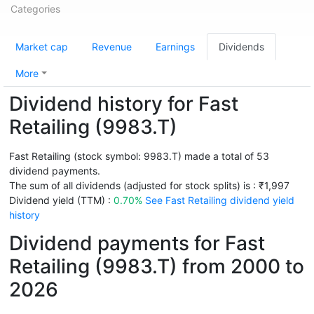
Categories
Market cap
Revenue
Earnings
Dividends
More
Dividend history for Fast
Retailing (9983.T)
Fast Retailing (stock symbol: 9983.T) made a total of 53
dividend payments.
The sum of all dividends (adjusted for stock splits) is : ₹1,997
Dividend yield (TTM) :
0.70%
See Fast Retailing dividend yield
history
Dividend payments for Fast
Retailing (9983.T) from 2000 to
2026