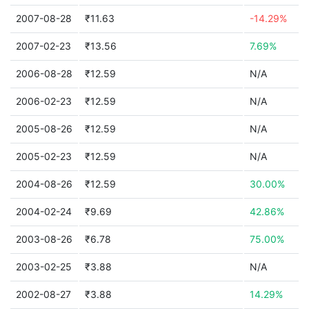
2007-08-28
₹11.63
-14.29%
2007-02-23
₹13.56
7.69%
2006-08-28
₹12.59
N/A
2006-02-23
₹12.59
N/A
2005-08-26
₹12.59
N/A
2005-02-23
₹12.59
N/A
2004-08-26
₹12.59
30.00%
2004-02-24
₹9.69
42.86%
2003-08-26
₹6.78
75.00%
2003-02-25
₹3.88
N/A
2002-08-27
₹3.88
14.29%