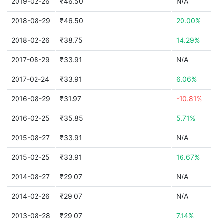
2019-02-26
₹46.50
N/A
2018-08-29
₹46.50
20.00%
2018-02-26
₹38.75
14.29%
2017-08-29
₹33.91
N/A
2017-02-24
₹33.91
6.06%
2016-08-29
₹31.97
-10.81%
2016-02-25
₹35.85
5.71%
2015-08-27
₹33.91
N/A
2015-02-25
₹33.91
16.67%
2014-08-27
₹29.07
N/A
2014-02-26
₹29.07
N/A
2013-08-28
₹29.07
7.14%