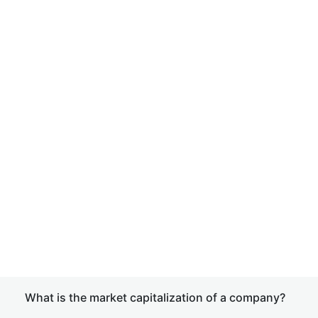
What is the market capitalization of a company?