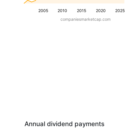
2005
2010
2015
2020
2025
companiesmarketcap.com
Annual dividend payments