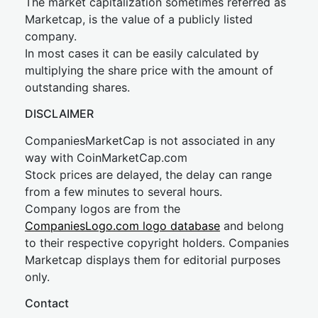
The market capitalization sometimes referred as
Marketcap, is the value of a publicly listed
company.
In most cases it can be easily calculated by
multiplying the share price with the amount of
outstanding shares.
DISCLAIMER
CompaniesMarketCap is not associated in any
way with CoinMarketCap.com
Stock prices are delayed, the delay can range
from a few minutes to several hours.
Company logos are from the
CompaniesLogo.com logo database
and belong
to their respective copyright holders. Companies
Marketcap displays them for editorial purposes
only.
Contact