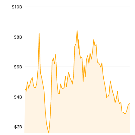
$10B
$8B
$6B
$4B
$2B