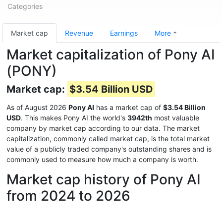
Categories
Market cap
Revenue
Earnings
More
Market capitalization of Pony AI
(PONY)
Market cap:
$3.54 Billion USD
As of August 2026
Pony AI
has a market cap of
$3.54 Billion
USD
. This makes Pony AI the world's
3942th
most valuable
company by market cap according to our data. The market
capitalization, commonly called market cap, is the total market
value of a publicly traded company's outstanding shares and is
commonly used to measure how much a company is worth.
Market cap history of Pony AI
from 2024 to 2026