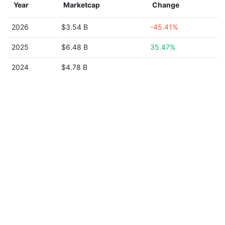
Year
Marketcap
Change
2026
$3.54 B
-45.41%
2025
$6.48 B
35.47%
2024
$4.78 B