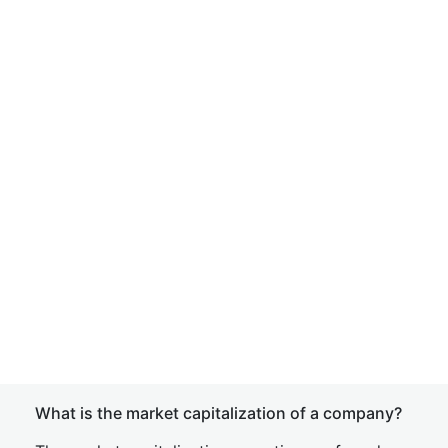
What is the market capitalization of a company?