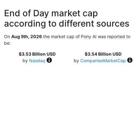
End of Day market cap
according to different sources
On
Aug 9th, 2026
the market cap of Pony AI was reported to
be:
$3.53 Billion USD
$3.54 Billion USD
by
Nasdaq
by
CompaniesMarketCap