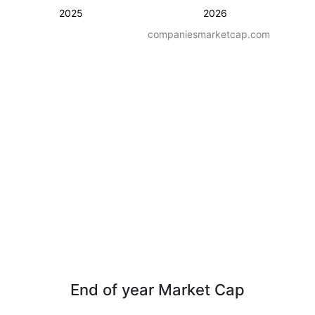
2025
2026
companiesmarketcap.com
End of year Market Cap