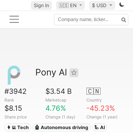
Sign In
🇺🇸
EN
$ USD
Pony AI
#3942
$3.54 B
🇨🇳
Rank
Marketcap
Country
$8.15
4.76%
-45.23%
Share price
Change (1 day)
Change (1 year)
👩‍💻 Tech
🤖 Autonomous driving
🦾 AI