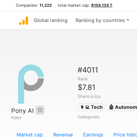
Companies:
11,222
total market cap:
$154.135 T
Global ranking
Ranking by countries
#4011
Rank
$7.81
Share price
👩‍💻 Tech
🤖 Autonom
Pony AI
Categories
PONY
Market cap
Revenue
Earnings
Price hist