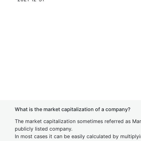
What is the market capitalization of a company?
The market capitalization sometimes referred as Mark
publicly listed company.
In most cases it can be easily calculated by multiply