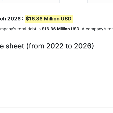
rch 2026 :
$16.36 Million USD
company's total debt is
$16.36 Million USD
. A company’s tot
ce sheet (from 2022 to 2026)