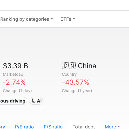
Ranking by categories
ETFs
$3.39 B
🇨🇳
China
Marketcap
Country
-2.74%
-43.57%
Change (1 day)
Change (1 year)
ous driving
🦾 AI
ory
P/E ratio
P/S ratio
Total debt
More