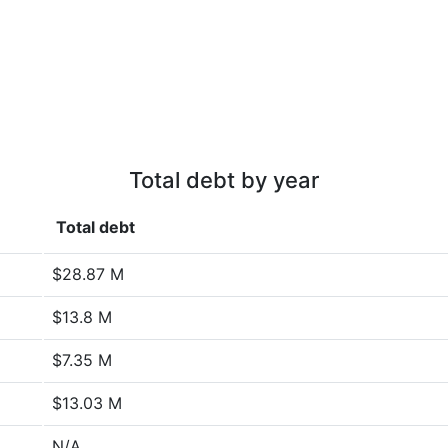
Total debt by year
Total debt
$28.87 M
$13.8 M
$7.35 M
$13.03 M
N/A