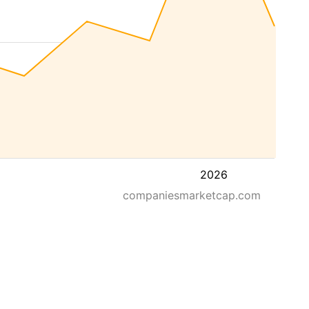
2026
companiesmarketcap.com