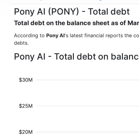
Pony AI (PONY) - Total debt
Total debt on the balance sheet as of Ma
According to
Pony AI
's latest financial reports the 
debts.
Pony AI - Total debt on balan
$30M
$25M
$20M