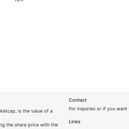
Contact
For inquiries or if you wan
etcap, is the value of a
Links
ing the share price with the