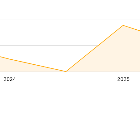
2024
2025