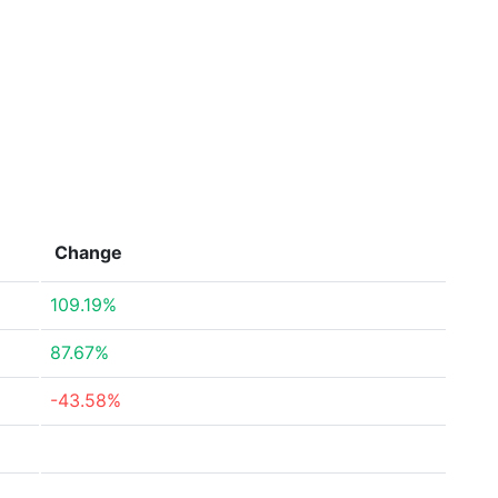
Change
109.19%
87.67%
-43.58%