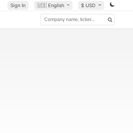
Sign In
🇺🇸
English
$ USD