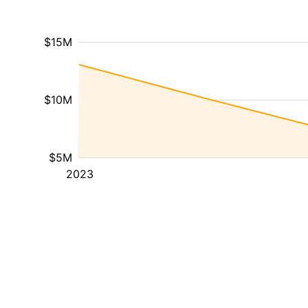
$15M
$10M
$5M
2023