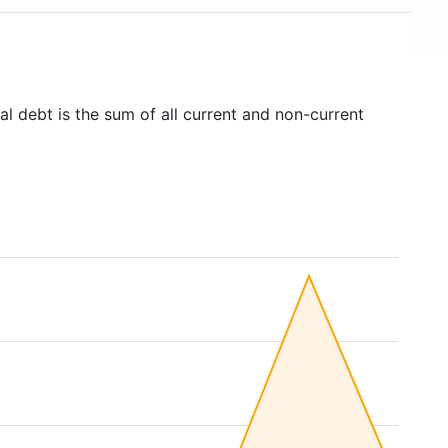
al debt is the sum of all current and non-current