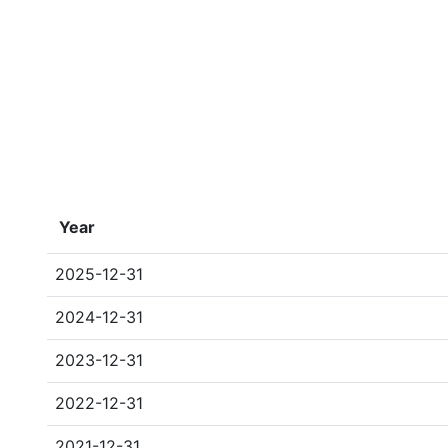
Year
2025-12-31
2024-12-31
2023-12-31
2022-12-31
2021-12-31