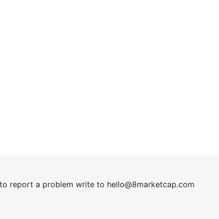
t to report a problem write to
hel
lo@8market
cap.com