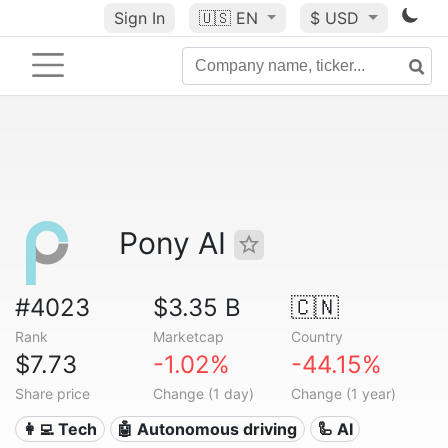
Sign In
🇺🇸
EN
$ USD
Pony AI
#4023
$3.35 B
🇨🇳
Rank
Marketcap
Country
$7.73
-1.02%
-44.15%
Share price
Change (1 day)
Change (1 year)
👩‍💻 Tech
🤖 Autonomous driving
🦾 AI