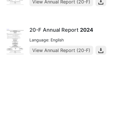
View Annual Report (20-F)
20-F Annual Report
2024
Language: English
View Annual Report (20-F)