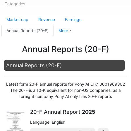
Categories
Market cap
Revenue
Earnings
Annual Reports (20-F)
More
Annual Reports (20-F)
Annual Reports (20-F)
Latest form 20-F annual reports for Pony AI CIK: 0001969302
The 20-F is a 10-K equivalent for non-US companies, as a
foreight company Pony AI only files 20-F reports
20-F Annual Report
2025
Language: English