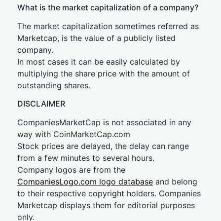
What is the market capitalization of a company?
The market capitalization sometimes referred as
Marketcap, is the value of a publicly listed
company.
In most cases it can be easily calculated by
multiplying the share price with the amount of
outstanding shares.
DISCLAIMER
CompaniesMarketCap is not associated in any
way with CoinMarketCap.com
Stock prices are delayed, the delay can range
from a few minutes to several hours.
Company logos are from the
CompaniesLogo.com logo database
and belong
to their respective copyright holders. Companies
Marketcap displays them for editorial purposes
only.