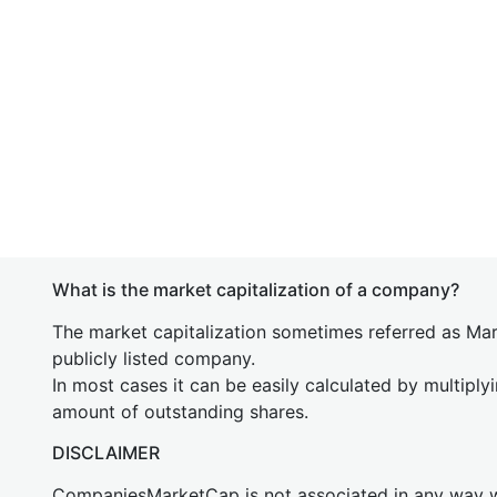
What is the market capitalization of a company?
The market capitalization sometimes referred as Mark
publicly listed company.
In most cases it can be easily calculated by multiply
amount of outstanding shares.
DISCLAIMER
CompaniesMarketCap is not associated in any way