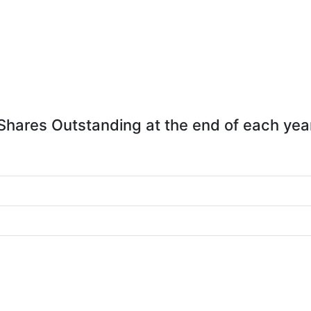
Shares Outstanding at the end of each yea