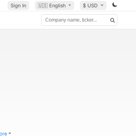
Sign In
🇺🇸
English
$ USD
ore