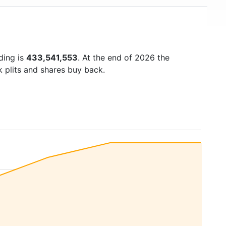
ding is
433,541,553
. At the end of 2026 the
k plits and shares buy back.