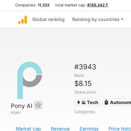
Companies:
11,222
total market cap:
$155.242 T
Global ranking
Ranking by countries
#3943
Rank
$8.15
Share price
👩‍💻 Tech
🤖 Autonom
Pony AI
Categories
PONY
Market cap
Revenue
Earnings
Price hist