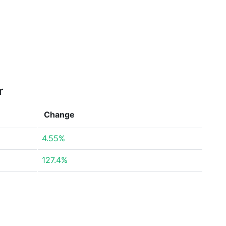
r
Change
4.55%
127.4%