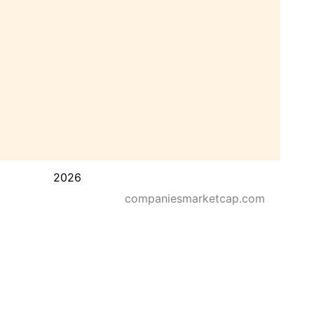
2026
companiesmarketcap.com