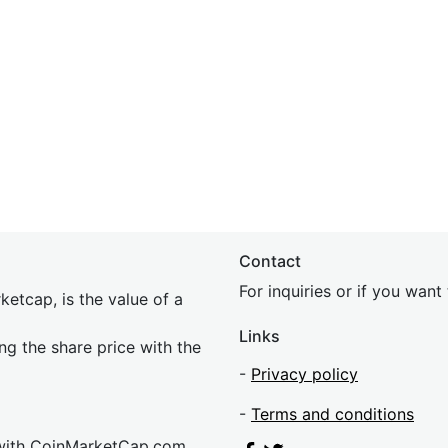
Contact
For inquiries or if you wan
etcap, is the value of a
Links
ing the share price with the
-
Privacy policy
-
Terms and conditions
 with CoinMarketCap.com