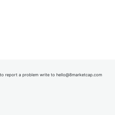
t to report a problem write to
hel
lo@8market
cap.com