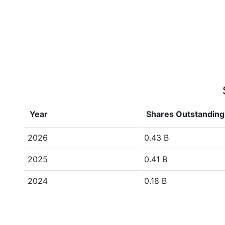
Year
Shares Outstanding
2026
0.43 B
2025
0.41 B
2024
0.18 B