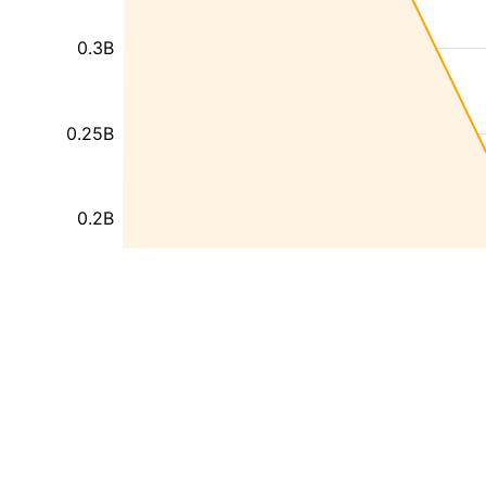
0.3B
0.25B
0.2B