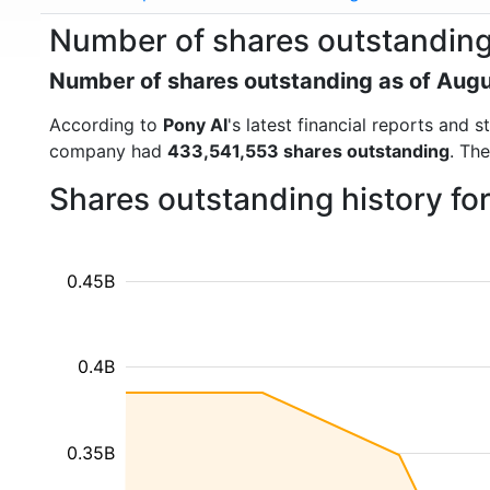
Number of shares outstanding
Number of shares outstanding as of Aug
According to
Pony AI
's latest financial reports and
company had
433,541,553 shares outstanding
. Th
Shares outstanding history fo
0.45B
0.4B
0.35B