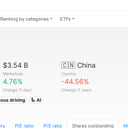
Ranking by categories
ETFs
$3.54 B
🇨🇳
China
Marketcap
Country
4.76%
-44.56%
Change (1 day)
Change (1 year)
ous driving
🦾 AI
ory
P/E ratio
P/S ratio
Shares outstanding
M