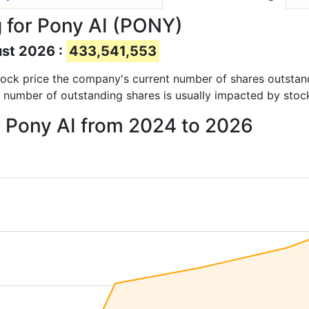
 for Pony AI (PONY)
ust 2026 :
433,541,553
 stock price the company's current number of shares outstan
e number of outstanding shares is usually impacted by stoc
r Pony AI from 2024 to 2026