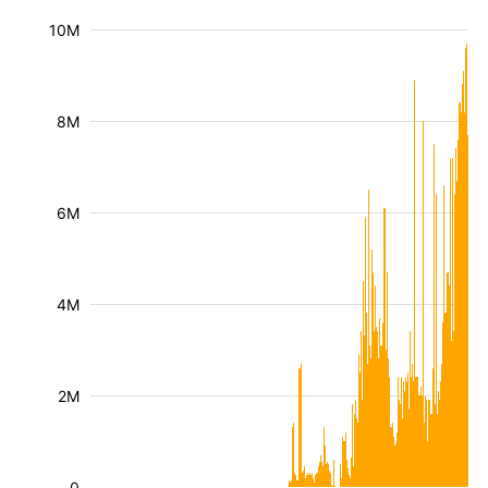
10M
8M
6M
4M
2M
0