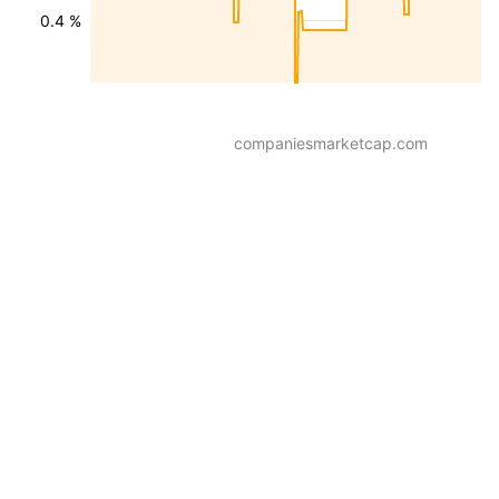
0.4 %
companiesmarketcap.com