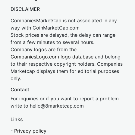
DISCLAIMER
CompaniesMarketCap is not associated in any
way with CoinMarketCap.com
Stock prices are delayed, the delay can range
from a few minutes to several hours.
Company logos are from the
CompaniesLogo.com logo database
and belong
to their respective copyright holders. Companies
Marketcap displays them for editorial purposes
only.
Contact
For inquiries or if you want to report a problem
write to
hel
lo@8market
cap.com
Links
-
Privacy policy