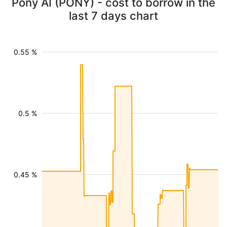
Pony AI (PONY) - cost to borrow in the
last 7 days chart
0.55 %
0.5 %
0.45 %