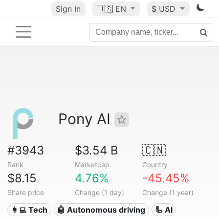
Sign In
🇺🇸
EN
$ USD
Pony AI
#3943
$3.54 B
🇨🇳
Rank
Marketcap
Country
$8.15
4.76%
-45.45%
Share price
Change (1 day)
Change (1 year)
👩‍💻 Tech
🤖 Autonomous driving
🦾 AI