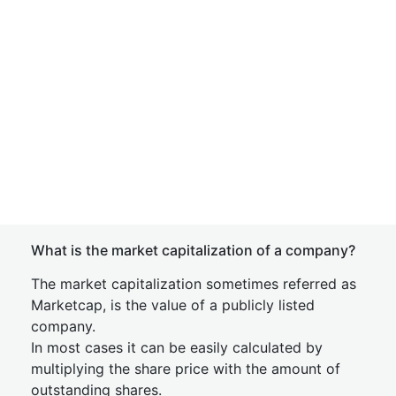
What is the market capitalization of a company?
The market capitalization sometimes referred as
Marketcap, is the value of a publicly listed
company.
In most cases it can be easily calculated by
multiplying the share price with the amount of
outstanding shares.