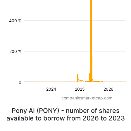
400 %
200 %
0
2024
2025
2026
companiesmarketcap.com
Pony AI (PONY) - number of shares
available to borrow from 2026 to 2023