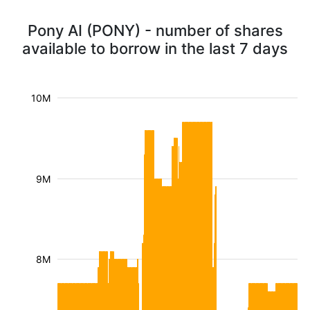
Pony AI (PONY) - number of shares
available to borrow in the last 7 days
10M
9M
8M