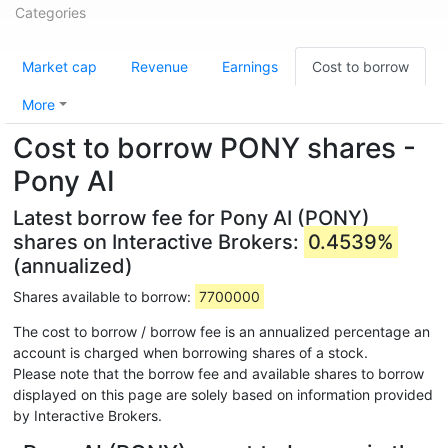
Categories
Market cap
Revenue
Earnings
Cost to borrow
More
Cost to borrow PONY shares -
Pony AI
Latest borrow fee for Pony AI (PONY)
shares on Interactive Brokers:
0.4539%
(annualized)
Shares available to borrow:
7700000
The cost to borrow / borrow fee is an annualized percentage an
account is charged when borrowing shares of a stock.
Please note that the borrow fee and available shares to borrow
displayed on this page are solely based on information provided
by Interactive Brokers.