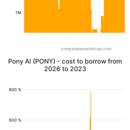
7M
companiesmarketcap.com
Pony AI (PONY) - cost to borrow from
2026 to 2023
800 %
600 %