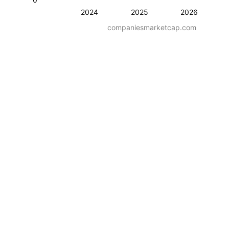
2024
2025
2026
companiesmarketcap.com