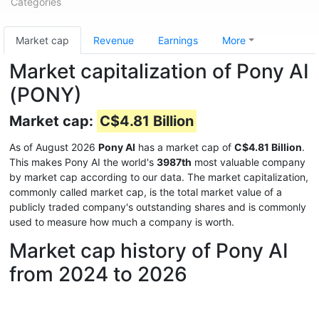
Categories
Market cap
Revenue
Earnings
More
Market capitalization of Pony AI
(PONY)
Market cap:
C$4.81 Billion
As of August 2026
Pony AI
has a market cap of
C$4.81 Billion
.
This makes Pony AI the world's
3987th
most valuable company
by market cap according to our data. The market capitalization,
commonly called market cap, is the total market value of a
publicly traded company's outstanding shares and is commonly
used to measure how much a company is worth.
Market cap history of Pony AI
from 2024 to 2026