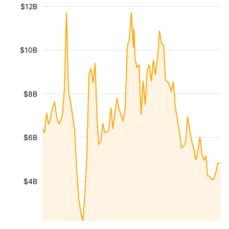
$12B
$10B
$8B
$6B
$4B