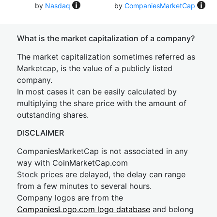
by
Nasdaq
by
CompaniesMarketCap
What is the market capitalization of a company?
The market capitalization sometimes referred as
Marketcap, is the value of a publicly listed
company.
In most cases it can be easily calculated by
multiplying the share price with the amount of
outstanding shares.
DISCLAIMER
CompaniesMarketCap is not associated in any
way with CoinMarketCap.com
Stock prices are delayed, the delay can range
from a few minutes to several hours.
Company logos are from the
CompaniesLogo.com logo database
and belong