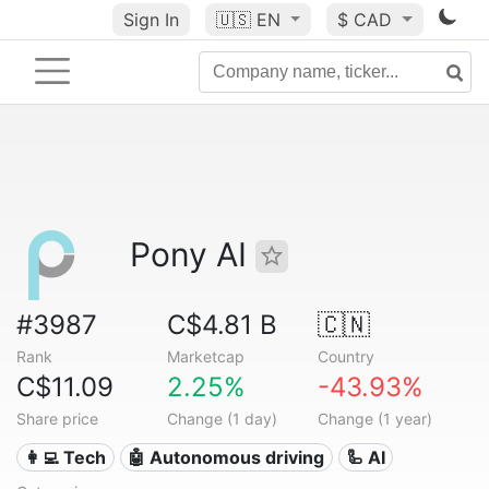
Sign In
🇺🇸
EN
$ CAD
Pony AI
#3987
C$4.81 B
🇨🇳
Rank
Marketcap
Country
C$11.09
2.25%
-43.93%
Share price
Change (1 day)
Change (1 year)
👩‍💻 Tech
🤖 Autonomous driving
🦾 AI