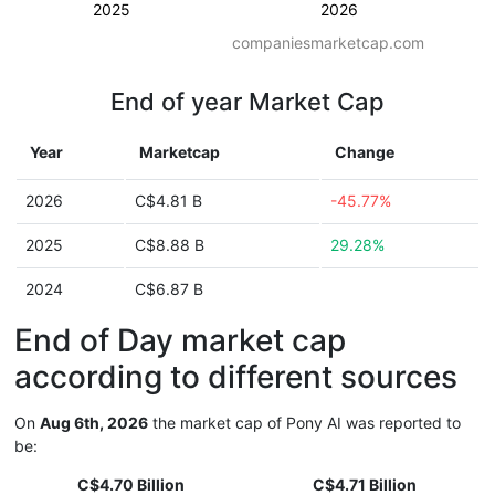
2025
2026
companiesmarketcap.com
End of year Market Cap
Year
Marketcap
Change
2026
C$4.81 B
-45.77%
2025
C$8.88 B
29.28%
2024
C$6.87 B
End of Day market cap
according to different sources
On
Aug 6th, 2026
the market cap of Pony AI was reported to
be:
C$4.70 Billion
C$4.71 Billion