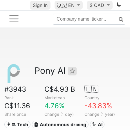
Sign In
🇺🇸
EN
$ CAD
Pony AI
#3943
C$4.93 B
🇨🇳
Rank
Marketcap
Country
C$11.36
4.76%
-43.83%
Share price
Change (1 day)
Change (1 year)
👩‍💻 Tech
🤖 Autonomous driving
🦾 AI