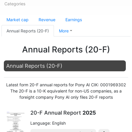
Categories
Market cap
Revenue
Earnings
Annual Reports (20-F)
More
Annual Reports (20-F)
Annual Reports (20-F)
Latest form 20-F annual reports for Pony AI CIK: 0001969302
The 20-F is a 10-K equivalent for non-US companies, as a
foreight company Pony AI only files 20-F reports
20-F Annual Report
2025
Language: English