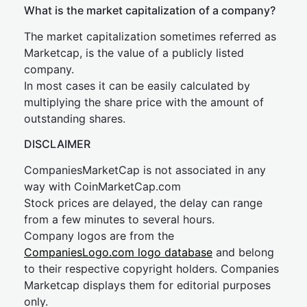
What is the market capitalization of a company?
The market capitalization sometimes referred as
Marketcap, is the value of a publicly listed
company.
In most cases it can be easily calculated by
multiplying the share price with the amount of
outstanding shares.
DISCLAIMER
CompaniesMarketCap is not associated in any
way with CoinMarketCap.com
Stock prices are delayed, the delay can range
from a few minutes to several hours.
Company logos are from the
CompaniesLogo.com logo database
and belong
to their respective copyright holders. Companies
Marketcap displays them for editorial purposes
only.