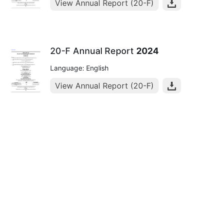
View Annual Report (20-F)
20-F Annual Report
2024
Language: English
View Annual Report (20-F)