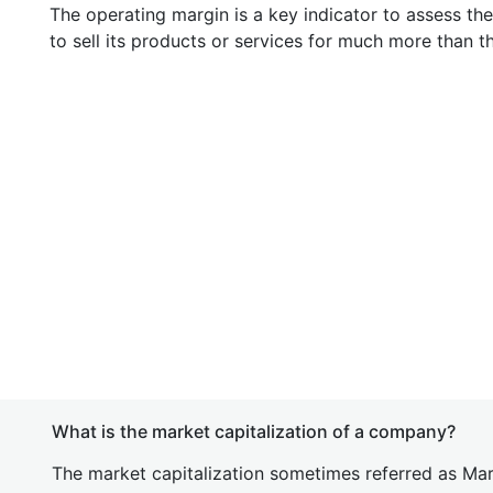
The operating margin is a key indicator to assess th
to sell its products or services for much more than t
What is the market capitalization of a company?
The market capitalization sometimes referred as Mark