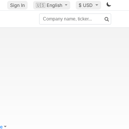
Sign In
🇺🇸
English
$ USD
e