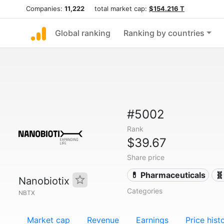
Companies:
11,222
total market cap:
$154.216 T
Global ranking
Ranking by countries
#5002
Rank
$39.67
Share price
💊 Pharmaceuticals
🧬
Nanobiotix
Categories
NBTX
Market cap
Revenue
Earnings
Price hist