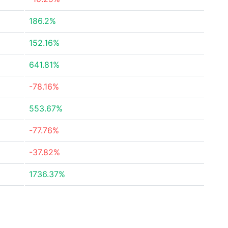
186.2%
152.16%
641.81%
-78.16%
553.67%
-77.76%
-37.82%
1736.37%