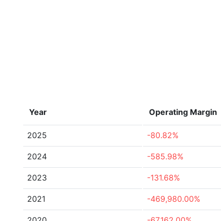
Year
Operating Margin
2025
-80.82%
2024
-585.98%
2023
-131.68%
2021
-469,980.00%
2020
-67,162.00%