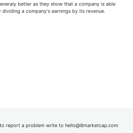
generaly better as they show that a company is able
y dividing a company's earnings by its revenue.
t to report a problem write to
hel
lo@8market
cap.com