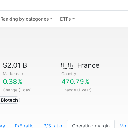
Ranking by categories
ETFs
$2.01 B
🇫🇷
France
Marketcap
Country
0.38%
470.79%
Change (1 day)
Change (1 year)
 Biotech
ory
P/E ratio
P/S ratio
Operating margin
Mor