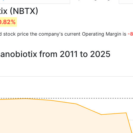
tix (NBTX)
0.82%
and stock price the company's current Operating Margin is
-
Nanobiotix from 2011 to 2025