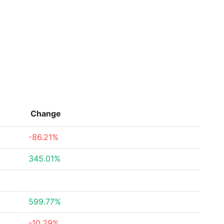
Change
-86.21%
345.01%
599.77%
-10.29%