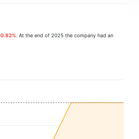
80.82%
. At the end of 2025 the company had an