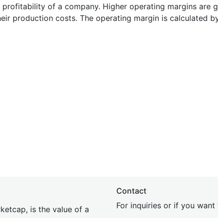
e profitability of a company. Higher operating margins are 
heir production costs. The operating margin is calculated b
Contact
For inquiries or if you wan
etcap, is the value of a