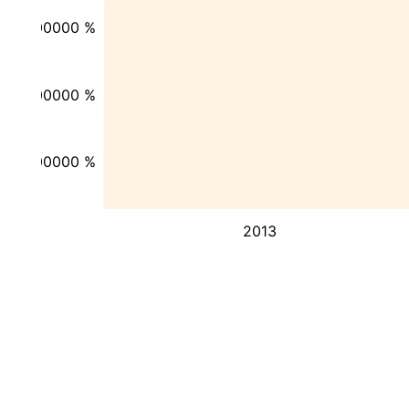
-200000 %
-300000 %
-400000 %
2013