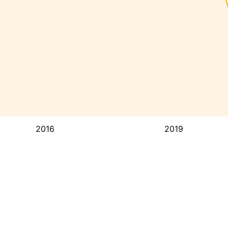
2016
2019