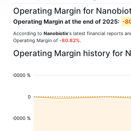
Operating Margin for Nanobio
Operating Margin at the end of 2025:
-8
According to
Nanobiotix
's latest financial reports 
Operating Margin of
-80.82%
.
Operating Margin history for 
100000 %
0
-100000 %