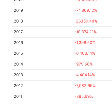
2019
-74,869.12%
2018
-26,159.48%
2017
-10,374.21%
2016
-1,398.50%
2015
-6,403.14%
2014
-979.56%
2013
-4,404.14%
2012
-7,082.66%
2011
-385.69%