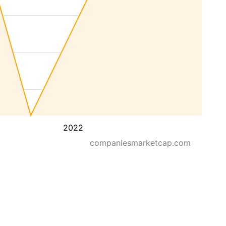
2022
companiesmarketcap.com