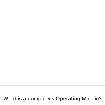
What is a company's Operating Margin?