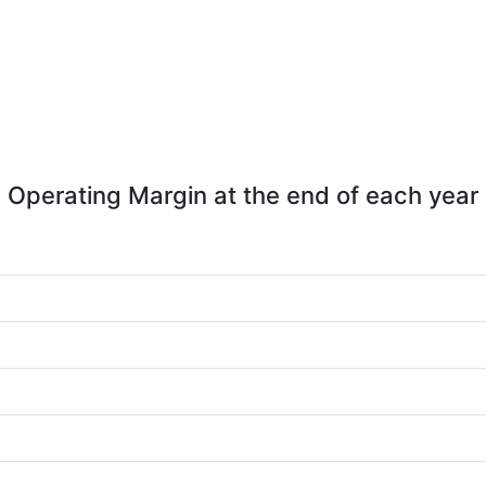
Operating Margin at the end of each year