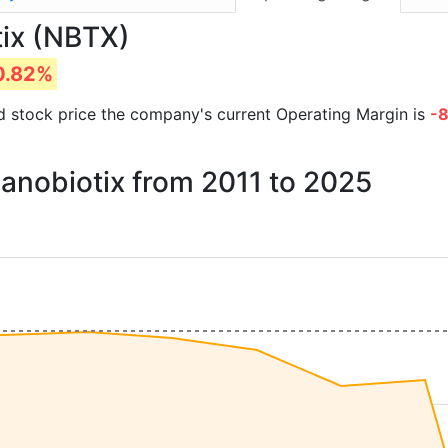
tix (NBTX)
0.82%
and stock price the company's current Operating Margin is
-
Nanobiotix from 2011 to 2025