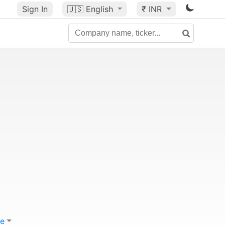
Sign In
🇺🇸
English
₹ INR
e