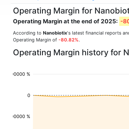
Operating Margin for Nanobio
Operating Margin at the end of 2025:
-8
According to
Nanobiotix
's latest financial reports 
Operating Margin of
-80.82%
.
Operating Margin history for 
100000 %
0
-100000 %