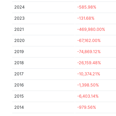
2024
-585.98%
2023
-131.68%
2021
-469,980.00%
2020
-67,162.00%
2019
-74,869.12%
2018
-26,159.48%
2017
-10,374.21%
2016
-1,398.50%
2015
-6,403.14%
2014
-979.56%