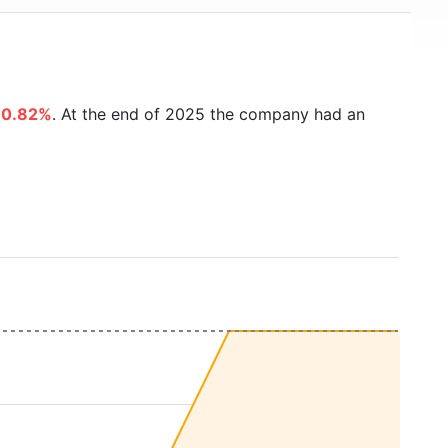
80.82%
. At the end of 2025 the company had an