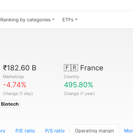
Ranking by categories
ETFs
₹182.60 B
🇫🇷
France
Marketcap
Country
-4.74%
495.80%
Change (1 day)
Change (1 year)
 Biotech
ory
P/E ratio
P/S ratio
Operating margin
Mor