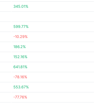
345.01%
599.77%
-10.29%
186.2%
152.16%
641.81%
-78.16%
553.67%
-77.76%