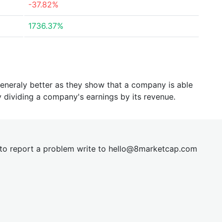
-37.82%
1736.37%
generaly better as they show that a company is able
y dividing a company's earnings by its revenue.
t to report a problem write to
hel
lo@8market
cap.com