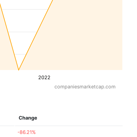
2022
companiesmarketcap.com
Change
-86.21%