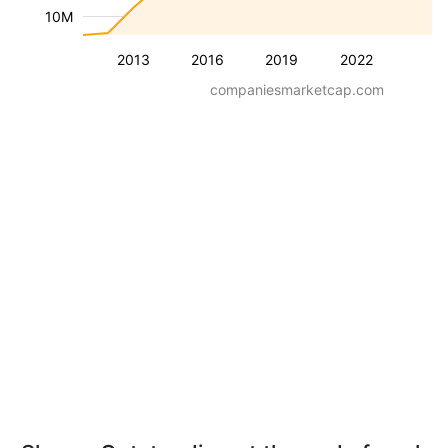
10M
2013
2016
2019
2022
companiesmarketcap.com