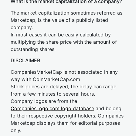
What is the market capitalization of a company?
The market capitalization sometimes referred as
Marketcap, is the value of a publicly listed
company.
In most cases it can be easily calculated by
multiplying the share price with the amount of
outstanding shares.
DISCLAIMER
CompaniesMarketCap is not associated in any
way with CoinMarketCap.com
Stock prices are delayed, the delay can range
from a few minutes to several hours.
Company logos are from the
CompaniesLogo.com logo database
and belong
to their respective copyright holders. Companies
Marketcap displays them for editorial purposes
only.