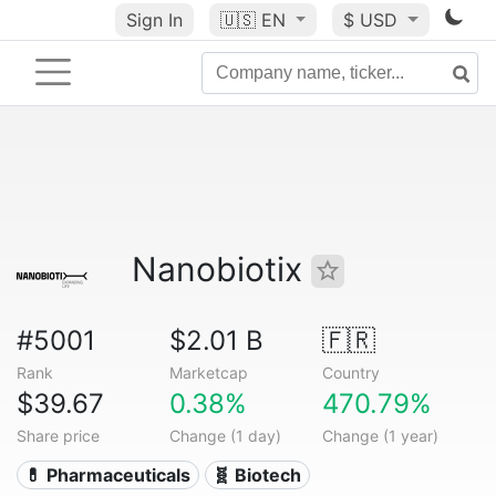
Sign In
🇺🇸
EN
$ USD
Nanobiotix
#5001
$2.01 B
🇫🇷
Rank
Marketcap
Country
$39.67
0.38%
470.79%
Share price
Change (1 day)
Change (1 year)
💊 Pharmaceuticals
🧬 Biotech