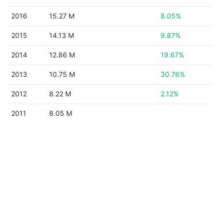
2016
15.27 M
8.05%
2015
14.13 M
9.87%
2014
12.86 M
19.67%
2013
10.75 M
30.76%
2012
8.22 M
2.12%
2011
8.05 M