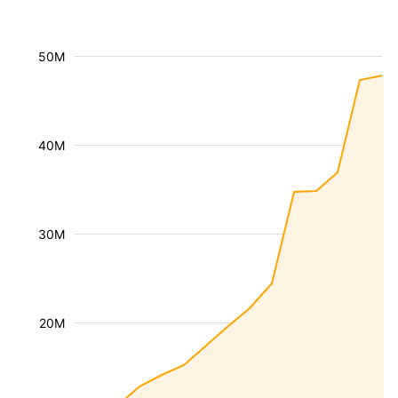
50M
40M
30M
20M