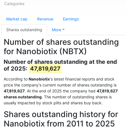
Categories
Market cap
Revenue
Earnings
Shares outstanding
More
Number of shares outstanding
for Nanobiotix (NBTX)
Number of shares outstanding at the end
of 2025:
47,819,627
According to
Nanobiotix
's latest financial reports and stock
price the company's current number of shares outstanding is
47,819,627
. At the end of 2025 the company had
47,819,627
shares outstanding
. The number of outstanding shares is
usually impacted by stock plits and shares buy back.
Shares outstanding history for
Nanobiotix from 2011 to 2025