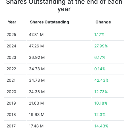
Shares Outstanding at the end of each
year
Year
Shares Outstanding
Change
2025
47.81 M
1.17%
2024
47.26 M
27.99%
2023
36.92 M
6.17%
2022
34.78 M
0.14%
2021
34.73 M
42.43%
2020
24.38 M
12.73%
2019
21.63 M
10.18%
2018
19.63 M
12.3%
2017
17.48 M
14.43%