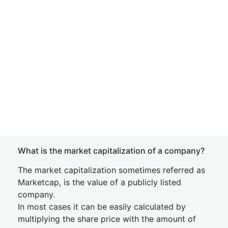
What is the market capitalization of a company?
The market capitalization sometimes referred as
Marketcap, is the value of a publicly listed
company.
In most cases it can be easily calculated by
multiplying the share price with the amount of