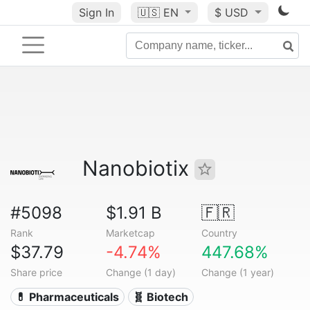
Sign In
🇺🇸
EN
$ USD
Nanobiotix
#5098
$1.91 B
🇫🇷
Rank
Marketcap
Country
$37.79
-4.74%
447.68%
Share price
Change (1 day)
Change (1 year)
💊 Pharmaceuticals
🧬 Biotech