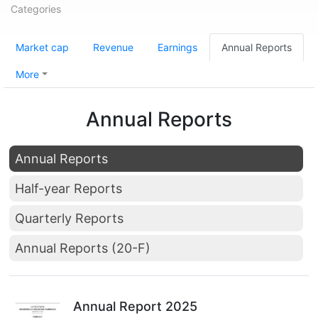
Categories
Market cap
Revenue
Earnings
Annual Reports
More
Annual Reports
Annual Reports
Half-year Reports
Quarterly Reports
Annual Reports (20-F)
Annual Report 2025