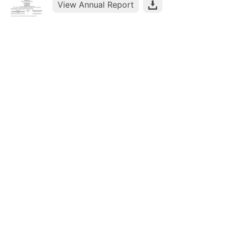
View Annual Report