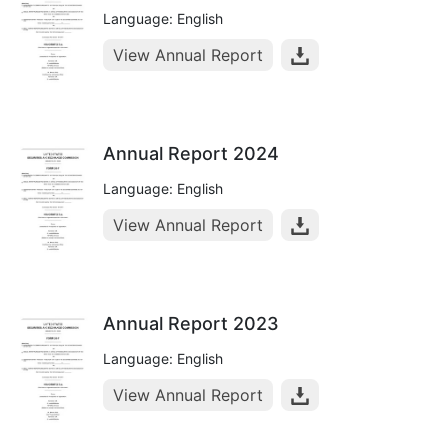
Language: English
View Annual Report
Annual Report 2024
Language: English
View Annual Report
Annual Report 2023
Language: English
View Annual Report