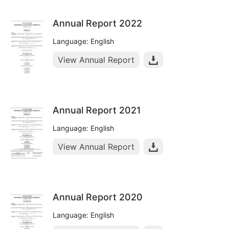
Annual Report 2022
Language: English
View Annual Report
Annual Report 2021
Language: English
View Annual Report
Annual Report 2020
Language: English