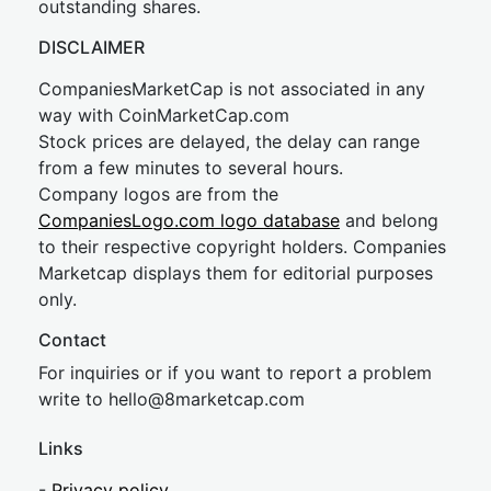
outstanding shares.
DISCLAIMER
CompaniesMarketCap is not associated in any
way with CoinMarketCap.com
Stock prices are delayed, the delay can range
from a few minutes to several hours.
Company logos are from the
CompaniesLogo.com logo database
and belong
to their respective copyright holders. Companies
Marketcap displays them for editorial purposes
only.
Contact
For inquiries or if you want to report a problem
write to
hel
lo@8market
cap.com
Links
-
Privacy policy