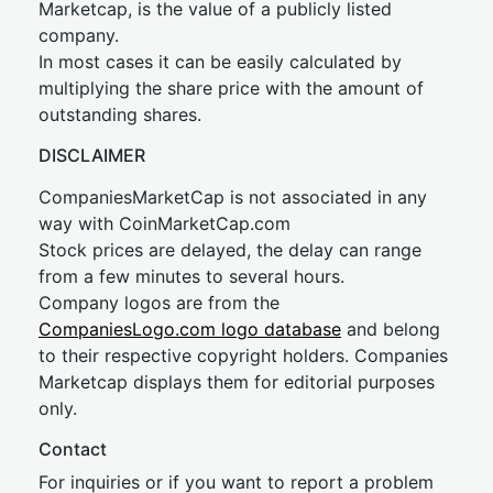
Marketcap, is the value of a publicly listed
company.
In most cases it can be easily calculated by
multiplying the share price with the amount of
outstanding shares.
DISCLAIMER
CompaniesMarketCap is not associated in any
way with CoinMarketCap.com
Stock prices are delayed, the delay can range
from a few minutes to several hours.
Company logos are from the
CompaniesLogo.com logo database
and belong
to their respective copyright holders. Companies
Marketcap displays them for editorial purposes
only.
Contact
For inquiries or if you want to report a problem