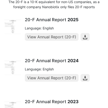
The 20-F is a 10-K equivalent for non-US companies, as a
foreight company Nanobiotix only files 20-F reports
20-F Annual Report
2025
Language: English
View Annual Report (20-F)
20-F Annual Report
2024
Language: English
View Annual Report (20-F)
20-F Annual Report
2023