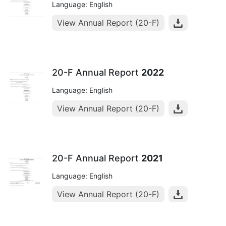
Language: English
View Annual Report (20-F)
20-F Annual Report
2022
Language: English
View Annual Report (20-F)
20-F Annual Report
2021
Language: English
View Annual Report (20-F)