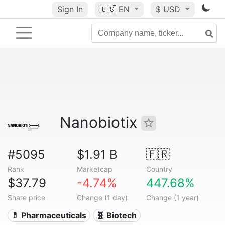
Sign In
🇺🇸
EN
$ USD
Nanobiotix
#5095
$1.91 B
🇫🇷
Rank
Marketcap
Country
$37.79
-4.74%
447.68%
Share price
Change (1 day)
Change (1 year)
💊 Pharmaceuticals
🧬 Biotech