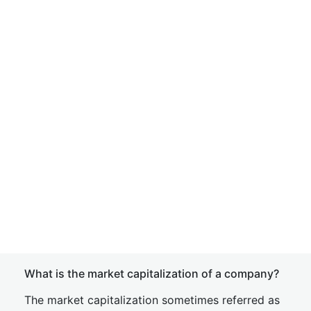
What is the market capitalization of a company?
The market capitalization sometimes referred as