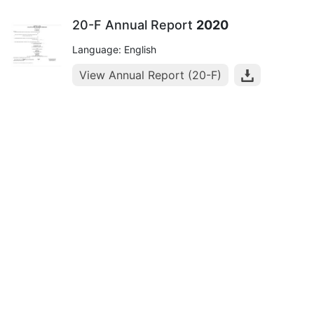
20-F Annual Report
2020
Language: English
View Annual Report (20-F)