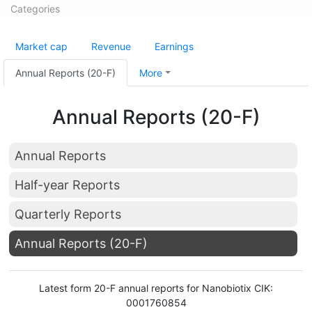
Categories
Market cap
Revenue
Earnings
Annual Reports (20-F)
More
Annual Reports (20-F)
Annual Reports
Half-year Reports
Quarterly Reports
Annual Reports (20-F)
Latest form 20-F annual reports for Nanobiotix CIK:
0001760854