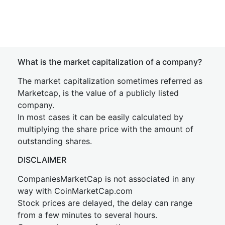
What is the market capitalization of a company?
The market capitalization sometimes referred as
Marketcap, is the value of a publicly listed
company.
In most cases it can be easily calculated by
multiplying the share price with the amount of
outstanding shares.
DISCLAIMER
CompaniesMarketCap is not associated in any
way with CoinMarketCap.com
Stock prices are delayed, the delay can range
from a few minutes to several hours.