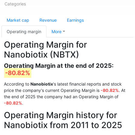
Categories
Market cap
Revenue
Earnings
Operating margin
More
Operating Margin for
Nanobiotix (NBTX)
Operating Margin at the end of 2025:
-80.82%
According to
Nanobiotix
's latest financial reports and stock
price the company's current Operating Margin is
-80.82%
. At
the end of 2025 the company had an Operating Margin of
-80.82%
.
Operating Margin history for
Nanobiotix from 2011 to 2025