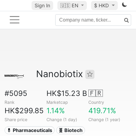
Sign In
🇺🇸
EN
$ HKD
Nanobiotix
#5095
HK$15.23 B
🇫🇷
Rank
Marketcap
Country
HK$299.85
1.14%
419.71%
Share price
Change (1 day)
Change (1 year)
💊 Pharmaceuticals
🧬 Biotech