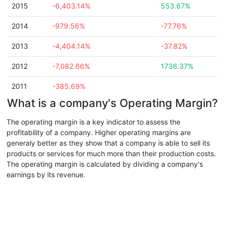
2015
-6,403.14%
553.67%
2014
-979.56%
-77.76%
2013
-4,404.14%
-37.82%
2012
-7,082.66%
1736.37%
2011
-385.69%
What is a company's Operating Margin?
The operating margin is a key indicator to assess the
profitability of a company. Higher operating margins are
generaly better as they show that a company is able to sell its
products or services for much more than their production costs.
The operating margin is calculated by dividing a company's
earnings by its revenue.