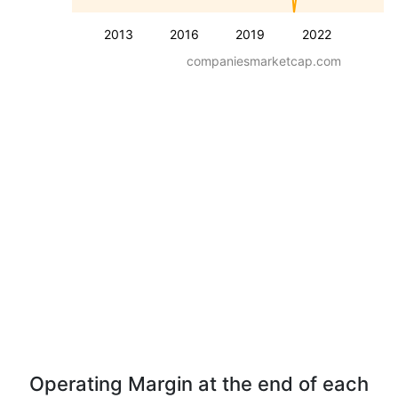
2013
2016
2019
2022
companiesmarketcap.com
Operating Margin at the end of each