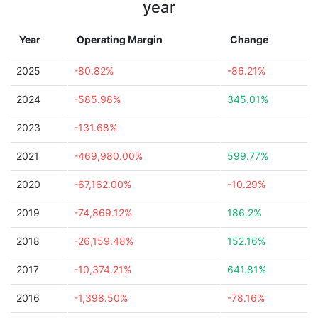
year
Year
Operating Margin
Change
2025
-80.82%
-86.21%
2024
-585.98%
345.01%
2023
-131.68%
2021
-469,980.00%
599.77%
2020
-67,162.00%
-10.29%
2019
-74,869.12%
186.2%
2018
-26,159.48%
152.16%
2017
-10,374.21%
641.81%
2016
-1,398.50%
-78.16%