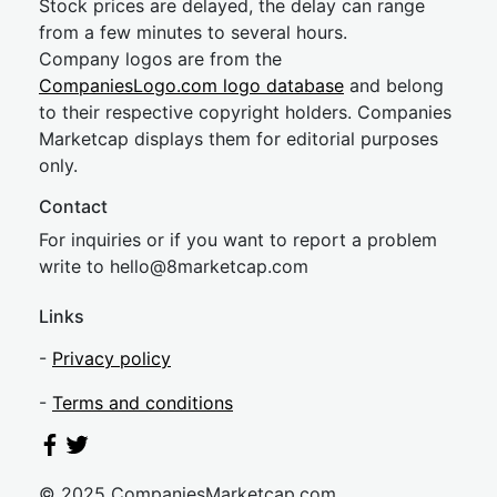
Stock prices are delayed, the delay can range
from a few minutes to several hours.
Company logos are from the
CompaniesLogo.com logo database
and belong
to their respective copyright holders. Companies
Marketcap displays them for editorial purposes
only.
Contact
For inquiries or if you want to report a problem
write to
hel
lo@8market
cap.com
Links
-
Privacy policy
-
Terms and conditions
© 2025 CompaniesMarketcap.com