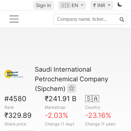
Sign In
🇺🇸
EN
₹ INR
Saudi International
Petrochemical Company
(Sipchem)
#4580
₹241.91 B
🇸🇦
Rank
Marketcap
Country
₹329.89
-2.03%
-23.16%
Share price
Change (1 day)
Change (1 year)