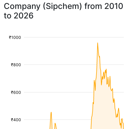
Company (Sipchem) from 2010
to 2026
₹1000
₹800
₹600
₹400