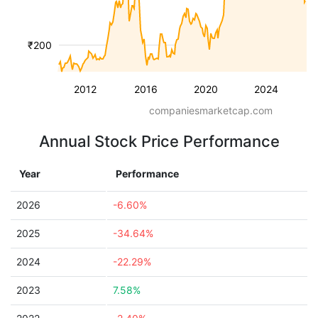
₹200
2012
2016
2020
2024
companiesmarketcap.com
Annual Stock Price Performance
Year
Performance
2026
-6.60%
2025
-34.64%
2024
-22.29%
2023
7.58%