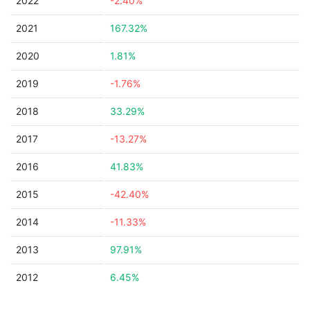
2022
-2.40%
2021
167.32%
2020
1.81%
2019
-1.76%
2018
33.29%
2017
-13.27%
2016
41.83%
2015
-42.40%
2014
-11.33%
2013
97.91%
2012
6.45%