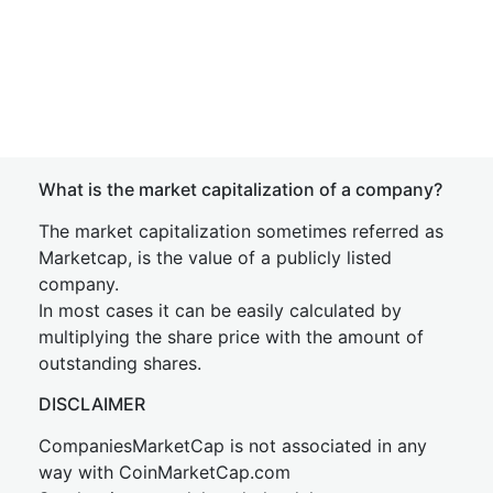
What is the market capitalization of a company?
The market capitalization sometimes referred as
Marketcap, is the value of a publicly listed
company.
In most cases it can be easily calculated by
multiplying the share price with the amount of
outstanding shares.
DISCLAIMER
CompaniesMarketCap is not associated in any
way with CoinMarketCap.com