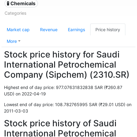
🧪 Chemicals
Categories
Market cap
Revenue
Earnings
Price history
More
Stock price history for Saudi
International Petrochemical
Company (Sipchem) (2310.SR)
Highest end of day price: 977.07631832838 SAR (₹260.87
USD) on 2022-04-19
Lowest end of day price: 108.782765995 SAR (₹29.01 USD) on
2011-03-03
Stock price history of Saudi
International Petrochemical