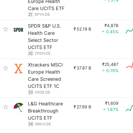
Europe Health
Care UCITS ETF
21
SPYH.DE
SPDR S&P U.S.
₹4,878
₹
52.19 B
0.45%
Health Care
Select Sector
UCITS ETF
22
ZPDH.DE
Xtrackers MSCI
₹25,487
₹
37.87 B
0.76%
Europe Health
Care Screened
UCITS ETF 1C
23
DXSE.DE
L&G Healthcare
₹1,609
₹
27.99 B
1.87%
Breakthrough
UCITS ETF
24
XMLH.DE