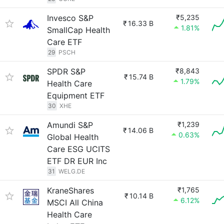
Invesco S&P
₹5,235
₹
16.33 B
1.81%
SmallCap Health
Care ETF
29
PSCH
SPDR S&P
₹8,843
₹
15.74 B
1.79%
Health Care
Equipment ETF
30
XHE
Amundi S&P
₹1,239
₹
14.06 B
0.63%
Global Health
Care ESG UCITS
ETF DR EUR Inc
31
WELG.DE
KraneShares
₹1,765
₹
10.14 B
6.12%
MSCI All China
Health Care