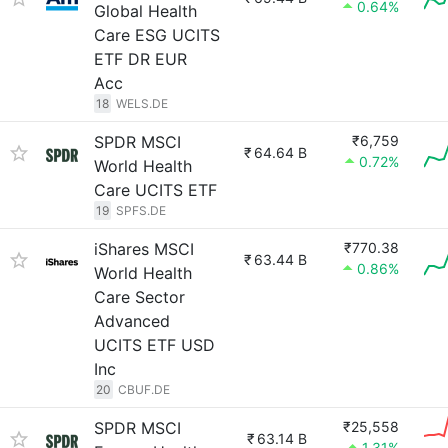
0.64%
Global Health
Care ESG UCITS
ETF DR EUR
Acc
18
WELS.DE
SPDR MSCI
₹6,759
₹
64.64 B
0.72%
World Health
Care UCITS ETF
19
SPFS.DE
iShares MSCI
₹770.38
₹
63.44 B
0.86%
World Health
Care Sector
Advanced
UCITS ETF USD
Inc
20
CBUF.DE
SPDR MSCI
₹25,558
₹
63.14 B
1.31%