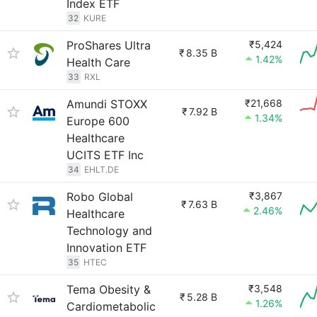
Index ETF
32
KURE
ProShares Ultra
₹5,424
₹
8.35 B
1.42%
Health Care
33
RXL
Amundi STOXX
₹21,668
₹
7.92 B
1.34%
Europe 600
Healthcare
UCITS ETF Inc
34
EHLT.DE
Robo Global
₹3,867
₹
7.63 B
2.46%
Healthcare
Technology and
Innovation ETF
35
HTEC
Tema Obesity &
₹3,548
₹
5.28 B
1.26%
Cardiometabolic