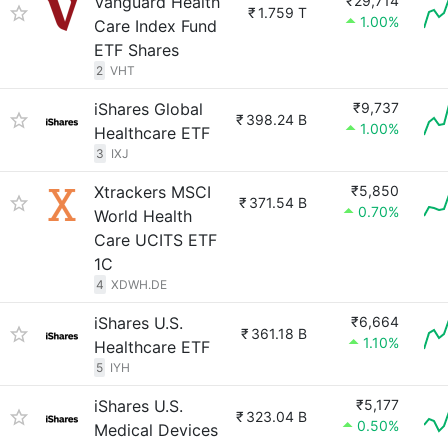
Vanguard Health
₹29,714
₹
1.759 T
1.00%
Care Index Fund
ETF Shares
2
VHT
iShares Global
₹9,737
₹
398.24 B
1.00%
Healthcare ETF
3
IXJ
Xtrackers MSCI
₹5,850
₹
371.54 B
0.70%
World Health
Care UCITS ETF
1C
4
XDWH.DE
iShares U.S.
₹6,664
₹
361.18 B
1.10%
Healthcare ETF
5
IYH
iShares U.S.
₹5,177
₹
323.04 B
0.50%
Medical Devices