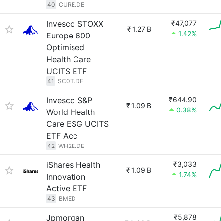
40
CURE.DE
Invesco STOXX
₹47,077
₹
1.27 B
1.42%
Europe 600
Optimised
Health Care
UCITS ETF
41
SC0T.DE
Invesco S&P
₹644.90
₹
1.09 B
0.38%
World Health
Care ESG UCITS
ETF Acc
42
WH2E.DE
iShares Health
₹3,033
₹
1.09 B
1.74%
Innovation
Active ETF
43
BMED
Jpmorgan
₹5,878