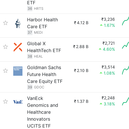
ETF
36
HRTS
Harbor Health
₹3,236
₹
4.12 B
1.67%
Care ETF
37
MEDI
Global X
₹2,721
₹
2.88 B
4.60%
HealthTech ETF
38
HEAL
Goldman Sachs
₹3,514
₹
2.10 B
1.08%
Future Health
Care Equity ETF
39
GDOC
VanEck
₹2,248
₹
1.37 B
3.18%
Genomics and
Healthcare
Innovators
UCITS ETF