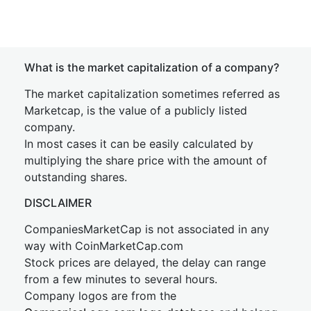
What is the market capitalization of a company?
The market capitalization sometimes referred as
Marketcap, is the value of a publicly listed
company.
In most cases it can be easily calculated by
multiplying the share price with the amount of
outstanding shares.
DISCLAIMER
CompaniesMarketCap is not associated in any
way with CoinMarketCap.com
Stock prices are delayed, the delay can range
from a few minutes to several hours.
Company logos are from the