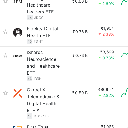
₹
0.88 B
2.69%
Healthcare
Leaders ETF
44
JDOC
Fidelity Digital
₹1,904
₹
0.76 B
2.33%
Health ETF
45
FDHT
iShares
₹3,699
₹
0.73 B
0.73%
Neuroscience
and Healthcare
ETF
46
IBRN
Global X
₹908.41
₹
0.59 B
2.92%
Telemedicine &
Digital Health
ETF A
47
DDOC.DE
First Trust
₹1,965