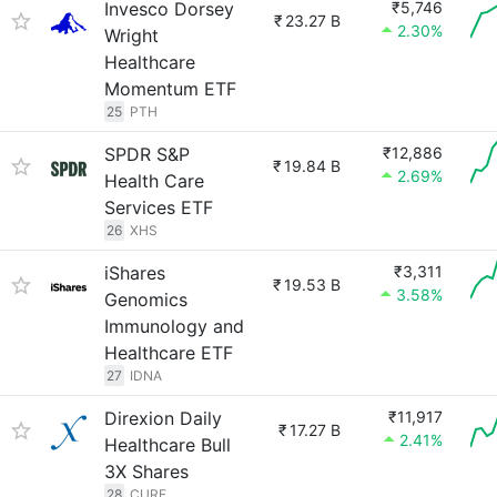
Invesco Dorsey
₹5,746
₹
23.27 B
2.30%
Wright
Healthcare
Momentum ETF
25
PTH
SPDR S&P
₹12,886
₹
19.84 B
2.69%
Health Care
Services ETF
26
XHS
iShares
₹3,311
₹
19.53 B
3.58%
Genomics
Immunology and
Healthcare ETF
27
IDNA
Direxion Daily
₹11,917
₹
17.27 B
2.41%
Healthcare Bull
3X Shares
28
CURE