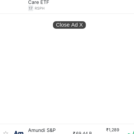
Care ETF
17
RSPH
Close Ad
X
Amundi S&P
₹1,289
₹
69.44 B