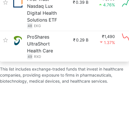
₹
0.39 B
4.76%
Nasdaq Lux
Digital Health
Solutions ETF
48
EKG
ProShares
₹1,490
₹
0.29 B
1.37%
UltraShort
Health Care
49
RXD
This list includes exchange-traded funds that invest in healthcare
companies, providing exposure to firms in pharmaceuticals,
biotechnology, medical devices, and healthcare services.