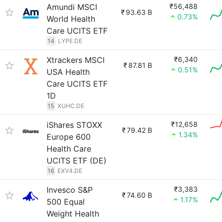
Amundi MSCI
₹56,488
₹
93.63 B
0.73%
World Health
Care UCITS ETF
14
LYPE.DE
Xtrackers MSCI
₹6,340
₹
87.81 B
0.51%
USA Health
Care UCITS ETF
1D
15
XUHC.DE
iShares STOXX
₹12,658
₹
79.42 B
1.34%
Europe 600
Health Care
UCITS ETF (DE)
16
EXV4.DE
Invesco S&P
₹3,383
₹
74.60 B
1.17%
500 Equal
Weight Health