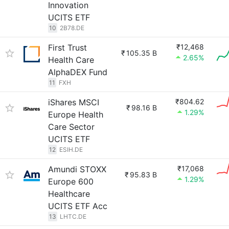
Innovation
UCITS ETF
10
2B78.DE
First Trust
₹12,468
₹
105.35 B
2.65%
Health Care
AlphaDEX Fund
11
FXH
iShares MSCI
₹804.62
₹
98.16 B
1.29%
Europe Health
Care Sector
UCITS ETF
12
ESIH.DE
Amundi STOXX
₹17,068
₹
95.83 B
1.29%
Europe 600
Healthcare
UCITS ETF Acc
13
LHTC.DE