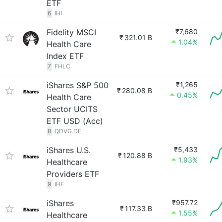
ETF
6
IHI
Fidelity MSCI
₹7,680
₹
321.01 B
1.04%
Health Care
Index ETF
7
FHLC
iShares S&P 500
₹1,265
₹
280.08 B
0.45%
Health Care
Sector UCITS
ETF USD (Acc)
8
QDVG.DE
iShares U.S.
₹5,433
₹
120.88 B
1.93%
Healthcare
Providers ETF
9
IHF
iShares
₹957.72
₹
117.33 B
1.55%
Healthcare