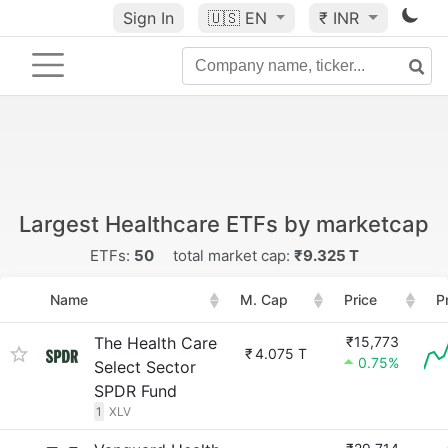
Sign In
🇺🇸
EN
₹ INR
Largest Healthcare ETFs by marketcap
ETFs:
50
total market cap:
₹9.325 T
Name
M. Cap
Price
P
The Health Care
₹15,773
₹
4.075 T
0.75%
Select Sector
SPDR Fund
1
XLV