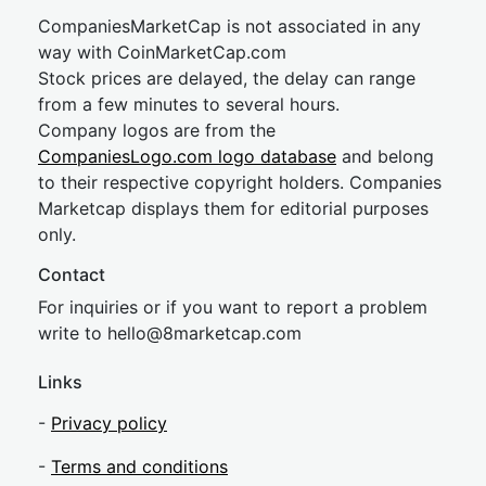
CompaniesMarketCap is not associated in any
way with CoinMarketCap.com
Stock prices are delayed, the delay can range
from a few minutes to several hours.
Company logos are from the
CompaniesLogo.com logo database
and belong
to their respective copyright holders. Companies
Marketcap displays them for editorial purposes
only.
Contact
For inquiries or if you want to report a problem
write to
hel
lo@8market
cap.com
Links
-
Privacy policy
-
Terms and conditions