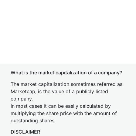
What is the market capitalization of a company?
The market capitalization sometimes referred as
Marketcap, is the value of a publicly listed
company.
In most cases it can be easily calculated by
multiplying the share price with the amount of
outstanding shares.
DISCLAIMER