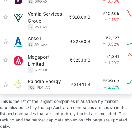
0.78%
96
BRG.AX
Ventia Services
₹402.05
₹
328.80 B
1.16%
Group
97
VNT.AX
Ansell
₹2,327
₹
327.60 B
0.32%
98
ANN.AX
Megaport
₹1,341
₹
325.13 B
1.29%
Limited
99
MP1.AX
Paladin Energy
₹699.03
₹
314.11 B
2.27%
100
PDN.AX
This is the list of the largest companies in Australia by market
capitalization. Only the top Australian companies are shown in this
list and companies that are not publicly traded are excluded. The
ranking and the market cap data shown on this page are updated
daily.