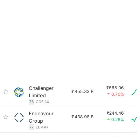
Challenger
₹668.06
₹
455.33 B
0.70%
Limited
76
CGF.AX
Endeavour
₹244.46
₹
438.98 B
0.28%
Group
77
EDV.AX