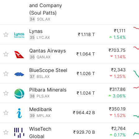
and Company
(Soul Patts)
34
SOL.AX
Lynas
₹1,111
₹
1.118 T
1.54%
35
LYC.AX
Qantas Airways
₹703.75
₹
1.064 T
1.14%
36
QAN.AX
BlueScope Steel
₹2,343
₹
1.026 T
1.25%
37
BSL.AX
Pilbara Minerals
₹317.86
₹
1.024 T
3.06%
38
PLS.AX
Medibank
₹350.19
₹
964.42 B
1.52%
39
MPL.AX
WiseTech
₹2,764
₹
929.70 B
0.17%
Global