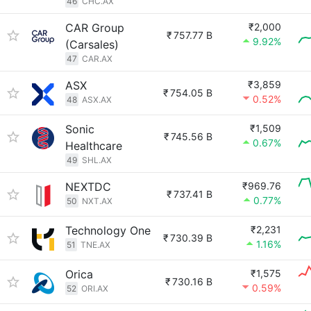
46
CHC.AX
CAR Group
₹2,000
₹
757.77 B
9.92%
(Carsales)
47
CAR.AX
ASX
₹3,859
₹
754.05 B
0.52%
48
ASX.AX
Sonic
₹1,509
₹
745.56 B
0.67%
Healthcare
49
SHL.AX
NEXTDC
₹969.76
₹
737.41 B
0.77%
50
NXT.AX
Technology One
₹2,231
₹
730.39 B
1.16%
51
TNE.AX
Orica
₹1,575
₹
730.16 B
0.59%
52
ORI.AX