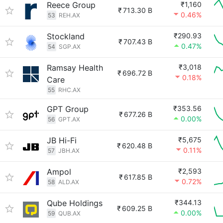
Reece Group
₹1,160
₹
713.30 B
0.46%
53
REH.AX
Stockland
₹290.93
₹
707.43 B
0.47%
54
SGP.AX
Ramsay Health
₹3,018
₹
696.72 B
0.18%
Care
55
RHC.AX
GPT Group
₹353.56
₹
677.26 B
0.00%
56
GPT.AX
JB Hi-Fi
₹5,675
₹
620.48 B
0.11%
57
JBH.AX
Ampol
₹2,593
₹
617.85 B
0.72%
58
ALD.AX
Qube Holdings
₹344.13
₹
609.25 B
0.00%
59
QUB.AX