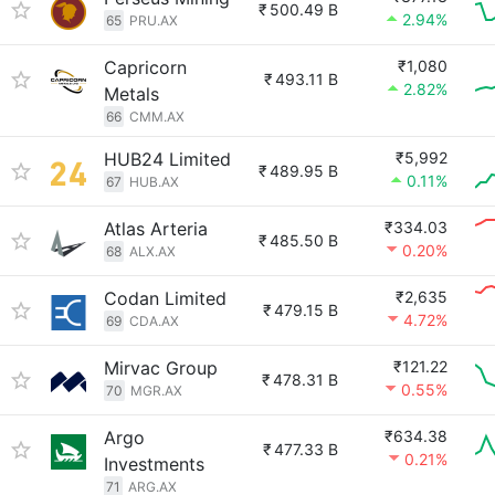
₹
500.49 B
2.94%
65
PRU.AX
Capricorn
₹1,080
₹
493.11 B
2.82%
Metals
66
CMM.AX
HUB24 Limited
₹5,992
₹
489.95 B
0.11%
67
HUB.AX
Atlas Arteria
₹334.03
₹
485.50 B
0.20%
68
ALX.AX
Codan Limited
₹2,635
₹
479.15 B
4.72%
69
CDA.AX
Mirvac Group
₹121.22
₹
478.31 B
0.55%
70
MGR.AX
Argo
₹634.38
₹
477.33 B
0.21%
Investments
71
ARG.AX