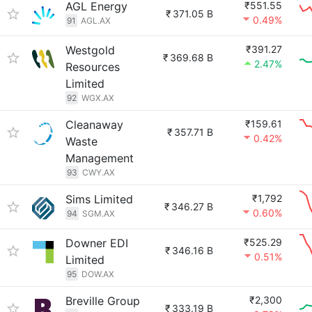
AGL Energy
₹551.55
₹
371.05 B
0.49%
91
AGL.AX
Westgold
₹391.27
₹
369.68 B
2.47%
Resources
Limited
92
WGX.AX
Cleanaway
₹159.61
₹
357.71 B
0.42%
Waste
Management
93
CWY.AX
Sims Limited
₹1,792
₹
346.27 B
0.60%
94
SGM.AX
Downer EDI
₹525.29
₹
346.16 B
0.51%
Limited
95
DOW.AX
Breville Group
₹2,300
₹
333.19 B