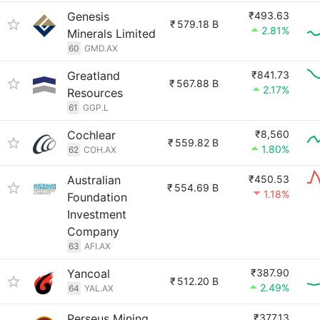
Genesis
₹493.63
₹
579.18 B
2.81%
Minerals Limited
60
GMD.AX
Greatland
₹841.73
₹
567.88 B
2.17%
Resources
61
GGP.L
Cochlear
₹8,560
₹
559.82 B
1.80%
62
COH.AX
Australian
₹450.53
₹
554.69 B
1.18%
Foundation
Investment
Company
63
AFI.AX
Yancoal
₹387.90
₹
512.20 B
2.49%
64
YAL.AX
Perseus Mining
₹377.13