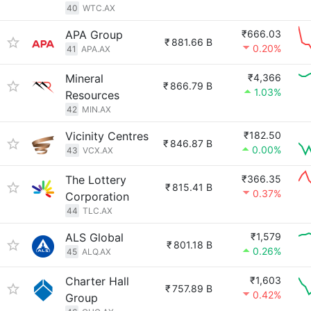
40
WTC.AX
APA Group
₹666.03
₹
881.66 B
0.20%
41
APA.AX
Mineral
₹4,366
₹
866.79 B
1.03%
Resources
42
MIN.AX
Vicinity Centres
₹182.50
₹
846.87 B
0.00%
43
VCX.AX
The Lottery
₹366.35
₹
815.41 B
0.37%
Corporation
44
TLC.AX
ALS Global
₹1,579
₹
801.18 B
0.26%
45
ALQ.AX
Charter Hall
₹1,603
₹
757.89 B
0.42%
Group