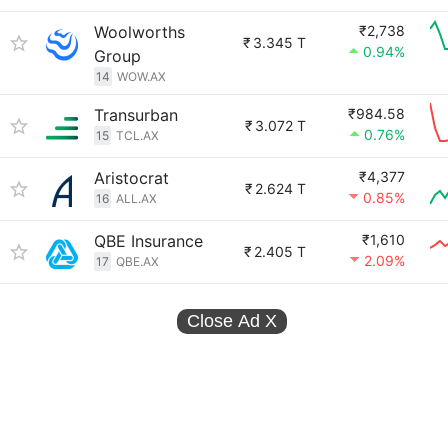
Woolworths
₹2,738
₹
3.345 T
0.94%
Group
14
WOW.AX
Transurban
₹984.58
₹
3.072 T
0.76%
15
TCL.AX
Aristocrat
₹4,377
₹
2.624 T
0.85%
16
ALL.AX
QBE Insurance
₹1,610
₹
2.405 T
2.09%
17
QBE.AX
Close Ad
X