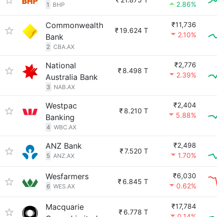
2.86%
1
BHP
Commonwealth
₹11,736
₹
19.624 T
2.10%
Bank
2
CBA.AX
National
₹2,776
₹
8.498 T
2.39%
Australia Bank
3
NAB.AX
Westpac
₹2,404
₹
8.210 T
5.88%
Banking
4
WBC.AX
ANZ Bank
₹2,498
₹
7.520 T
1.70%
5
ANZ.AX
Wesfarmers
₹6,030
₹
6.845 T
0.62%
6
WES.AX
Macquarie
₹17,784
₹
6.778 T
0.14%