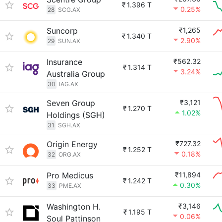
₹
1.396 T
0.25%
28
SCG.AX
Suncorp
₹1,265
₹
1.340 T
2.90%
29
SUN.AX
Insurance
₹562.32
₹
1.314 T
3.24%
Australia Group
30
IAG.AX
Seven Group
₹3,121
₹
1.270 T
1.02%
Holdings (SGH)
31
SGH.AX
Origin Energy
₹727.32
₹
1.252 T
0.18%
32
ORG.AX
Pro Medicus
₹11,894
₹
1.242 T
0.30%
33
PME.AX
Washington H.
₹3,146
₹
1.195 T
0.06%
Soul Pattinson