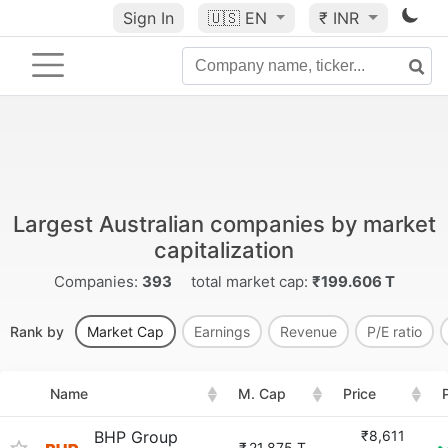
Sign In
🇺🇸
EN
₹ INR
Largest Australian companies by market
capitalization
Companies:
393
total market cap:
₹199.606 T
Rank by
Market Cap
Earnings
Revenue
P/E ratio
Name
M. Cap
Price
BHP Group
₹8,611
₹
21.875 T