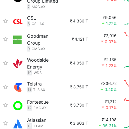
Group Limited
7
MQG.AX
CSL
₹9,056
₹
4.336 T
1.72%
8
CSL.AX
Goodman
₹2,016
₹
4.121 T
0.07%
Group
9
GMG.AX
Woodside
₹2,135
₹
4.059 T
1.23%
Energy
10
WDS
Telstra
₹336.72
₹
3.750 T
0.40%
11
TLS.AX
Fortescue
₹1,212
₹
3.730 T
0.17%
12
FMG.AX
Atlassian
₹14,198
₹
3.603 T
35.31%
13
TEAM