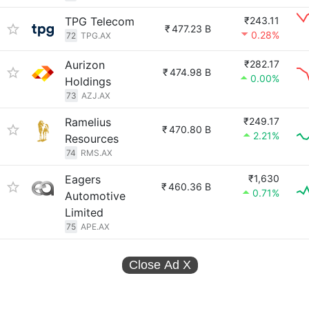
TPG Telecom
₹243.11
₹
477.23 B
0.28%
72
TPG.AX
Aurizon
₹282.17
₹
474.98 B
0.00%
Holdings
73
AZJ.AX
Ramelius
₹249.17
₹
470.80 B
2.21%
Resources
74
RMS.AX
Eagers
₹1,630
₹
460.36 B
0.71%
Automotive
Limited
75
APE.AX
Close Ad
X