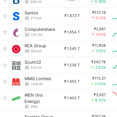
0.39%
21
BXB.AX
Santos
₹515.18
₹
1.673 T
0.13%
22
STO.AX
Computershare
₹2,861
₹
1.654 T
1.03%
23
CPU.AX
REA Group
₹11,808
₹
1.545 T
1.05%
24
REA.AX
South32
₹342.78
₹
1.536 T
2.62%
25
S32.AX
MMG Limited
₹113.27
₹
1.455 T
0.54%
26
1208.HK
IREN (Iris
₹3,927
₹
1.403 T
8.70%
Energy)
27
IREN
Scentre Group
₹267.36