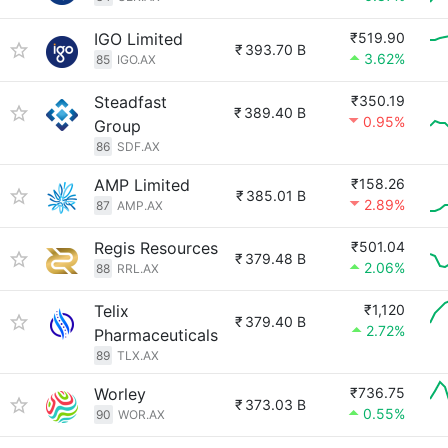
IGO Limited
₹519.90
₹
393.70 B
3.62%
85
IGO.AX
Steadfast
₹350.19
₹
389.40 B
0.95%
Group
86
SDF.AX
AMP Limited
₹158.26
₹
385.01 B
2.89%
87
AMP.AX
Regis Resources
₹501.04
₹
379.48 B
2.06%
88
RRL.AX
Telix
₹1,120
₹
379.40 B
2.72%
Pharmaceuticals
89
TLX.AX
Worley
₹736.75
₹
373.03 B
0.55%
90
WOR.AX