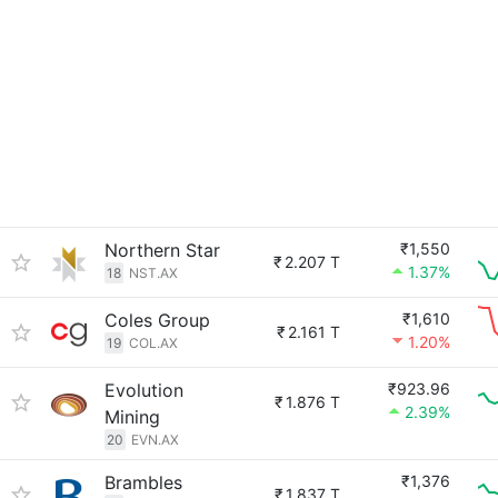
Northern Star
₹1,550
₹
2.207 T
1.37%
18
NST.AX
Coles Group
₹1,610
₹
2.161 T
1.20%
19
COL.AX
Evolution
₹923.96
₹
1.876 T
2.39%
Mining
20
EVN.AX
Brambles
₹1,376
₹
1.837 T