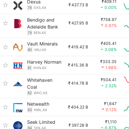
Dexus
₹408.11
₹
437.73 B
0.00%
78
DXS.AX
Bendigo and
₹758.97
₹
427.95 B
0.97%
Adelaide Bank
79
BEN.AX
Vault Minerals
₹405.41
₹
419.42 B
3.08%
80
VAU.AX
Harvey Norman
₹333.35
₹
415.36 B
1.98%
81
HVN.AX
Whitehaven
₹504.41
₹
414.78 B
2.32%
Coal
82
WHC.AX
Netwealth
₹1,647
₹
404.22 B
0.12%
83
NWL.AX
Seek Limited
₹1,110
₹
397.28 B
6.87%
84
SEK.AX