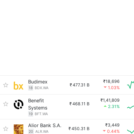
Budimex
₹18,696
₹
477.31 B
1.03%
18
BDX.WA
Benefit
₹1,41,809
₹
468.11 B
2.31%
Systems
19
BFT.WA
Alior Bank S.A.
₹3,449
₹
450.31 B
0.44%
20
ALR.WA