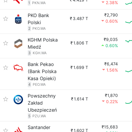
2.38%
1
PKN.WA
PKO Bank
₹2,790
₹
3.487 T
0.60%
Polski
2
PKO.WA
KGHM Polska
₹9,035
₹
1.806 T
0.60%
Miedź
3
KGH.WA
Bank Pekao
₹6,474
₹
1.699 T
1.56%
(Bank Polska
Kasa Opieki)
4
PEO.WA
Powszechny
₹1,870
₹
1.614 T
0.22%
Zakład
Ubezpieczeń
5
PZU.WA
Santander
₹15,683
₹
1.602 T