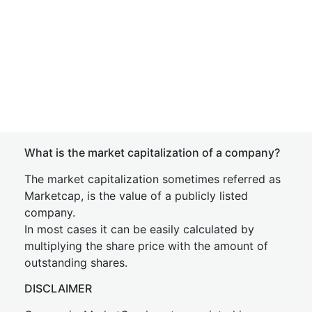
What is the market capitalization of a company?
The market capitalization sometimes referred as
Marketcap, is the value of a publicly listed
company.
In most cases it can be easily calculated by
multiplying the share price with the amount of
outstanding shares.
DISCLAIMER