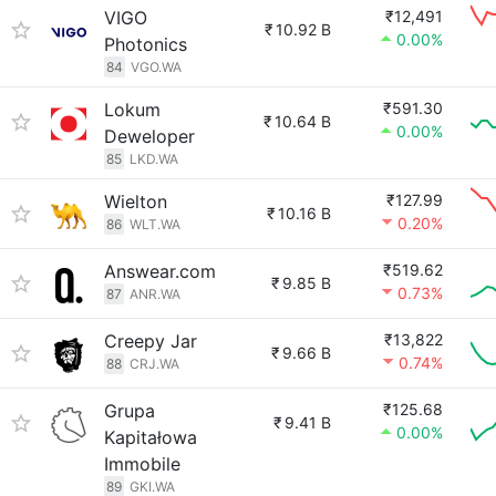
VIGO
₹12,491
₹
10.92 B
0.00%
Photonics
84
VGO.WA
Lokum
₹591.30
₹
10.64 B
0.00%
Deweloper
85
LKD.WA
Wielton
₹127.99
₹
10.16 B
0.20%
86
WLT.WA
Answear.com
₹519.62
₹
9.85 B
0.73%
87
ANR.WA
Creepy Jar
₹13,822
₹
9.66 B
0.74%
88
CRJ.WA
Grupa
₹125.68
₹
9.41 B
0.00%
Kapitałowa
Immobile
89
GKI.WA