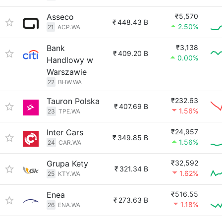
Asseco
₹5,570
₹
448.43 B
2.50%
21
ACP.WA
Bank
₹3,138
₹
409.20 B
0.00%
Handlowy w
Warszawie
22
BHW.WA
Tauron Polska
₹232.63
₹
407.69 B
1.56%
23
TPE.WA
Inter Cars
₹24,957
₹
349.85 B
1.56%
24
CAR.WA
Grupa Kety
₹32,592
₹
321.34 B
1.62%
25
KTY.WA
Enea
₹516.55
₹
273.63 B
1.18%
26
ENA.WA