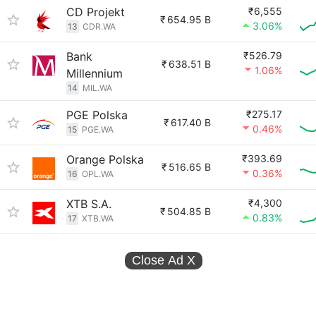
CD Projekt
₹6,555
₹
654.95 B
3.06%
13
CDR.WA
Bank
₹526.79
₹
638.51 B
1.06%
Millennium
14
MIL.WA
PGE Polska
₹275.17
₹
617.40 B
0.46%
15
PGE.WA
Orange Polska
₹393.69
₹
516.65 B
0.36%
16
OPL.WA
XTB S.A.
₹4,300
₹
504.85 B
0.83%
17
XTB.WA
Close Ad
X