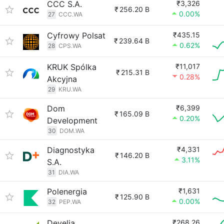
CCC S.A.
₹3,326
₹
256.20 B
0.00%
27
CCC.WA
Cyfrowy Polsat
₹435.15
₹
239.64 B
0.62%
28
CPS.WA
KRUK Spólka
₹11,017
₹
215.31 B
0.28%
Akcyjna
29
KRU.WA
Dom
₹6,399
₹
165.09 B
0.20%
Development
30
DOM.WA
Diagnostyka
₹4,331
₹
146.20 B
3.11%
S.A.
31
DIA.WA
Polenergia
₹1,631
₹
125.90 B
0.00%
32
PEP.WA
Develia
₹268.26