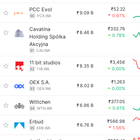
PCC Exol
₹52.22
₹
9.09 B
0.97%
90
PCX.WA
Cavatina
₹332.76
₹
8.46 B
0.78%
Holding Spólka
Akcyjna
91
CAV.WA
11 bit studios
₹3,456
₹
8.35 B
0.00%
92
11B.WA
OEX S.A.
₹1,263
₹
8.02 B
0.00%
93
OEX.WA
Wittchen
₹377.05
₹
6.96 B
0.61%
94
WTN.WA
Erbud
₹566.98
₹
6.76 B
1.56%
95
ERB.WA