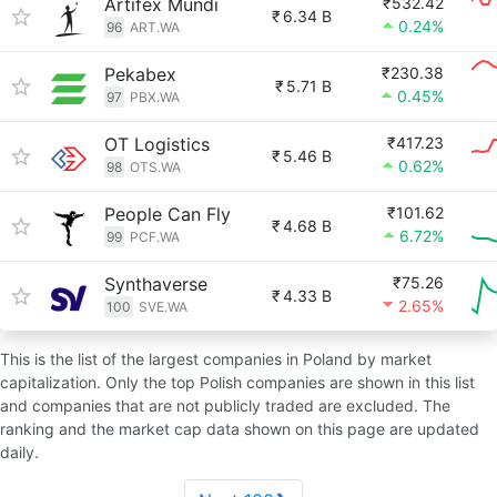
Artifex Mundi
₹532.42
₹
6.34 B
0.24%
96
ART.WA
Pekabex
₹230.38
₹
5.71 B
0.45%
97
PBX.WA
OT Logistics
₹417.23
₹
5.46 B
0.62%
98
OTS.WA
People Can Fly
₹101.62
₹
4.68 B
6.72%
99
PCF.WA
Synthaverse
₹75.26
₹
4.33 B
2.65%
100
SVE.WA
This is the list of the largest companies in Poland by market
capitalization. Only the top Polish companies are shown in this list
and companies that are not publicly traded are excluded. The
ranking and the market cap data shown on this page are updated
daily.