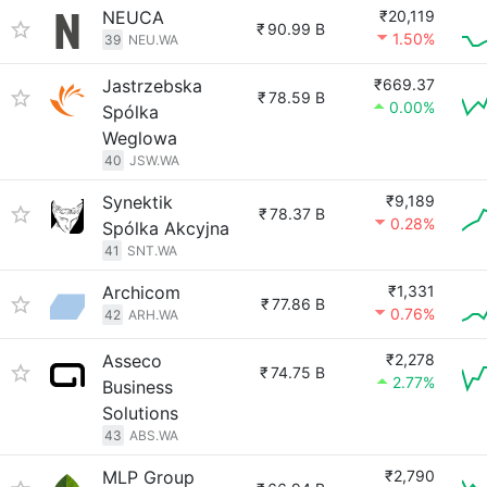
NEUCA
₹20,119
₹
90.99 B
1.50%
39
NEU.WA
Jastrzebska
₹669.37
₹
78.59 B
0.00%
Spólka
Weglowa
40
JSW.WA
Synektik
₹9,189
₹
78.37 B
0.28%
Spólka Akcyjna
41
SNT.WA
Archicom
₹1,331
₹
77.86 B
0.76%
42
ARH.WA
Asseco
₹2,278
₹
74.75 B
2.77%
Business
Solutions
43
ABS.WA
MLP Group
₹2,790