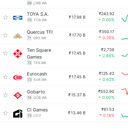
69
LWB.WA
TOYA S.A.
₹242.92
₹
17.98 B
0.00%
70
TOA.WA
Quercus TFI
₹350.17
₹
17.70 B
0.29%
71
QRS.WA
Ten Square
₹2,739
₹
17.45 B
2.88%
Games
72
TEN.WA
Eurocash
₹125.43
₹
17.45 B
0.62%
73
EUR.WA
Gobarto
₹552.90
₹
15.37 B
0.00%
74
GOB.WA
CI Games
₹61.53
₹
13.46 B
0.18%
75
CI7.F