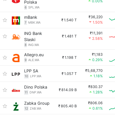
0.00%
Polska
6
SPL.WA
mBank
₹36,220
₹
1.540 T
1.50%
7
MBK.WA
ING Bank
₹11,391
₹
1.481 T
2.58%
Slaski
8
ING.WA
Allegro.eu
₹1,183
₹
1.198 T
0.29%
9
ALE.WA
LPP SA
₹5,68,770
₹
1.057 T
1.18%
10
LPP.WA
Dino Polska
₹830.37
₹
814.09 B
1.28%
11
DNP.WA
Zabka Group
₹806.06
₹
805.40 B
0.61%
12
ZAB.WA