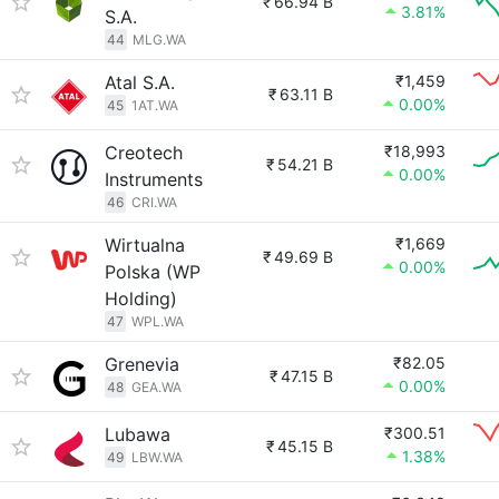
₹
66.94 B
3.81%
S.A.
44
MLG.WA
Atal S.A.
₹1,459
₹
63.11 B
0.00%
45
1AT.WA
Creotech
₹18,993
₹
54.21 B
0.00%
Instruments
46
CRI.WA
Wirtualna
₹1,669
₹
49.69 B
0.00%
Polska (WP
Holding)
47
WPL.WA
Grenevia
₹82.05
₹
47.15 B
0.00%
48
GEA.WA
Lubawa
₹300.51
₹
45.15 B
1.38%
49
LBW.WA