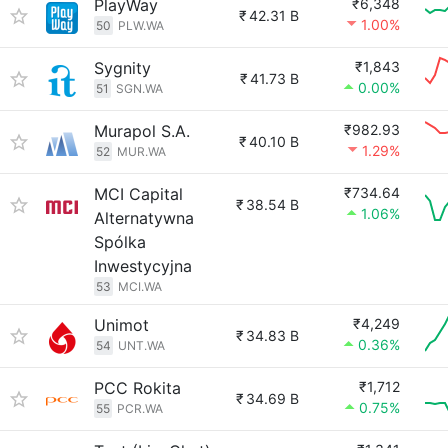
PlayWay
₹6,348
₹
42.31 B
1.00%
50
PLW.WA
Sygnity
₹1,843
₹
41.73 B
0.00%
51
SGN.WA
Murapol S.A.
₹982.93
₹
40.10 B
1.29%
52
MUR.WA
MCI Capital
₹734.64
₹
38.54 B
1.06%
Alternatywna
Spólka
Inwestycyjna
53
MCI.WA
Unimot
₹4,249
₹
34.83 B
0.36%
54
UNT.WA
PCC Rokita
₹1,712
₹
34.69 B
0.75%
55
PCR.WA