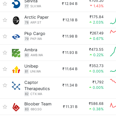
Selvita
₹705.20
₹
12.94 B
1.43%
77
SLV.WA
Arctic Paper
₹175.84
₹
12.18 B
2.03%
78
ARP.ST
Pkp Cargo
₹267.49
₹
11.98 B
0.67%
79
PKP.WA
Ambra
₹473.55
₹
11.93 B
0.22%
80
AMB.WA
Unibep
₹352.73
₹
11.64 B
0.00%
81
UNI.WA
Captor
₹1,792
₹
11.34 B
0.00%
Therapeutics
82
CTX.WA
Bloober Team
₹586.68
₹
11.31 B
0.38%
83
6BO.SG