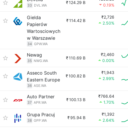
₹
124.29 B
0.19%
33
DVL.WA
Gielda
₹2,726
₹
114.42 B
2.50%
Papierów
Wartosciowych
w Warszawie
34
GPW.WA
Newag
₹2,460
₹
110.69 B
0.00%
35
NWG.WA
Asseco South
₹1,943
₹
100.82 B
2.99%
Eastern Europe
36
ASE.WA
Auto Partner
₹766.64
₹
100.13 B
1.70%
37
APR.WA
Grupa Pracuj
₹1,392
₹
95.94 B
2.64%
38
GPP.WA