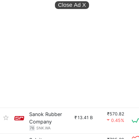
Close Ad
X
Sanok Rubber
₹570.82
₹
13.41 B
0.45%
Company
76
SNK.WA