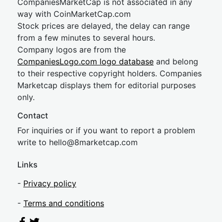
CompaniesMarketCap is not associated in any
way with CoinMarketCap.com
Stock prices are delayed, the delay can range
from a few minutes to several hours.
Company logos are from the
CompaniesLogo.com logo database
and belong
to their respective copyright holders. Companies
Marketcap displays them for editorial purposes
only.
Contact
For inquiries or if you want to report a problem
write to
hel
lo@8market
cap.com
Links
-
Privacy policy
-
Terms and conditions