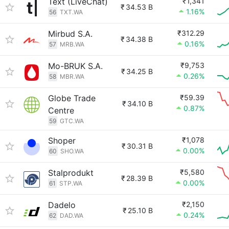
Text (LiveChat)
₹1,341
₹
34.53 B
1.16%
56
TXT.WA
Mirbud S.A.
₹312.29
₹
34.38 B
0.16%
57
MRB.WA
Mo-BRUK S.A.
₹9,753
₹
34.25 B
0.26%
58
MBR.WA
Globe Trade
₹59.39
₹
34.10 B
0.87%
Centre
59
GTC.WA
Shoper
₹1,078
₹
30.31 B
0.00%
60
SHO.WA
Stalprodukt
₹5,580
₹
28.39 B
0.00%
61
STP.WA
Dadelo
₹2,150
₹
25.10 B
0.24%
62
DAD.WA