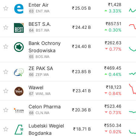
Enter Air
₹1,428
₹
25.05 B
3.33%
63
ENT.WA
BEST S.A.
₹857.51
₹
24.42 B
0.30%
64
BST.WA
Bank Ochrony
₹262.63
₹
24.40 B
0.77%
Srodowiska
65
BOS.WA
ZE PAK SA
₹469.45
₹
23.85 B
0.44%
66
ZEP.WA
Wawel
₹18,123
₹
23.41 B
0.84%
67
WWL.WA
Celon Pharma
₹523.46
₹
20.36 B
0.73%
68
CLN.WA
Lubelski Wegiel
₹550.34
₹
18.71 B
0.92%
Bogdanka