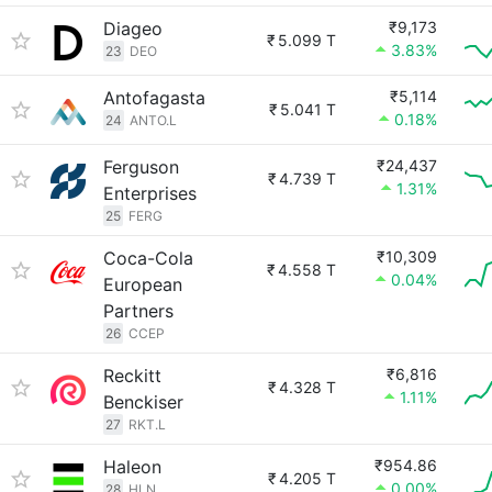
Diageo
₹9,173
₹
5.099 T
3.83%
23
DEO
Antofagasta
₹5,114
₹
5.041 T
0.18%
24
ANTO.L
Ferguson
₹24,437
₹
4.739 T
1.31%
Enterprises
25
FERG
Coca-Cola
₹10,309
₹
4.558 T
0.04%
European
Partners
26
CCEP
Reckitt
₹6,816
₹
4.328 T
1.11%
Benckiser
27
RKT.L
Haleon
₹954.86
₹
4.205 T
0.00%
28
HLN