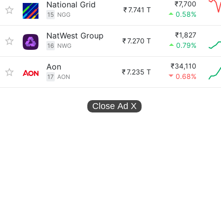
National Grid
₹7,700
₹
7.741 T
0.58%
15
NGG
NatWest Group
₹1,827
₹
7.270 T
0.79%
16
NWG
Aon
₹34,110
₹
7.235 T
0.68%
17
AON
Close Ad
X