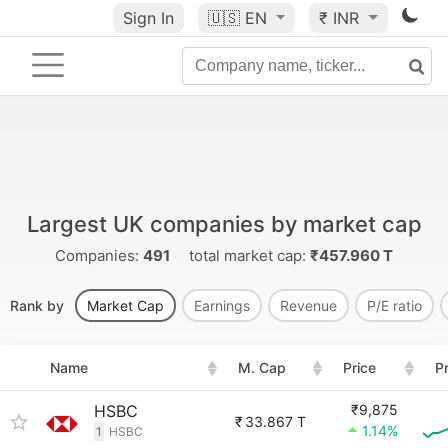
Sign In
🇺🇸
EN
₹ INR
Largest UK companies by market cap
Companies:
491
total market cap:
₹457.960 T
Rank by
Market Cap
Earnings
Revenue
P/E ratio
Name
M. Cap
Price
P
HSBC
₹9,875
₹
33.867 T
1.14%
1
HSBC