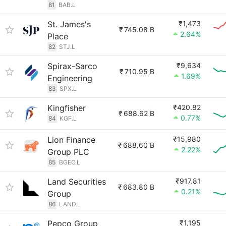
81
BAB.L
St. James's
₹1,473
₹
745.08 B
2.64%
Place
82
STJ.L
Spirax-Sarco
₹9,634
₹
710.95 B
1.69%
Engineering
83
SPX.L
Kingfisher
₹420.82
₹
688.62 B
0.77%
84
KGF.L
Lion Finance
₹15,980
₹
688.60 B
2.22%
Group PLC
85
BGEO.L
Land Securities
₹917.81
₹
683.80 B
0.21%
Group
86
LAND.L
Pepco Group
₹1,195