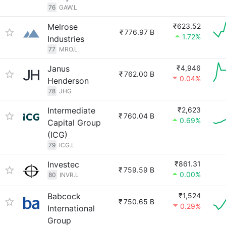
76
GAW.L
Melrose
₹623.52
₹
776.97 B
1.72%
Industries
77
MRO.L
Janus
₹4,946
₹
762.00 B
0.04%
Henderson
78
JHG
Intermediate
₹2,623
₹
760.04 B
0.69%
Capital Group
(ICG)
79
ICG.L
Investec
₹861.31
₹
759.59 B
0.00%
80
INVR.L
Babcock
₹1,524
₹
750.65 B
0.29%
International
Group