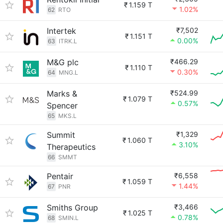
₹
1.159 T
1.02%
62
RTO
Intertek
₹7,502
₹
1.151 T
0.00%
63
ITRK.L
M&G plc
₹466.29
₹
1.110 T
0.30%
64
MNG.L
Marks &
₹524.99
₹
1.079 T
0.57%
Spencer
65
MKS.L
Summit
₹1,329
₹
1.060 T
3.10%
Therapeutics
66
SMMT
Pentair
₹6,558
₹
1.059 T
1.44%
67
PNR
Smiths Group
₹3,466
₹
1.025 T
0.78%
68
SMIN.L