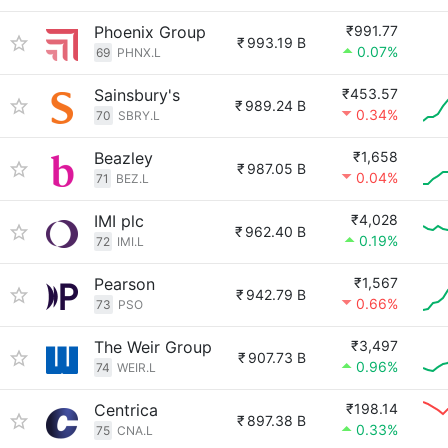
Phoenix Group
₹991.77
₹
993.19 B
0.07%
69
PHNX.L
Sainsbury's
₹453.57
₹
989.24 B
0.34%
70
SBRY.L
Beazley
₹1,658
₹
987.05 B
0.04%
71
BEZ.L
IMI plc
₹4,028
₹
962.40 B
0.19%
72
IMI.L
Pearson
₹1,567
₹
942.79 B
0.66%
73
PSO
The Weir Group
₹3,497
₹
907.73 B
0.96%
74
WEIR.L
Centrica
₹198.14
₹
897.38 B
0.33%
75
CNA.L