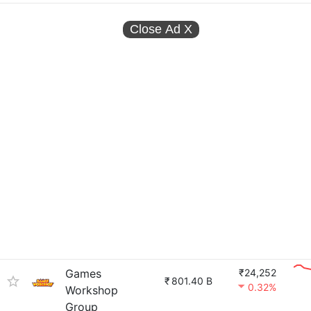
Close Ad
X
Games
₹24,252
₹
801.40 B
0.32%
Workshop
Group