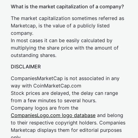
What is the market capitalization of a company?
The market capitalization sometimes referred as
Marketcap, is the value of a publicly listed
company.
In most cases it can be easily calculated by
multiplying the share price with the amount of
outstanding shares.
DISCLAIMER
CompaniesMarketCap is not associated in any
way with CoinMarketCap.com
Stock prices are delayed, the delay can range
from a few minutes to several hours.
Company logos are from the
CompaniesLogo.com logo database
and belong
to their respective copyright holders. Companies
Marketcap displays them for editorial purposes
only.