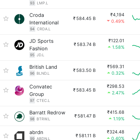
93
LMP.L
Croda
₹4,194
₹
584.45 B
0.49%
International
94
CRDA.L
JD Sports
₹122.01
₹
583.74 B
1.58%
Fashion
95
JD.L
British Land
₹569.31
₹
583.50 B
0.32%
96
BLND.L
Convatec
₹298.53
₹
583.45 B
2.47%
Group
97
CTEC.L
Barratt Redrow
₹415.68
₹
581.47 B
1.19%
98
BTRW.L
abrdn
₹324.48
₹
581.11 B
0.40%
99
ABDN.L