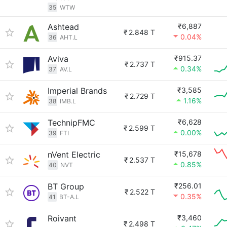
35
WTW
Ashtead
₹6,887
₹
2.848 T
0.04%
36
AHT.L
Aviva
₹915.37
₹
2.737 T
0.34%
37
AV.L
Imperial Brands
₹3,585
₹
2.729 T
1.16%
38
IMB.L
TechnipFMC
₹6,628
₹
2.599 T
0.00%
39
FTI
nVent Electric
₹15,678
₹
2.537 T
0.85%
40
NVT
BT Group
₹256.01
₹
2.522 T
0.35%
41
BT-A.L
Roivant
₹3,460
₹
2.498 T