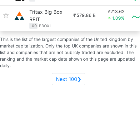
Tritax Big Box
₹213.62
₹
579.86 B
1.09%
REIT
100
BBOX.L
This is the list of the largest companies of the United Kingdom by
market capitalization. Only the top UK companies are shown in this
list and companies that are not publicly traded are excluded. The
ranking and the market cap data shown on this page are updated
daily.
Next 100❯