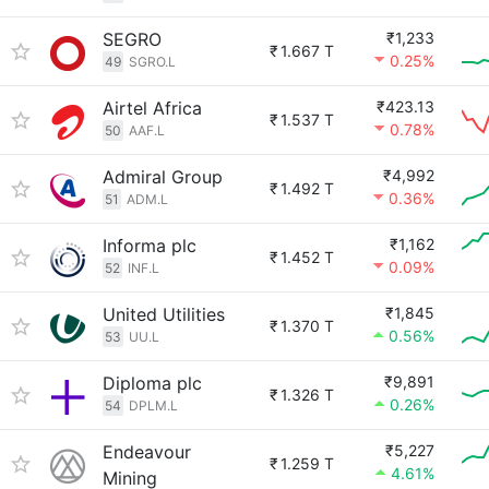
SEGRO
₹1,233
₹
1.667 T
0.25%
49
SGRO.L
Airtel Africa
₹423.13
₹
1.537 T
0.78%
50
AAF.L
Admiral Group
₹4,992
₹
1.492 T
0.36%
51
ADM.L
Informa plc
₹1,162
₹
1.452 T
0.09%
52
INF.L
United Utilities
₹1,845
₹
1.370 T
0.56%
53
UU.L
Diploma plc
₹9,891
₹
1.326 T
0.26%
54
DPLM.L
Endeavour
₹5,227
₹
1.259 T
4.61%
Mining