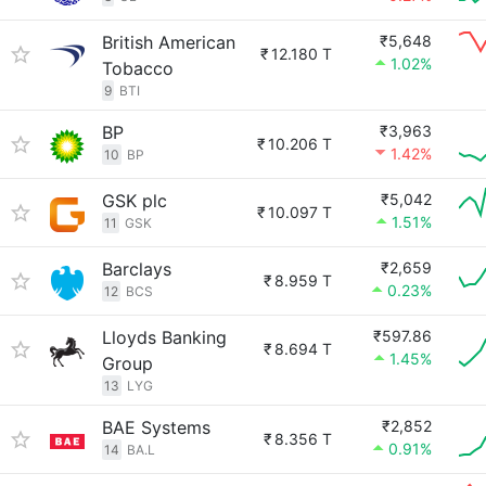
British American
₹5,648
₹
12.180 T
1.02%
Tobacco
9
BTI
BP
₹3,963
₹
10.206 T
1.42%
10
BP
GSK plc
₹5,042
₹
10.097 T
1.51%
11
GSK
Barclays
₹2,659
₹
8.959 T
0.23%
12
BCS
Lloyds Banking
₹597.86
₹
8.694 T
1.45%
Group
13
LYG
BAE Systems
₹2,852
₹
8.356 T
0.91%
14
BA.L