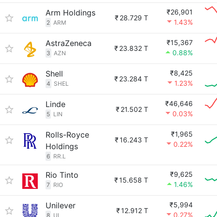
Arm Holdings
₹26,901
₹
28.729 T
1.43%
2
ARM
AstraZeneca
₹15,367
₹
23.832 T
0.88%
3
AZN
Shell
₹8,425
₹
23.284 T
1.23%
4
SHEL
Linde
₹46,646
₹
21.502 T
0.03%
5
LIN
Rolls-Royce
₹1,965
₹
16.243 T
0.22%
Holdings
6
RR.L
Rio Tinto
₹9,625
₹
15.658 T
1.46%
7
RIO
Unilever
₹5,994
₹
12.912 T
0.27%
8
UL