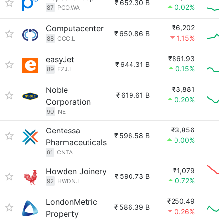
₹
652.30 B
0.02%
87
PCO.WA
Computacenter
₹6,202
₹
650.86 B
1.15%
88
CCC.L
easyJet
₹861.93
₹
644.31 B
0.15%
89
EZJ.L
Noble
₹3,881
₹
619.61 B
0.20%
Corporation
90
NE
Centessa
₹3,856
₹
596.58 B
0.00%
Pharmaceuticals
91
CNTA
Howden Joinery
₹1,079
₹
590.73 B
0.72%
92
HWDN.L
LondonMetric
₹250.49
₹
586.39 B
0.26%
Property