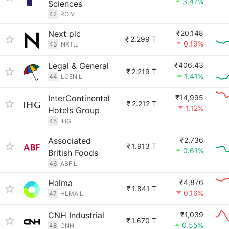
3.47%
Sciences
42
ROIV
Next plc
₹20,148
₹
2.299 T
0.19%
43
NXT.L
Legal & General
₹406.43
₹
2.219 T
1.41%
44
LGEN.L
InterContinental
₹14,995
₹
2.212 T
1.12%
Hotels Group
45
IHG
Associated
₹2,736
₹
1.913 T
0.61%
British Foods
46
ABF.L
Halma
₹4,876
₹
1.841 T
0.16%
47
HLMA.L
CNH Industrial
₹1,039
₹
1.670 T
0.55%
48
CNH