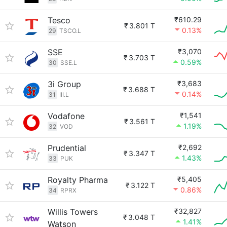
Tesco
₹610.29
₹
3.801 T
0.13%
29
TSCO.L
SSE
₹3,070
₹
3.703 T
0.59%
30
SSE.L
3i Group
₹3,683
₹
3.688 T
0.14%
31
III.L
Vodafone
₹1,541
₹
3.561 T
1.19%
32
VOD
Prudential
₹2,692
₹
3.347 T
1.43%
33
PUK
Royalty Pharma
₹5,405
₹
3.122 T
0.86%
34
RPRX
Willis Towers
₹32,827
₹
3.048 T
1.41%
Watson