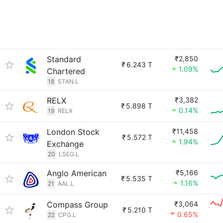
Standard
₹2,850
₹
6.243 T
1.09%
Chartered
18
STAN.L
RELX
₹3,382
₹
5.898 T
0.14%
19
RELX
London Stock
₹11,458
₹
5.572 T
1.94%
Exchange
20
LSEG.L
Anglo American
₹5,166
₹
5.535 T
1.16%
21
AAL.L
Compass Group
₹3,064
₹
5.210 T
0.65%
22
CPG.L