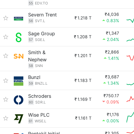
55
EDV.TO
Severn Trent
₹4,036
₹
1.218 T
0.83%
56
SVT.L
Sage Group
₹1,347
₹
1.208 T
2.04%
57
SGE.L
Smith &
₹2,866
₹
1.201 T
1.41%
Nephew
58
SNN
Bunzl
₹3,687
₹
1.183 T
1.34%
59
BNZL.L
Schroders
₹750.17
₹
1.169 T
0.09%
60
SDR.L
Wise PLC
₹1,176
₹
1.161 T
0.00%
61
WISE.L
Rentokil Initial
₹2,305