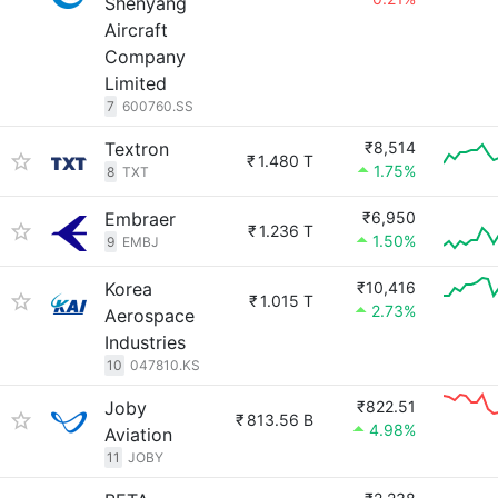
Shenyang
Aircraft
Company
Limited
7
600760.SS
Textron
₹8,514
₹
1.480 T
1.75%
8
TXT
Embraer
₹6,950
₹
1.236 T
1.50%
9
EMBJ
Korea
₹10,416
₹
1.015 T
2.73%
Aerospace
Industries
10
047810.KS
Joby
₹822.51
₹
813.56 B
4.98%
Aviation
11
JOBY