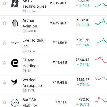
BETA
₹2,238
₹
535.48 B
3.48%
Technologies
12
BETA
Archer
₹532.16
₹
405.96 B
6.88%
Aviation
13
ACHR
Eve Holding,
₹262.75
₹
91.56 B
5.34%
Inc.
14
EVEX
EHang
₹546.44
₹
41.44 B
7.69%
Holdings
15
EH
Vertical
₹129.47
₹
16.48 B
7.94%
Aerospace
16
EVTL
Surf Air
₹82.16
₹
9.11 B
6.77%
Mobility