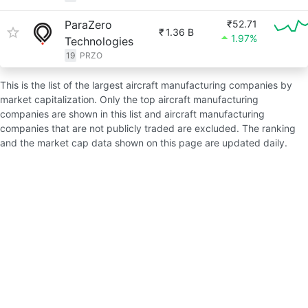
ParaZero
₹52.71
₹
1.36 B
1.97%
Technologies
19
PRZO
This is the list of the largest aircraft manufacturing companies by
market capitalization. Only the top aircraft manufacturing
companies are shown in this list and aircraft manufacturing
companies that are not publicly traded are excluded. The ranking
and the market cap data shown on this page are updated daily.