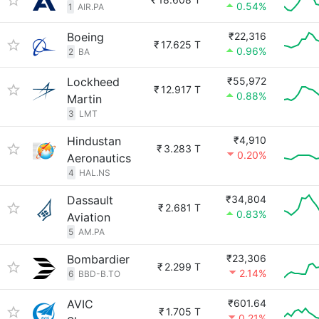
0.54%
1
AIR.PA
Boeing
₹22,316
₹
17.625 T
0.96%
2
BA
Lockheed
₹55,972
₹
12.917 T
0.88%
Martin
3
LMT
Hindustan
₹4,910
₹
3.283 T
0.20%
Aeronautics
4
HAL.NS
Dassault
₹34,804
₹
2.681 T
0.83%
Aviation
5
AM.PA
Bombardier
₹23,306
₹
2.299 T
2.14%
6
BBD-B.TO
AVIC
₹601.64
₹
1.705 T
0.21%