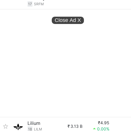
17
SRFM
Close Ad
X
Lilium
₹4.95
₹
3.13 B
0.00%
18
LILM