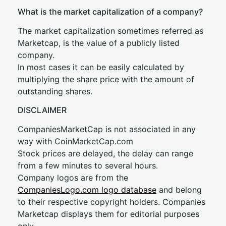
What is the market capitalization of a company?
The market capitalization sometimes referred as
Marketcap, is the value of a publicly listed
company.
In most cases it can be easily calculated by
multiplying the share price with the amount of
outstanding shares.
DISCLAIMER
CompaniesMarketCap is not associated in any
way with CoinMarketCap.com
Stock prices are delayed, the delay can range
from a few minutes to several hours.
Company logos are from the
CompaniesLogo.com logo database
and belong
to their respective copyright holders. Companies
Marketcap displays them for editorial purposes