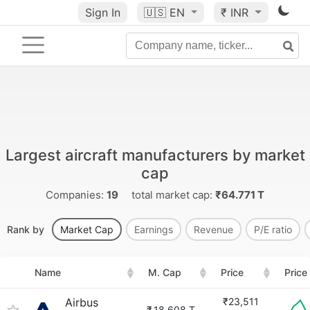
Sign In
🇺🇸
EN
₹ INR
Largest aircraft manufacturers by market
cap
Companies:
19
total market cap:
₹64.771 T
Rank by
Market Cap
Earnings
Revenue
P/E ratio
Name
M. Cap
Price
Price
Airbus
₹23,511
₹
18.608 T