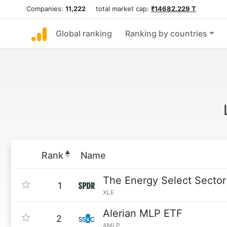
Companies:
11,222
total market cap:
₹14682.229 T
Global ranking
Ranking by countries
Rank
Name
The Energy Select Secto
1
XLE
Alerian MLP ETF
2
AMLP