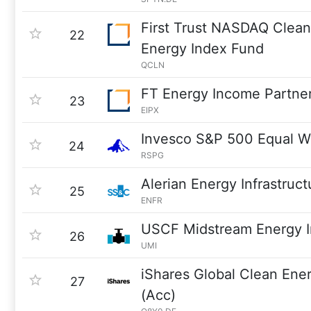
First Trust NASDAQ Clea
22
Energy Index Fund
QCLN
FT Energy Income Partner
23
EIPX
Invesco S&P 500 Equal W
24
RSPG
Alerian Energy Infrastruc
25
ENFR
USCF Midstream Energy 
26
UMI
iShares Global Clean En
27
(Acc)