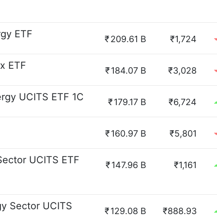
rgy ETF
₹
209.61 B
₹1,724
ex ETF
₹
184.07 B
₹3,028
ergy UCITS ETF 1C
₹
179.17 B
₹6,724
₹
160.97 B
₹5,801
Sector UCITS ETF
₹
147.96 B
₹1,161
gy Sector UCITS
₹
129.08 B
₹888.93