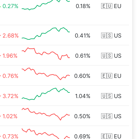
0.27%
0.18%
🇪🇺 EU
2.68%
0.41%
🇺🇸 US
1.96%
0.61%
🇺🇸 US
0.76%
0.60%
🇪🇺 EU
3.72%
1.04%
🇺🇸 US
1.02%
0.50%
🇺🇸 US
0.73%
0.69%
🇪🇺 EU