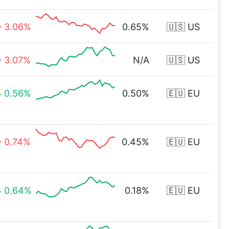
3.06%
0.65%
🇺🇸 US
3.07%
N/A
🇺🇸 US
0.56%
0.50%
🇪🇺 EU
0.74%
0.45%
🇪🇺 EU
0.64%
0.18%
🇪🇺 EU