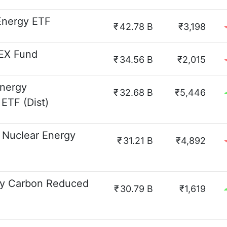
 Energy ETF
₹
42.78 B
₹3,198
DEX Fund
₹
34.56 B
₹2,015
Energy
₹
32.68 B
₹5,446
ETF (Dist)
Nuclear Energy
₹
31.21 B
₹4,892
gy Carbon Reduced
₹
30.79 B
₹1,619