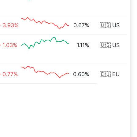
3.93%
0.67%
🇺🇸 US
1.03%
1.11%
🇺🇸 US
0.77%
0.60%
🇪🇺 EU