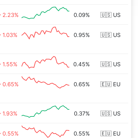
2.23%
0.09%
🇺🇸 US
1.03%
0.95%
🇺🇸 US
1.55%
0.45%
🇺🇸 US
0.65%
0.65%
🇪🇺 EU
1.93%
0.37%
🇺🇸 US
0.55%
0.55%
🇪🇺 EU