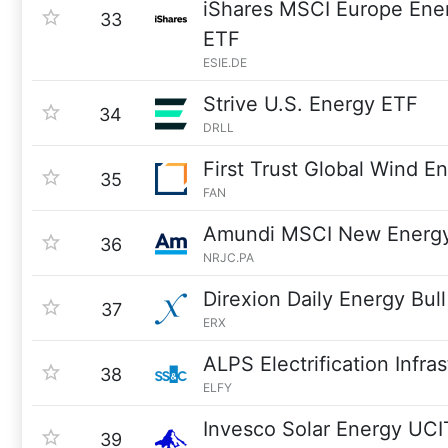
iShares MSCI Europe Ene
33
ETF
ESIE.DE
Strive U.S. Energy ETF
34
DRLL
First Trust Global Wind E
35
FAN
Amundi MSCI New Energ
36
NRJC.PA
Direxion Daily Energy Bul
37
ERX
ALPS Electrification Infra
38
ELFY
Invesco Solar Energy UC
39