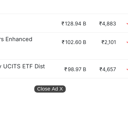
₹
128.94 B
₹4,883
rs Enhanced
₹
102.60 B
₹2,101
 UCITS ETF Dist
₹
98.97 B
₹4,657
Close Ad
X