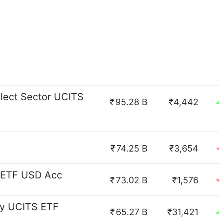
lect Sector UCITS
₹
95.28 B
₹4,442
₹
74.25 B
₹3,654
 ETF USD Acc
₹
73.02 B
₹1,576
y UCITS ETF
₹
65.27 B
₹31,421