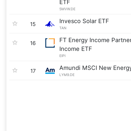
ETF
5MVW.DE
Invesco Solar ETF
15
TAN
FT Energy Income Partne
16
Income ETF
EIPI
Amundi MSCI New Energy
17
LYM9.DE