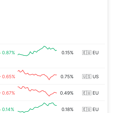
0.87%
0.15%
🇪🇺 EU
0.65%
0.75%
🇺🇸 US
0.67%
0.49%
🇪🇺 EU
0.14%
0.18%
🇪🇺 EU