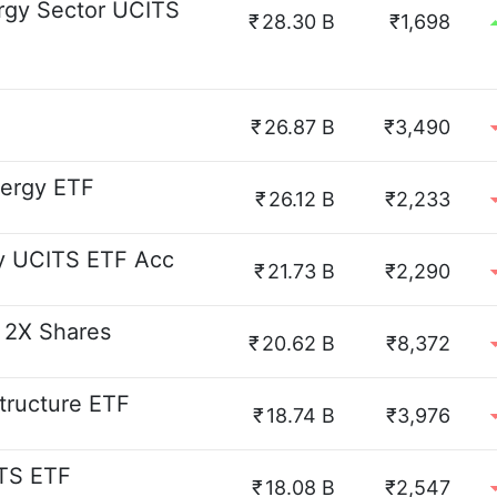
rgy Sector UCITS
₹
28.30 B
₹1,698
₹
26.87 B
₹3,490
nergy ETF
₹
26.12 B
₹2,233
y UCITS ETF Acc
₹
21.73 B
₹2,290
l 2X Shares
₹
20.62 B
₹8,372
structure ETF
₹
18.74 B
₹3,976
ITS ETF
₹
18.08 B
₹2,547