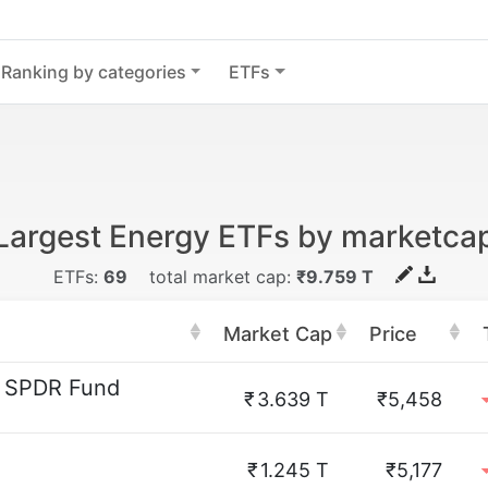
Ranking by categories
ETFs
Largest Energy ETFs by marketca
ETFs:
69
total market cap:
₹9.759 T
Market Cap
Price
r SPDR Fund
₹
3.639 T
₹5,458
₹
1.245 T
₹5,177