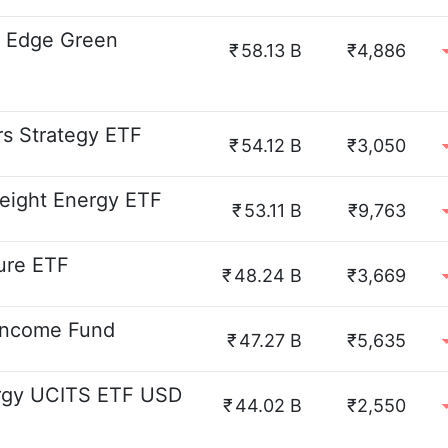
n Edge Green
₹
58.13 B
₹4,886
s Strategy ETF
₹
54.12 B
₹3,050
eight Energy ETF
₹
53.11 B
₹9,763
ture ETF
₹
48.24 B
₹3,669
Income Fund
₹
47.27 B
₹5,635
ergy UCITS ETF USD
₹
44.02 B
₹2,550