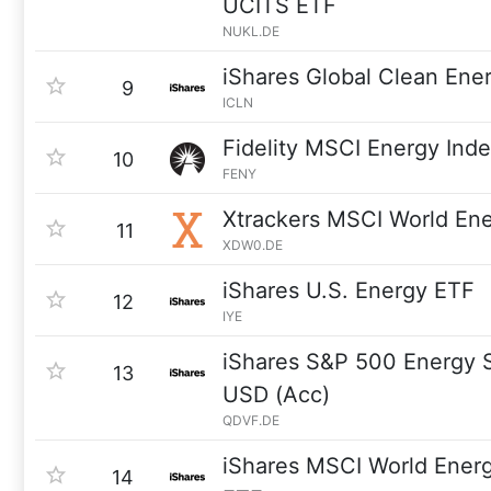
UCITS ETF
NUKL.DE
iShares Global Clean Ene
9
ICLN
Fidelity MSCI Energy Ind
10
FENY
Xtrackers MSCI World En
11
XDW0.DE
iShares U.S. Energy ETF
12
IYE
iShares S&P 500 Energy 
13
USD (Acc)
QDVF.DE
iShares MSCI World Ener
14