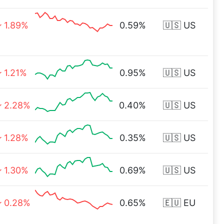
1.89%
0.59%
🇺🇸 US
1.21%
0.95%
🇺🇸 US
2.28%
0.40%
🇺🇸 US
1.28%
0.35%
🇺🇸 US
1.30%
0.69%
🇺🇸 US
0.28%
0.65%
🇪🇺 EU