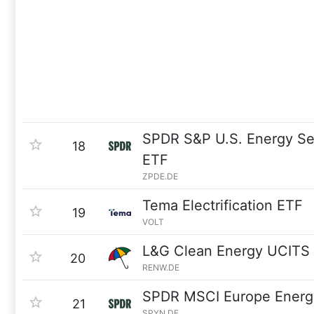
SPDR S&P U.S. Energy Se
18
ETF
ZPDE.DE
Tema Electrification ETF
19
VOLT
L&G Clean Energy UCITS
20
RENW.DE
SPDR MSCI Europe Energ
21
SPYN.DE