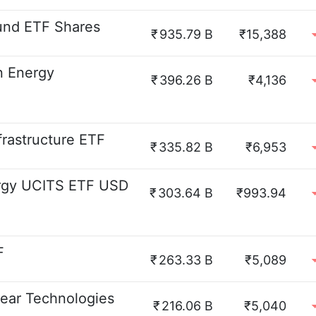
und ETF Shares
₹
935.79 B
₹15,388
n Energy
₹
396.26 B
₹4,136
frastructure ETF
₹
335.82 B
₹6,953
ergy UCITS ETF USD
₹
303.64 B
₹993.94
F
₹
263.33 B
₹5,089
ear Technologies
₹
216.06 B
₹5,040