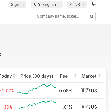
Sign In
🇺🇸
English
₹ INR
p
Today
Price (30 days)
Fee
Market
2.07%
0.08%
🇺🇸 US
1.16%
1.01%
🇺🇸 US