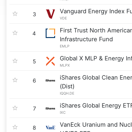
Vanguard Energy Index F
3
VDE
First Trust North America
4
Infrastructure Fund
EMLP
Global X MLP & Energy In
5
MLPX
iShares Global Clean En
6
(Dist)
IQQH.DE
iShares Global Energy ET
7
IXC
VanEck Uranium and Nucl
8