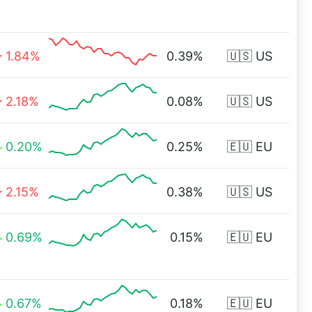
1.84%
0.39%
🇺🇸 US
2.18%
0.08%
🇺🇸 US
0.20%
0.25%
🇪🇺 EU
2.15%
0.38%
🇺🇸 US
0.69%
0.15%
🇪🇺 EU
0.67%
0.18%
🇪🇺 EU