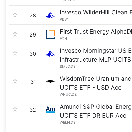
Q8Y0.DE
Invesco WilderHill Clean
28
PBW
First Trust Energy Alpha
29
FXN
Invesco Morningstar US 
30
Infrastructure MLP UCITS 
SMLD.DE
WisdomTree Uranium and 
31
UCITS ETF - USD Acc
WNUC.DE
Amundi S&P Global Ener
32
UCITS ETF DR EUR Acc
WELN.DE