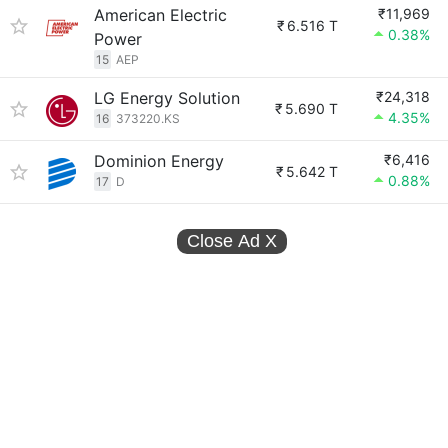
American Electric
₹11,969
₹
6.516 T
0.38%
Power
15
AEP
LG Energy Solution
₹24,318
₹
5.690 T
4.35%
16
373220.KS
Dominion Energy
₹6,416
₹
5.642 T
0.88%
17
D
Close Ad
X