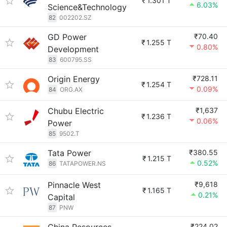
₹
1.301 T
6.03%
Science&Technology
82
002202.SZ
GD Power
₹70.40
₹
1.255 T
0.80%
Development
83
600795.SS
Origin Energy
₹728.11
₹
1.254 T
0.09%
84
ORG.AX
Chubu Electric
₹1,637
₹
1.236 T
0.06%
Power
85
9502.T
Tata Power
₹380.55
₹
1.215 T
0.52%
86
TATAPOWER.NS
Pinnacle West
₹9,618
₹
1.165 T
0.21%
Capital
87
PNW
₹224.02