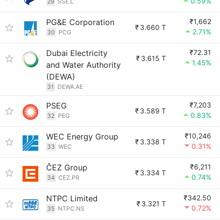
0.59%
29
SSE.L
PG&E Corporation
₹1,662
₹
3.660 T
2.71%
30
PCG
Dubai Electricity
₹72.31
₹
3.615 T
1.45%
and Water Authority
(DEWA)
31
DEWA.AE
PSEG
₹7,203
₹
3.589 T
0.83%
32
PEG
WEC Energy Group
₹10,246
₹
3.338 T
0.31%
33
WEC
ČEZ Group
₹6,211
₹
3.334 T
0.74%
34
CEZ.PR
NTPC Limited
₹342.50
₹
3.321 T
0.72%
35
NTPC.NS