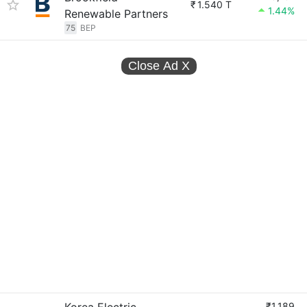
₹
1.540 T
1.44%
Renewable Partners
75
BEP
Close Ad
X
₹1,189