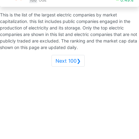
100
OGE
This is the list of the largest electric companies by market
capitalization. this list includes public companies engaged in the
production of electricity and its storage. Only the top electric
companies are shown in this list and electric companies that are not
publicly traded are excluded. The ranking and the market cap data
shown on this page are updated daily.
Next 100❯