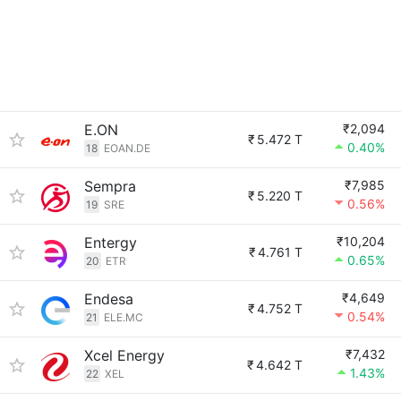
E.ON
₹2,094
₹
5.472 T
0.40%
18
EOAN.DE
Sempra
₹7,985
₹
5.220 T
0.56%
19
SRE
Entergy
₹10,204
₹
4.761 T
0.65%
20
ETR
Endesa
₹4,649
₹
4.752 T
0.54%
21
ELE.MC
Xcel Energy
₹7,432
₹
4.642 T
1.43%
22
XEL