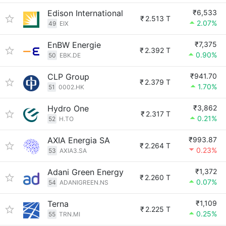
Edison International
₹6,533
₹
2.513 T
2.07%
49
EIX
EnBW Energie
₹7,375
₹
2.392 T
0.90%
50
EBK.DE
CLP Group
₹941.70
₹
2.379 T
1.70%
51
0002.HK
Hydro One
₹3,862
₹
2.317 T
0.21%
52
H.TO
AXIA Energia SA
₹993.87
₹
2.264 T
0.23%
53
AXIA3.SA
Adani Green Energy
₹1,372
₹
2.260 T
0.07%
54
ADANIGREEN.NS
Terna
₹1,109
₹
2.225 T
0.25%
55
TRN.MI