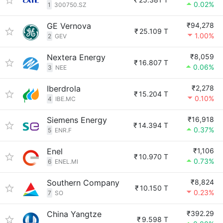
0.02%
1
300750.SZ
GE Vernova
₹94,278
₹
25.109 T
1.00%
2
GEV
Nextera Energy
₹8,059
₹
16.807 T
0.06%
3
NEE
Iberdrola
₹2,278
₹
15.204 T
0.10%
4
IBE.MC
Siemens Energy
₹16,918
₹
14.394 T
0.37%
5
ENR.F
Enel
₹1,106
₹
10.970 T
0.73%
6
ENEL.MI
Southern Company
₹8,824
₹
10.150 T
0.23%
7
SO
China Yangtze
₹392.29
₹
9.598 T