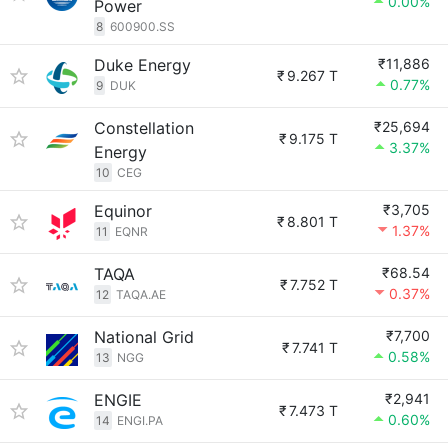
0.00%
Power
8
600900.SS
Duke Energy
₹11,886
₹
9.267 T
0.77%
9
DUK
Constellation
₹25,694
₹
9.175 T
3.37%
Energy
10
CEG
Equinor
₹3,705
₹
8.801 T
1.37%
11
EQNR
TAQA
₹68.54
₹
7.752 T
0.37%
12
TAQA.AE
National Grid
₹7,700
₹
7.741 T
0.58%
13
NGG
ENGIE
₹2,941
₹
7.473 T
0.60%
14
ENGI.PA