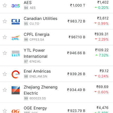
AES
₹1,402
₹
1.000 T
0.20%
94
AES
Canadian Utilities
₹3,612
₹
983.72 B
0.99%
95
CU.TO
CPFL Energia
₹839.31
₹
967.10 B
2.29%
96
CPFE3.SA
YTL Power
₹109.22
₹
946.66 B
7.32%
International
97
6742.KL
Enel Américas
₹9.12
₹
939.26 B
0.24%
98
ENELAM.SN
Zhejiang Zheneng
₹69.69
₹
934.49 B
0.60%
Electric
99
600023.SS
OGE Energy
₹4,476
₹
923.79 B
0.49%