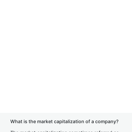
What is the market capitalization of a company?