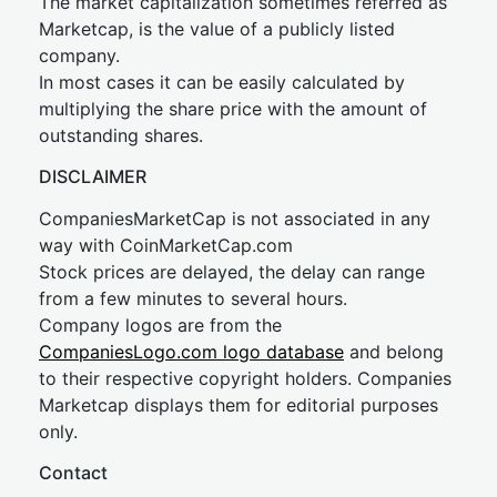
The market capitalization sometimes referred as
Marketcap, is the value of a publicly listed
company.
In most cases it can be easily calculated by
multiplying the share price with the amount of
outstanding shares.
DISCLAIMER
CompaniesMarketCap is not associated in any
way with CoinMarketCap.com
Stock prices are delayed, the delay can range
from a few minutes to several hours.
Company logos are from the
CompaniesLogo.com logo database
and belong
to their respective copyright holders. Companies
Marketcap displays them for editorial purposes
only.
Contact