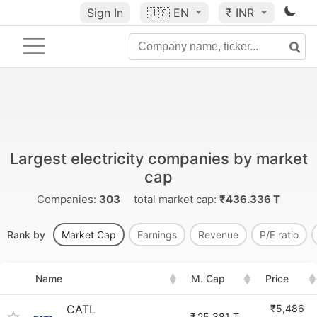
Sign In
🇺🇸
EN
₹ INR
Largest electricity companies by market
cap
Companies:
303
total market cap:
₹436.336 T
Rank by
Market Cap
Earnings
Revenue
P/E ratio
Name
M. Cap
Price
CATL
₹5,486
₹
25.381 T