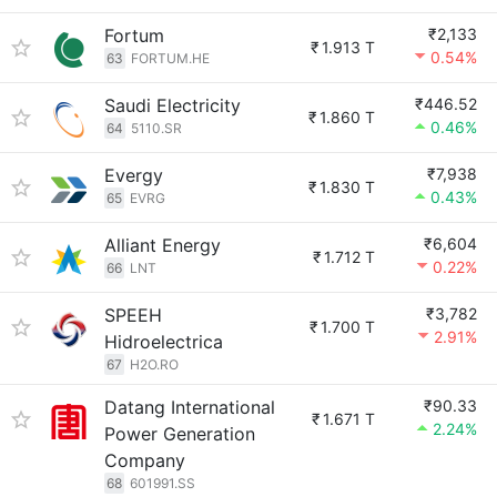
Fortum
₹2,133
₹
1.913 T
0.54%
63
FORTUM.HE
Saudi Electricity
₹446.52
₹
1.860 T
0.46%
64
5110.SR
Evergy
₹7,938
₹
1.830 T
0.43%
65
EVRG
Alliant Energy
₹6,604
₹
1.712 T
0.22%
66
LNT
SPEEH
₹3,782
₹
1.700 T
2.91%
Hidroelectrica
67
H2O.RO
Datang International
₹90.33
₹
1.671 T
2.24%
Power Generation
Company
68
601991.SS