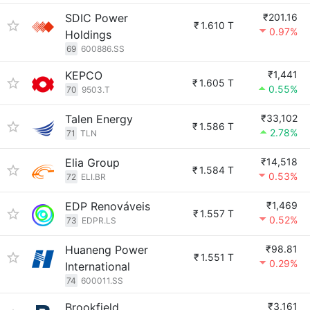
SDIC Power
₹201.16
₹
1.610 T
0.97%
Holdings
69
600886.SS
KEPCO
₹1,441
₹
1.605 T
0.55%
70
9503.T
Talen Energy
₹33,102
₹
1.586 T
2.78%
71
TLN
Elia Group
₹14,518
₹
1.584 T
0.53%
72
ELI.BR
EDP Renováveis
₹1,469
₹
1.557 T
0.52%
73
EDPR.LS
Huaneng Power
₹98.81
₹
1.551 T
0.29%
International
74
600011.SS
Brookfield
₹3,161