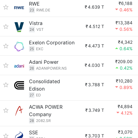
RWE
₹6,188
₹
4.639 T
0.46%
23
RWE.DE
Vistra
₹13,384
₹
4.512 T
0.56%
24
VST
Exelon Corporation
₹4,342
₹
4.473 T
0.64%
25
EXC
Adani Power
₹209.00
₹
4.030 T
0.42%
26
ADANIPOWER.NS
Consolidated
₹10,280
₹
3.788 T
0.89%
Edison
27
ED
ACWA POWER
₹4,894
₹
3.749 T
4.12%
Company
28
2082.SR
SSE
₹3,070
₹
3.703 T