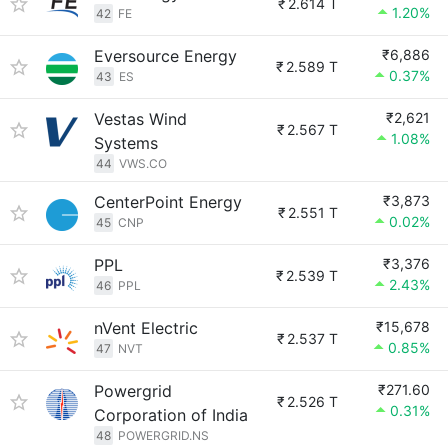
₹
2.614 T
1.20%
42
FE
Eversource Energy
₹6,886
₹
2.589 T
0.37%
43
ES
Vestas Wind
₹2,621
₹
2.567 T
1.08%
Systems
44
VWS.CO
CenterPoint Energy
₹3,873
₹
2.551 T
0.02%
45
CNP
PPL
₹3,376
₹
2.539 T
2.43%
46
PPL
nVent Electric
₹15,678
₹
2.537 T
0.85%
47
NVT
Powergrid
₹271.60
₹
2.526 T
0.31%
Corporation of India
48
POWERGRID.NS