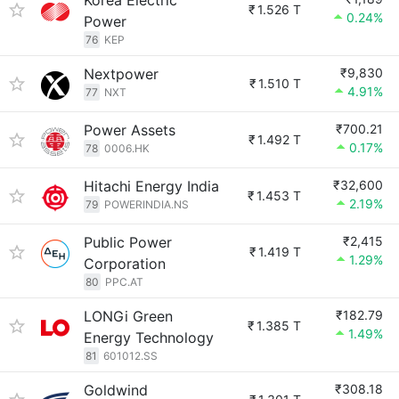
Korea Electric
₹
1.526 T
0.24%
Power
76
KEP
Nextpower
₹9,830
₹
1.510 T
4.91%
77
NXT
Power Assets
₹700.21
₹
1.492 T
0.17%
78
0006.HK
Hitachi Energy India
₹32,600
₹
1.453 T
2.19%
79
POWERINDIA.NS
Public Power
₹2,415
₹
1.419 T
1.29%
Corporation
80
PPC.AT
LONGi Green
₹182.79
₹
1.385 T
1.49%
Energy Technology
81
601012.SS
Goldwind
₹308.18