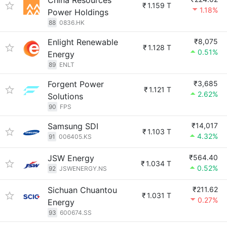
China Resources
₹
1.159 T
1.18%
Power Holdings
88
0836.HK
Enlight Renewable
₹8,075
₹
1.128 T
0.51%
Energy
89
ENLT
Forgent Power
₹3,685
₹
1.121 T
2.62%
Solutions
90
FPS
Samsung SDI
₹14,017
₹
1.103 T
4.32%
91
006405.KS
JSW Energy
₹564.40
₹
1.034 T
0.52%
92
JSWENERGY.NS
Sichuan Chuantou
₹211.62
₹
1.031 T
0.27%
Energy
93
600674.SS