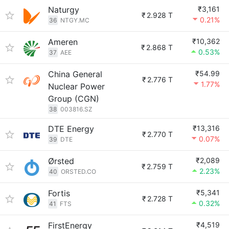
Naturgy
₹3,161
₹
2.928 T
0.21%
36
NTGY.MC
Ameren
₹10,362
₹
2.868 T
0.53%
37
AEE
China General
₹54.99
₹
2.776 T
1.77%
Nuclear Power
Group (CGN)
38
003816.SZ
DTE Energy
₹13,316
₹
2.770 T
0.07%
39
DTE
Ørsted
₹2,089
₹
2.759 T
2.23%
40
ORSTED.CO
Fortis
₹5,341
₹
2.728 T
0.32%
41
FTS
FirstEnergy
₹4,519