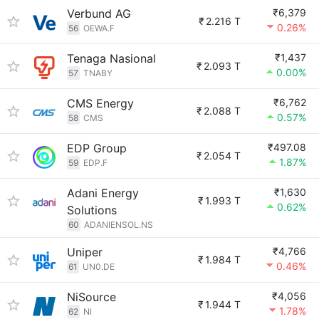
Verbund AG
₹6,379
₹
2.216 T
0.26%
56
OEWA.F
Tenaga Nasional
₹1,437
₹
2.093 T
0.00%
57
TNABY
CMS Energy
₹6,762
₹
2.088 T
0.57%
58
CMS
EDP Group
₹497.08
₹
2.054 T
1.87%
59
EDP.F
Adani Energy
₹1,630
₹
1.993 T
0.62%
Solutions
60
ADANIENSOL.NS
Uniper
₹4,766
₹
1.984 T
0.46%
61
UN0.DE
NiSource
₹4,056
₹
1.944 T
1.78%
62
NI