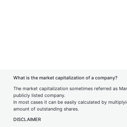
What is the market capitalization of a company?
The market capitalization sometimes referred as Mark
publicly listed company.
In most cases it can be easily calculated by multiply
amount of outstanding shares.
DISCLAIMER