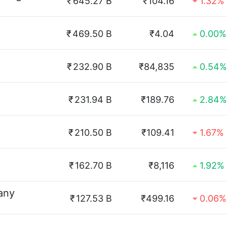
₹
645.27 B
₹104.16
1.32%
₹
469.50 B
₹4.04
0.00%
₹
232.90 B
₹84,835
0.54%
₹
231.94 B
₹189.76
2.84%
₹
210.50 B
₹109.41
1.67%
₹
162.70 B
₹8,116
1.92%
any
₹
127.53 B
₹499.16
0.06%