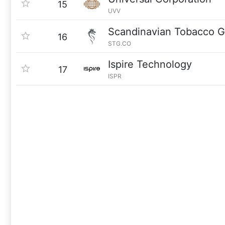
15
UVV
Scandinavian Tobacco 
16
STG.CO
Ispire Technology
17
ISPR