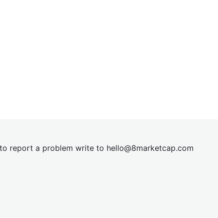
t to report a problem write to
hel
lo@8market
cap.com