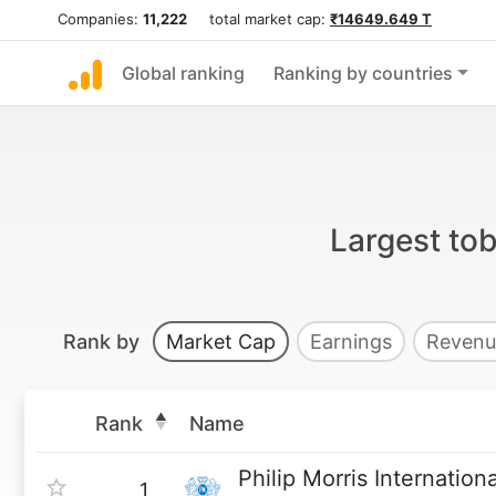
Companies:
11,222
total market cap:
₹14649.649 T
Global ranking
Ranking by countries
Largest to
Rank by
Market Cap
Earnings
Revenu
Rank
Name
Philip Morris Internationa
1