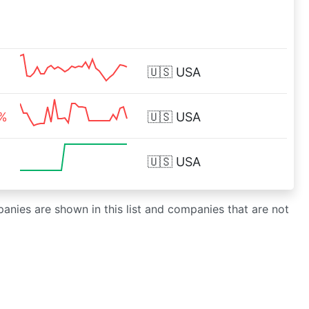
🇺🇸
USA
2%
🇺🇸
USA
🇺🇸
USA
panies are shown in this list and companies that are not