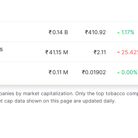
₹
0.14 B
₹410.92
1.17%
s
₹
41.15 M
₹2.11
25.4
₹
0.11 M
₹0.01902
0.00%
mpanies by market capitalization. Only the top tobacco com
et cap data shown on this page are updated daily.