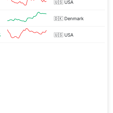
🇺🇸
USA
🇩🇰
Denmark
%
🇺🇸
USA