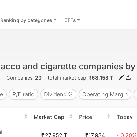
Ranking by categories
ETFs
bacco and cigarette companies by
Companies:
20
total market cap:
₹68.158 T
e
P/E ratio
Dividend %
Operating Margin
Market Cap
Price
Today
l
₹
27.952 T
₹17,934
0.20%