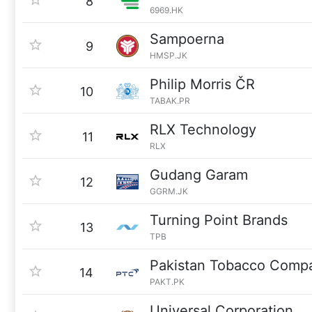
8
6969.HK
Sampoerna
9
HMSP.JK
Philip Morris ČR
10
TABAK.PR
RLX Technology
11
RLX
Gudang Garam
12
GGRM.JK
Turning Point Brands
13
TPB
Pakistan Tobacco Comp
14
PAKT.PK
Universal Corporation