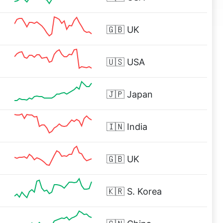
🇬🇧
UK
🇺🇸
USA
🇯🇵
Japan
🇮🇳
India
%
🇬🇧
UK
🇰🇷
S. Korea