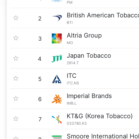
PM
British American Tobacc
2
BTI
Altria Group
3
MO
Japan Tobacco
4
2914.T
ITC
5
ITC.NS
Imperial Brands
6
IMB.L
KT&G (Korea Tobacco)
7
033780.KS
Smoore International Ho