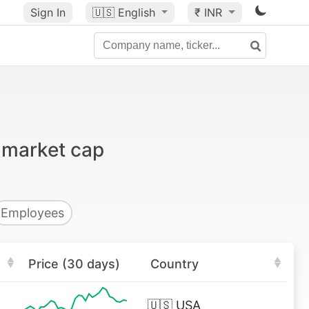
Sign In
🇺🇸
English
₹ INR
 market cap
Employees
Price (30 days)
Country
🇺🇸
USA