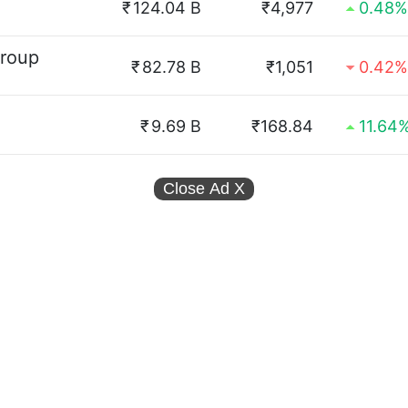
₹
124.04 B
₹4,977
0.48%
Group
₹
82.78 B
₹1,051
0.42%
₹
9.69 B
₹168.84
11.64
Close Ad
X