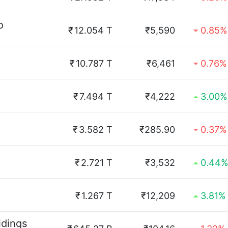
o
₹
12.054 T
₹5,590
0.85%
₹
10.787 T
₹6,461
0.76%
₹
7.494 T
₹4,222
3.00%
₹
3.582 T
₹285.90
0.37%
₹
2.721 T
₹3,532
0.44
₹
1.267 T
₹12,209
3.81%
ldings