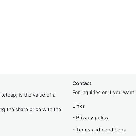
Contact
For inquiries or if you wan
etcap, is the value of a
Links
ing the share price with the
-
Privacy policy
-
Terms and conditions