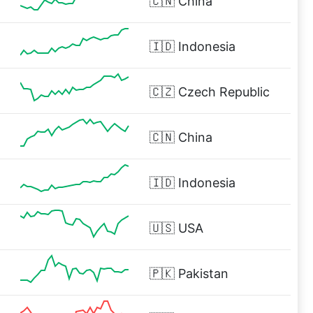
🇨🇳
China
🇮🇩
Indonesia
🇨🇿
Czech Republic
🇨🇳
China
🇮🇩
Indonesia
🇺🇸
USA
🇵🇰
Pakistan