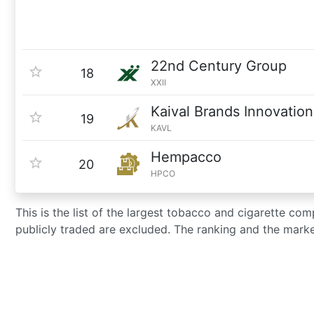
22nd Century Group
18
XXII
Kaival Brands Innovation
19
KAVL
Hempacco
20
HPCO
This is the list of the largest tobacco and cigarette co
publicly traded are excluded. The ranking and the mark