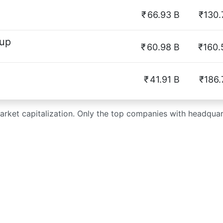
₹
66.93 B
₹130.
oup
₹
60.98 B
₹160.
₹
41.91 B
₹186.
market capitalization. Only the top companies with headquart