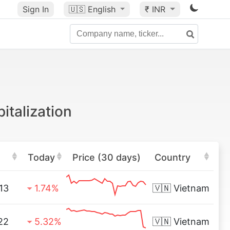
Sign In
🇺🇸
English
₹ INR
italization
Today
Price (30 days)
Country
13
1.74%
🇻🇳
Vietnam
22
5.32%
🇻🇳
Vietnam