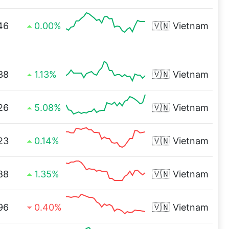
46
0.00%
🇻🇳
Vietnam
38
1.13%
🇻🇳
Vietnam
26
5.08%
🇻🇳
Vietnam
23
0.14%
🇻🇳
Vietnam
88
1.35%
🇻🇳
Vietnam
96
0.40%
🇻🇳
Vietnam