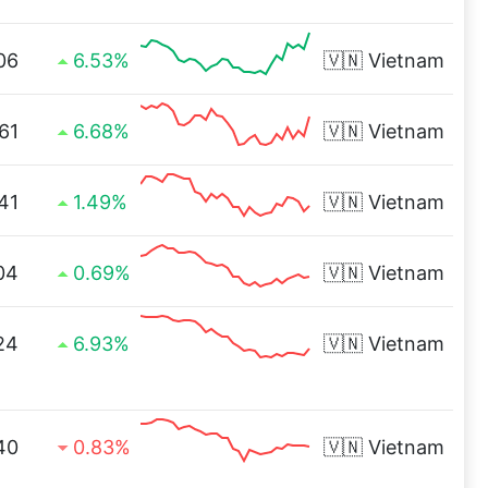
06
6.53%
🇻🇳
Vietnam
61
6.68%
🇻🇳
Vietnam
41
1.49%
🇻🇳
Vietnam
04
0.69%
🇻🇳
Vietnam
24
6.93%
🇻🇳
Vietnam
40
0.83%
🇻🇳
Vietnam