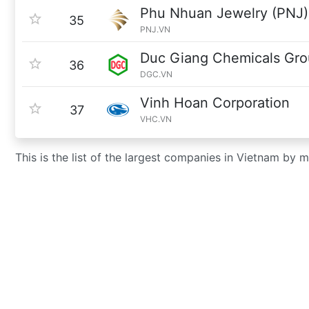
Phu Nhuan Jewelry (PNJ)
35
PNJ.VN
Duc Giang Chemicals Gr
36
DGC.VN
Vinh Hoan Corporation
37
VHC.VN
This is the list of the largest companies in Vietnam by 