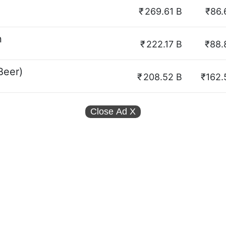
₹
269.61 B
₹86.
n
₹
222.17 B
₹88.
Beer)
₹
208.52 B
₹162.
Close Ad
X