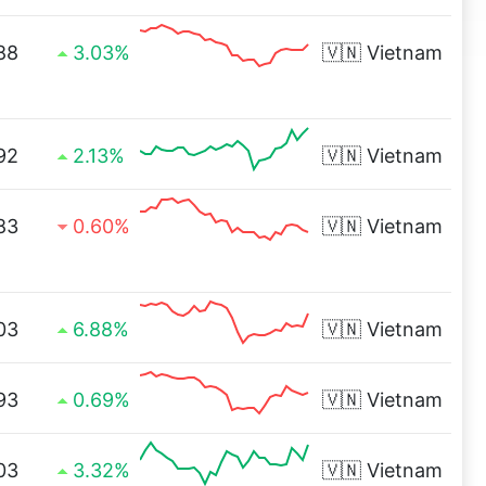
88
3.03%
🇻🇳
Vietnam
92
2.13%
🇻🇳
Vietnam
83
0.60%
🇻🇳
Vietnam
03
6.88%
🇻🇳
Vietnam
93
0.69%
🇻🇳
Vietnam
03
3.32%
🇻🇳
Vietnam