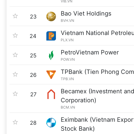
VIB.VN
Bao Viet Holdings
23
BVH.VN
Vietnam National Petrol
24
PLX.VN
PetroVietnam Power
25
POW.VN
TPBank (Tien Phong Comm
26
TPB.VN
Becamex (Investment and
27
Corporation)
BCM.VN
Eximbank (Vietnam Export
28
Stock Bank)