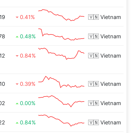
19
0.41%
🇻🇳
Vietnam
78
0.48%
🇻🇳
Vietnam
.12
0.84%
🇻🇳
Vietnam
10
0.39%
🇻🇳
Vietnam
02
0.00%
🇻🇳
Vietnam
22
0.84%
🇻🇳
Vietnam