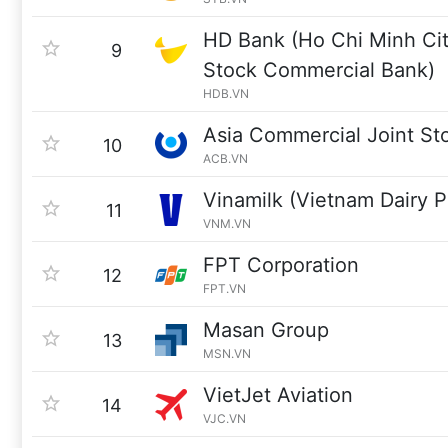
HD Bank (Ho Chi Minh Ci
9
Stock Commercial Bank)
HDB.VN
Asia Commercial Joint St
10
ACB.VN
Vinamilk (Vietnam Dairy P
11
VNM.VN
FPT Corporation
12
FPT.VN
Masan Group
13
MSN.VN
VietJet Aviation
14
VJC.VN