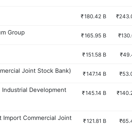
₹
180.42 B
₹243.
eum Group
₹
165.95 B
₹130.
₹
151.58 B
₹49.
ercial Joint Stock Bank)
₹
147.14 B
₹53.
 Industrial Development
₹
145.14 B
₹140.
 Import Commercial Joint
₹
121.81 B
₹65.