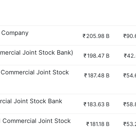
ck Company
₹
205.98 B
₹90.
ercial Joint Stock Bank)
₹
198.47 B
₹42.
 Commercial Joint Stock
₹
187.48 B
₹54.
cial Joint Stock Bank
₹
183.63 B
₹58.
l Commercial Joint Stock
₹
181.18 B
₹53.