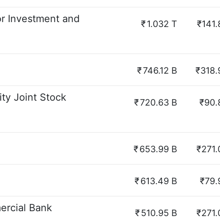
r Investment and
₹
1.032 T
₹141.
₹
746.12 B
₹318.
ty Joint Stock
₹
720.63 B
₹90.
₹
653.99 B
₹271.
₹
613.49 B
₹79.
rcial Bank
₹
510.95 B
₹271.