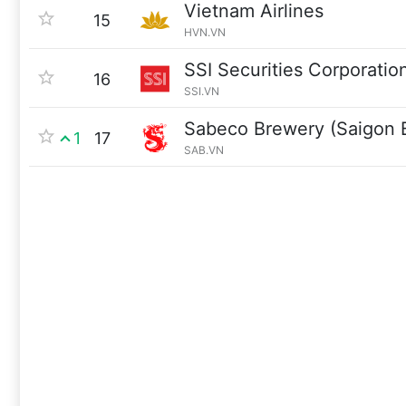
Vietnam Airlines
15
HVN.VN
SSI Securities Corporatio
16
SSI.VN
Sabeco Brewery (Saigon 
1
17
SAB.VN