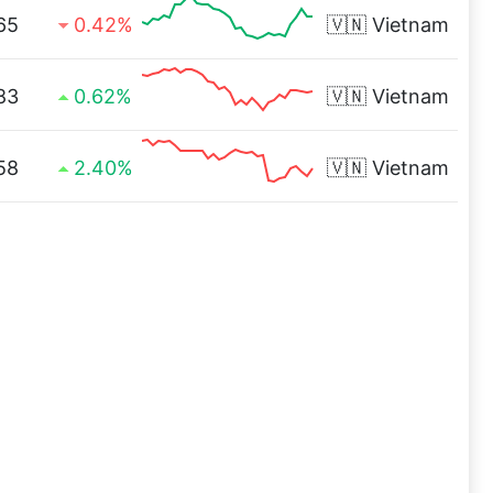
65
0.42%
🇻🇳
Vietnam
83
0.62%
🇻🇳
Vietnam
58
2.40%
🇻🇳
Vietnam