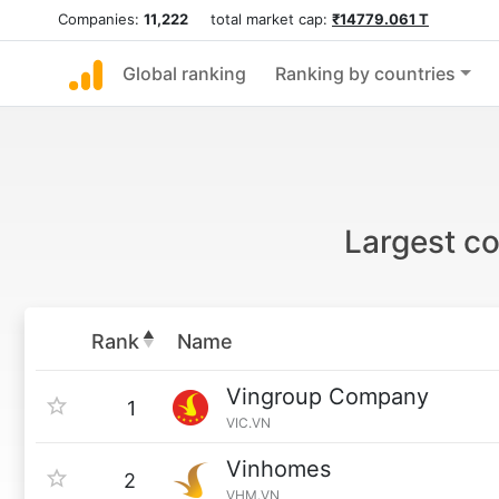
Companies:
11,222
total market cap:
₹14779.061 T
Global ranking
Ranking by countries
Largest co
Rank
Name
Vingroup Company
1
VIC.VN
Vinhomes
2
VHM.VN