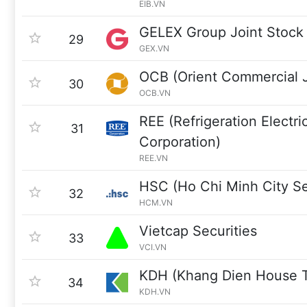
EIB.VN
GELEX Group Joint Stoc
29
GEX.VN
OCB (Orient Commercial J
30
OCB.VN
REE (Refrigeration Electri
31
Corporation)
REE.VN
HSC (Ho Chi Minh City Se
32
HCM.VN
Vietcap Securities
33
VCI.VN
KDH (Khang Dien House T
34
KDH.VN