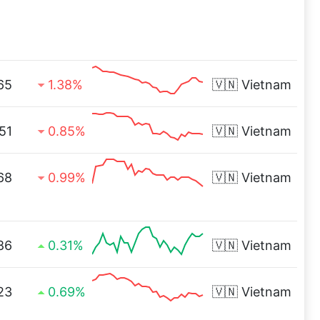
65
1.38%
🇻🇳
Vietnam
51
0.85%
🇻🇳
Vietnam
68
0.99%
🇻🇳
Vietnam
86
0.31%
🇻🇳
Vietnam
23
0.69%
🇻🇳
Vietnam