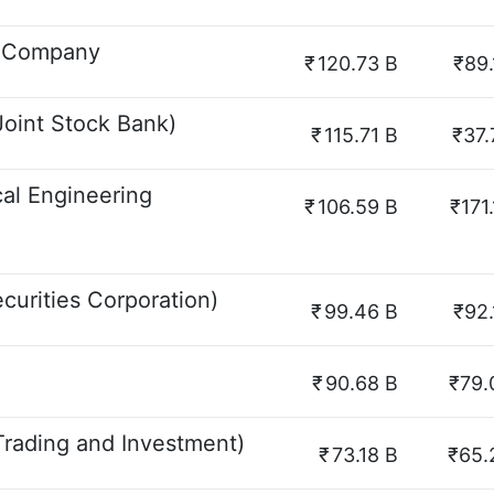
k Company
₹
120.73 B
₹89.
oint Stock Bank)
₹
115.71 B
₹37.
cal Engineering
₹
106.59 B
₹171
curities Corporation)
₹
99.46 B
₹92.
₹
90.68 B
₹79.
rading and Investment)
₹
73.18 B
₹65.