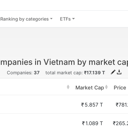
Ranking by categories
ETFs
mpanies in Vietnam by market cap
Companies:
37
total market cap:
₹17.139 T
Market Cap
Price
₹
5.857 T
₹781.
₹
1.089 T
₹265.