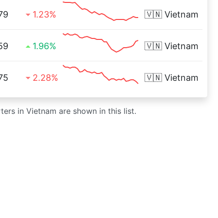
79
1.23%
🇻🇳
Vietnam
59
1.96%
🇻🇳
Vietnam
75
2.28%
🇻🇳
Vietnam
ers in Vietnam are shown in this list.