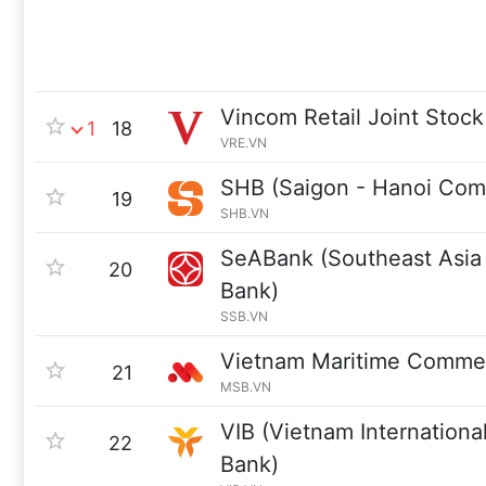
Vincom Retail Joint Sto
1
18
VRE.VN
SHB (Saigon - Hanoi Comm
19
SHB.VN
SeABank (Southeast Asia
20
Bank)
SSB.VN
Vietnam Maritime Commer
21
MSB.VN
VIB (Vietnam Internationa
22
Bank)