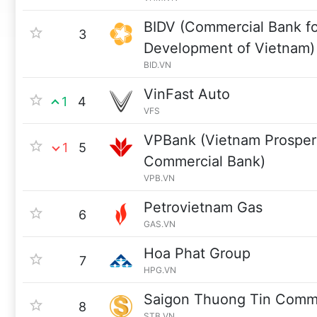
BIDV (Commercial Bank fo
3
Development of Vietnam)
BID.VN
VinFast Auto
1
4
VFS
VPBank (Vietnam Prosperi
1
5
Commercial Bank)
VPB.VN
Petrovietnam Gas
6
GAS.VN
Hoa Phat Group
7
HPG.VN
Saigon Thuong Tin Comme
8
STB.VN