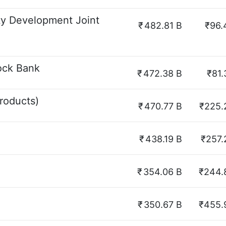
ty Development Joint
₹
482.81 B
₹96.
ock Bank
₹
472.38 B
₹81.
roducts)
₹
470.77 B
₹225.
₹
438.19 B
₹257.
₹
354.06 B
₹244.
₹
350.67 B
₹455.