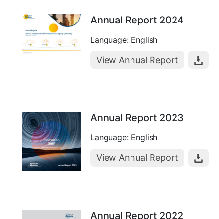
Annual Report 2024
Language: English
View Annual Report
Annual Report 2023
Language: English
View Annual Report
Annual Report 2022