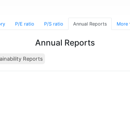
ory
P/E ratio
P/S ratio
Annual Reports
More
Annual Reports
ainability Reports