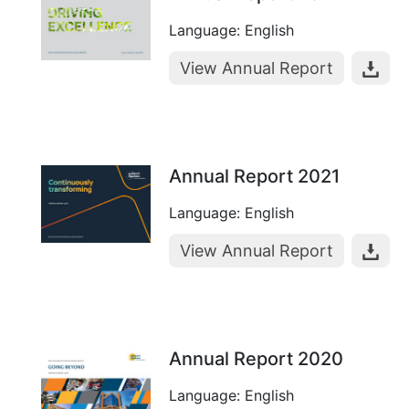
Language: English
View Annual Report
Annual Report 2021
Language: English
View Annual Report
Annual Report 2020
Language: English