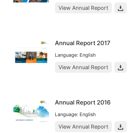
View Annual Report
Annual Report 2017
Language: English
View Annual Report
Annual Report 2016
Language: English
View Annual Report