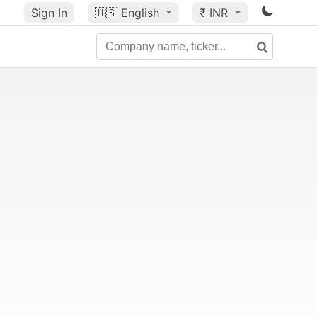
Sign In
🇺🇸
English
₹ INR