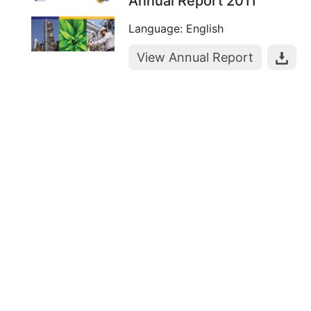
Annual Report 2011
Language: English
View Annual Report