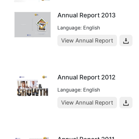
Annual Report 2013
Language: English
View Annual Report
Annual Report 2012
Language: English
View Annual Report