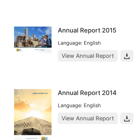
Annual Report 2015
Language: English
View Annual Report
Annual Report 2014
Language: English
View Annual Report