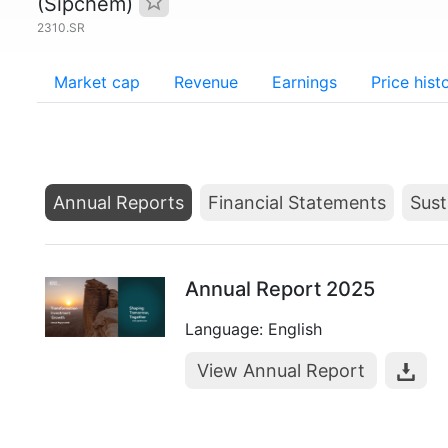
(Sipchem)
2310.SR
Market cap
Revenue
Earnings
Price hist
Annual Reports
Financial Statements
Sust
Annual Report 2025
Language: English
View Annual Report