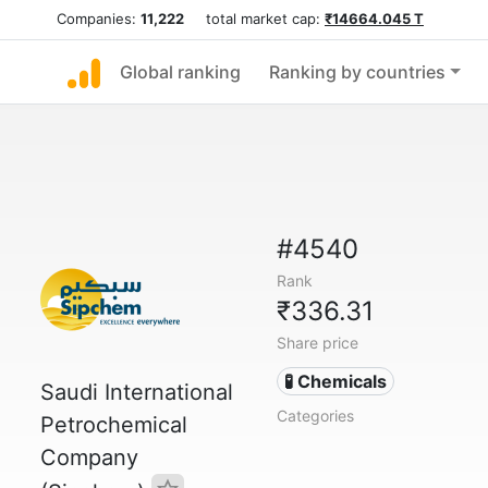
Companies:
11,222
total market cap:
₹14664.045 T
Global ranking
Ranking by countries
#4540
Rank
₹336.31
Share price
🧪 Chemicals
Saudi International
Categories
Petrochemical
Company