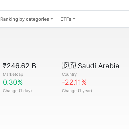
Ranking by categories
ETFs
₹246.62 B
🇸🇦
Saudi Arabia
Marketcap
Country
0.30%
-22.11%
Change (1 day)
Change (1 year)