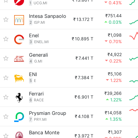
0.43%
1
UCG.MI
Intesa Sanpaolo
₹751.44
₹
13.172 T
0.03%
2
ISP.MI
Enel
₹1,098
₹
10.895 T
0.70%
3
ENEL.MI
Generali
₹4,922
₹
7.441 T
0.22%
4
G.MI
ENI
₹5,106
₹
7.384 T
1.22%
5
E
Ferrari
₹39,266
₹
6.901 T
1.22%
6
RACE
Prysmian Group
₹14,058
₹
4.108 T
1.35%
7
PRY.MI
Banca Monte
₹1,307
₹
3.972 T