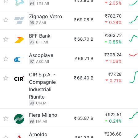
₹
72.90 B
2.05%
94
TXT.MI
Zignago Vetro
₹782.70
₹
69.08 B
0.28%
95
ZV.MI
BFF Bank
₹363.72
₹
68.70 B
0.85%
96
BFF.MI
Ascopiave
₹308.24
₹
66.71 B
1.06%
97
ASC.MI
CIR S.p.A. -
₹77.28
₹
66.40 B
0.71%
Compagnie
Industriali
Riunite
98
CIR.MI
Fiera Milano
₹922.51
₹
65.87 B
0.24%
99
FM.MI
Arnoldo
₹236.68
₹
61.33 B