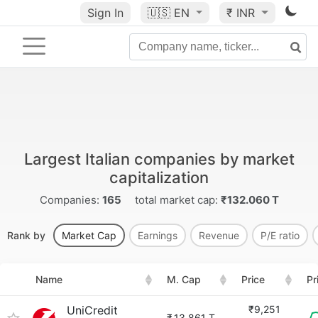
Sign In
🇺🇸
EN
₹ INR
Largest Italian companies by market
capitalization
Companies:
165
total market cap:
₹132.060 T
Rank by
Market Cap
Earnings
Revenue
P/E ratio
Name
M. Cap
Price
Pr
UniCredit
₹9,251
₹
13.861 T