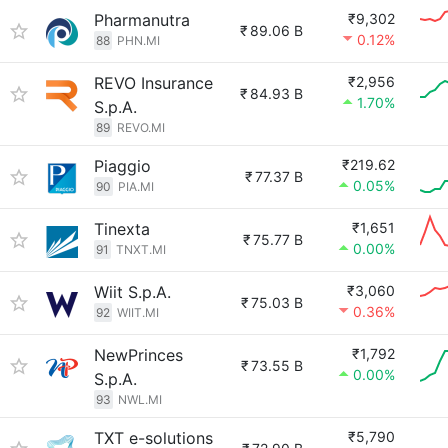
Pharmanutra
₹9,302
₹
89.06 B
0.12%
88
PHN.MI
REVO Insurance
₹2,956
₹
84.93 B
1.70%
S.p.A.
89
REVO.MI
Piaggio
₹219.62
₹
77.37 B
0.05%
90
PIA.MI
Tinexta
₹1,651
₹
75.77 B
0.00%
91
TNXT.MI
Wiit S.p.A.
₹3,060
₹
75.03 B
0.36%
92
WIIT.MI
NewPrinces
₹1,792
₹
73.55 B
0.00%
S.p.A.
93
NWL.MI
TXT e-solutions
₹5,790