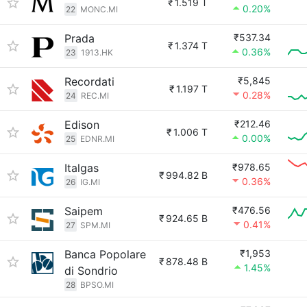
₹
1.519 T
0.20%
22
MONC.MI
Prada
₹537.34
₹
1.374 T
0.36%
23
1913.HK
Recordati
₹5,845
₹
1.197 T
0.28%
24
REC.MI
Edison
₹212.46
₹
1.006 T
0.00%
25
EDNR.MI
Italgas
₹978.65
₹
994.82 B
0.36%
26
IG.MI
Saipem
₹476.56
₹
924.65 B
0.41%
27
SPM.MI
Banca Popolare
₹1,953
₹
878.48 B
1.45%
di Sondrio
28
BPSO.MI