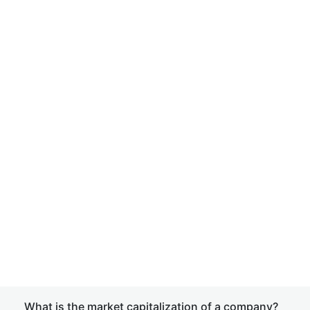
What is the market capitalization of a company?