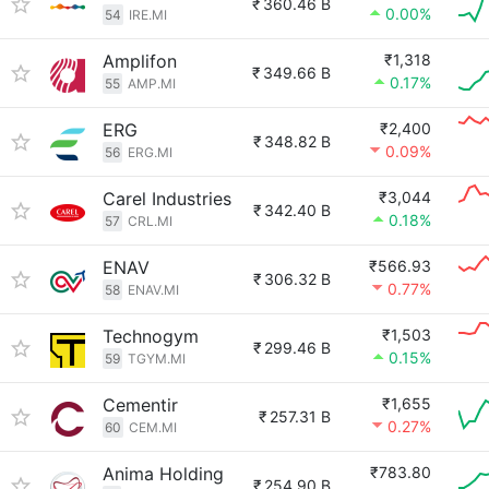
₹
360.46 B
0.00%
54
IRE.MI
Amplifon
₹1,318
₹
349.66 B
0.17%
55
AMP.MI
ERG
₹2,400
₹
348.82 B
0.09%
56
ERG.MI
Carel Industries
₹3,044
₹
342.40 B
0.18%
57
CRL.MI
ENAV
₹566.93
₹
306.32 B
0.77%
58
ENAV.MI
Technogym
₹1,503
₹
299.46 B
0.15%
59
TGYM.MI
Cementir
₹1,655
₹
257.31 B
0.27%
60
CEM.MI
Anima Holding
₹783.80
₹
254.90 B