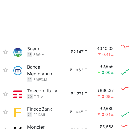
Snam
₹640.03
₹
2.147 T
0.41%
18
SRG.MI
Banca
₹2,656
₹
1.963 T
0.00%
Mediolanum
19
BMED.MI
Telecom Italia
₹830.37
₹
1.771 T
0.68%
20
TIT.MI
FinecoBank
₹2,689
₹
1.645 T
0.04%
21
FBK.MI
Moncler
₹5,588