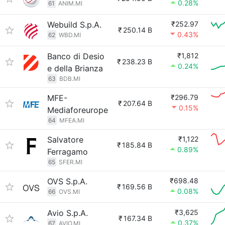
0.28%
61
ANIM.MI
Webuild S.p.A.
₹252.97
₹
250.14 B
0.43%
62
WBD.MI
Banco di Desio
₹1,812
₹
238.23 B
0.24%
e della Brianza
63
BDB.MI
MFE-
₹296.79
₹
207.64 B
0.15%
Mediaforeurope
64
MFEA.MI
Salvatore
₹1,122
₹
185.84 B
0.89%
Ferragamo
65
SFER.MI
OVS S.p.A.
₹698.48
₹
169.56 B
0.08%
66
OVS.MI
Avio S.p.A.
₹3,625
₹
167.34 B
0.37%
67
AVIO.MI