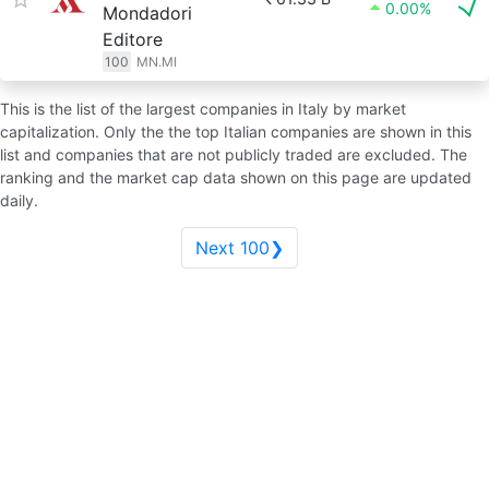
0.00%
Mondadori
Editore
100
MN.MI
This is the list of the largest companies in Italy by market
capitalization. Only the the top Italian companies are shown in this
list and companies that are not publicly traded are excluded. The
ranking and the market cap data shown on this page are updated
daily.
Next 100❯