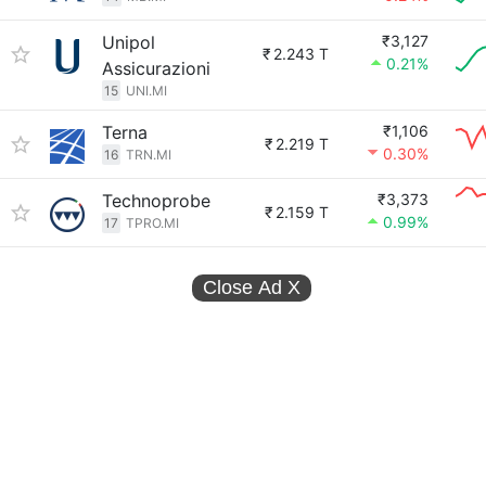
Unipol
₹3,127
₹
2.243 T
0.21%
Assicurazioni
15
UNI.MI
Terna
₹1,106
₹
2.219 T
0.30%
16
TRN.MI
Technoprobe
₹3,373
₹
2.159 T
0.99%
17
TPRO.MI
Close Ad
X