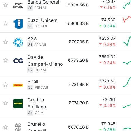
Banca Generali
₹7,337
₹
838.56 B
0.15%
29
BGN.MI
Buzzi Unicem
₹4,580
₹
808.33 B
0.34%
30
BZU.MI
A2A
₹255.07
₹
797.95 B
0.34%
31
A2A.MI
Davide
₹653.02
₹
783.20 B
0.34%
Campari-Milano
32
CPR.MI
Pirelli
₹720.50
₹
781.65 B
0.08%
33
PIRC.MI
Credito
₹2,281
₹
774.70 B
0.29%
Emiliano
34
CE.MI
Brunello
₹9,945
₹
676.26 B
0.38%