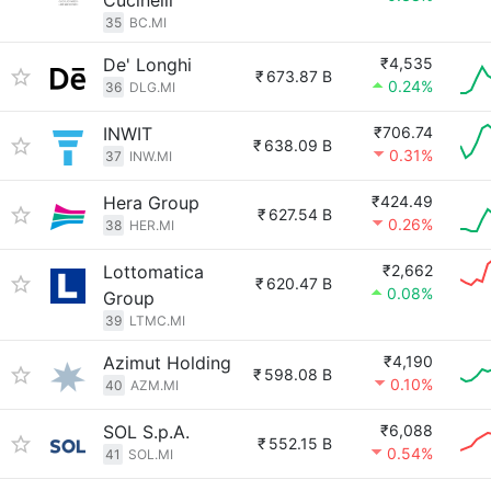
Cucinelli
35
BC.MI
De' Longhi
₹4,535
₹
673.87 B
0.24%
36
DLG.MI
INWIT
₹706.74
₹
638.09 B
0.31%
37
INW.MI
Hera Group
₹424.49
₹
627.54 B
0.26%
38
HER.MI
Lottomatica
₹2,662
₹
620.47 B
0.08%
Group
39
LTMC.MI
Azimut Holding
₹4,190
₹
598.08 B
0.10%
40
AZM.MI
SOL S.p.A.
₹6,088
₹
552.15 B
0.54%
41
SOL.MI