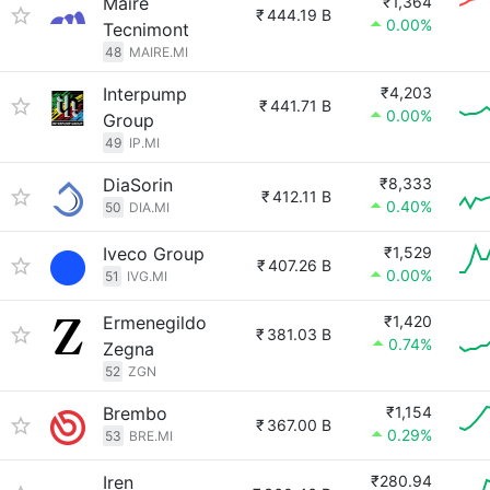
Maire
₹1,364
₹
444.19 B
0.00%
Tecnimont
48
MAIRE.MI
Interpump
₹4,203
₹
441.71 B
0.00%
Group
49
IP.MI
DiaSorin
₹8,333
₹
412.11 B
0.40%
50
DIA.MI
Iveco Group
₹1,529
₹
407.26 B
0.00%
51
IVG.MI
Ermenegildo
₹1,420
₹
381.03 B
0.74%
Zegna
52
ZGN
Brembo
₹1,154
₹
367.00 B
0.29%
53
BRE.MI
Iren
₹280.94