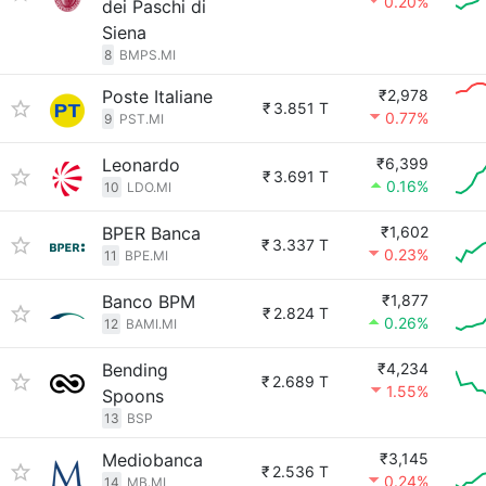
0.20%
dei Paschi di
Siena
8
BMPS.MI
Poste Italiane
₹2,978
₹
3.851 T
0.77%
9
PST.MI
Leonardo
₹6,399
₹
3.691 T
0.16%
10
LDO.MI
BPER Banca
₹1,602
₹
3.337 T
0.23%
11
BPE.MI
Banco BPM
₹1,877
₹
2.824 T
0.26%
12
BAMI.MI
Bending
₹4,234
₹
2.689 T
1.55%
Spoons
13
BSP
Mediobanca
₹3,145
₹
2.536 T
0.24%
14
MB.MI