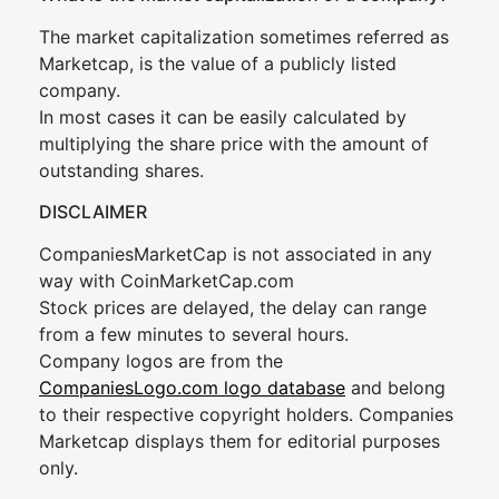
The market capitalization sometimes referred as
Marketcap, is the value of a publicly listed
company.
In most cases it can be easily calculated by
multiplying the share price with the amount of
outstanding shares.
DISCLAIMER
CompaniesMarketCap is not associated in any
way with CoinMarketCap.com
Stock prices are delayed, the delay can range
from a few minutes to several hours.
Company logos are from the
CompaniesLogo.com logo database
and belong
to their respective copyright holders. Companies
Marketcap displays them for editorial purposes
only.