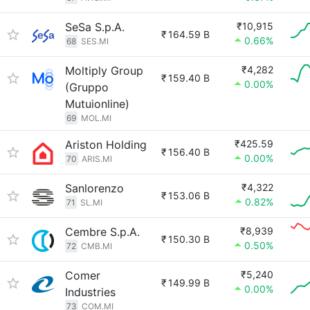
SeSa S.p.A.
₹10,915
₹
164.59 B
0.66%
68
SES.MI
Moltiply Group
₹4,282
₹
159.40 B
0.00%
(Gruppo
Mutuionline)
69
MOL.MI
Ariston Holding
₹425.59
₹
156.40 B
0.00%
70
ARIS.MI
Sanlorenzo
₹4,322
₹
153.06 B
0.82%
71
SL.MI
Cembre S.p.A.
₹8,939
₹
150.30 B
0.50%
72
CMB.MI
Comer
₹5,240
₹
149.99 B
0.00%
Industries
73
COM.MI