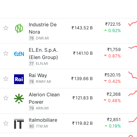
Industrie De
₹722.15
₹
143.52 B
0.92%
Nora
76
DNR.MI
EL.En. S.p.A.
₹1,759
₹
141.10 B
0.87%
(Elen Group)
77
ELN.MI
Rai Way
₹520.15
₹
139.66 B
0.42%
78
RWAY.MI
Alerion Clean
₹2,268
₹
121.83 B
0.48%
Power
79
ARN.MI
Italmobiliare
₹2,851
₹
119.82 B
0.19%
80
ITM.MI