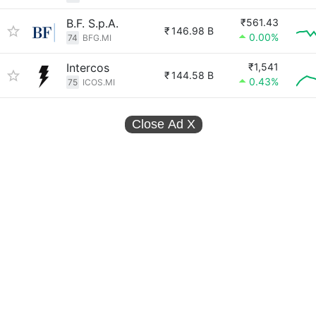
B.F. S.p.A.
₹561.43
₹
146.98 B
0.00%
74
BFG.MI
Intercos
₹1,541
₹
144.58 B
0.43%
75
ICOS.MI
Close Ad
X