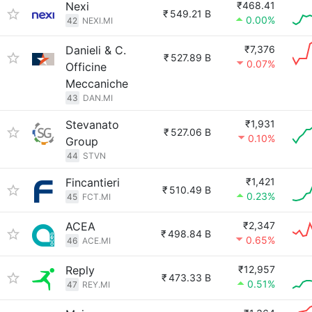
Nexi
₹468.41
₹
549.21 B
0.00%
42
NEXI.MI
Danieli & C.
₹7,376
₹
527.89 B
0.07%
Officine
Meccaniche
43
DAN.MI
Stevanato
₹1,931
₹
527.06 B
0.10%
Group
44
STVN
Fincantieri
₹1,421
₹
510.49 B
0.23%
45
FCT.MI
ACEA
₹2,347
₹
498.84 B
0.65%
46
ACE.MI
Reply
₹12,957
₹
473.33 B
0.51%
47
REY.MI