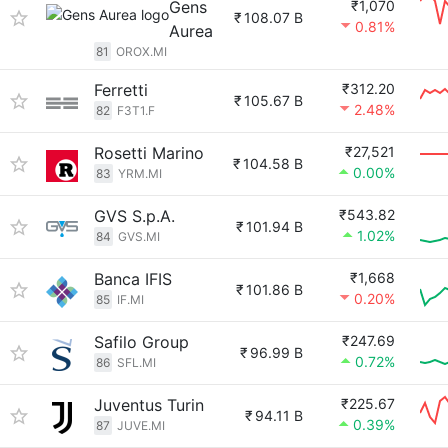
Gens
₹1,070
₹
108.07 B
0.81%
Aurea
81
OROX.MI
Ferretti
₹312.20
₹
105.67 B
2.48%
82
F3T1.F
Rosetti Marino
₹27,521
₹
104.58 B
0.00%
83
YRM.MI
GVS S.p.A.
₹543.82
₹
101.94 B
1.02%
84
GVS.MI
Banca IFIS
₹1,668
₹
101.86 B
0.20%
85
IF.MI
Safilo Group
₹247.69
₹
96.99 B
0.72%
86
SFL.MI
Juventus Turin
₹225.67
₹
94.11 B
0.39%
87
JUVE.MI