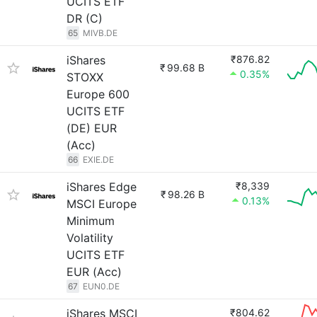
UCITS ETF
DR (C)
65
MIVB.DE
iShares
₹876.82
₹
99.68 B
0.35%
STOXX
Europe 600
UCITS ETF
(DE) EUR
(Acc)
66
EXIE.DE
iShares Edge
₹8,339
₹
98.26 B
0.13%
MSCI Europe
Minimum
Volatility
UCITS ETF
EUR (Acc)
67
EUN0.DE
iShares MSCI
₹804.62