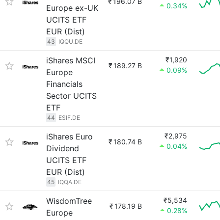
₹
196.07 B
0.34%
Europe ex-UK
UCITS ETF
EUR (Dist)
43
IQQU.DE
iShares MSCI
₹1,920
₹
189.27 B
0.09%
Europe
Financials
Sector UCITS
ETF
44
ESIF.DE
iShares Euro
₹2,975
₹
180.74 B
0.04%
Dividend
UCITS ETF
EUR (Dist)
45
IQQA.DE
WisdomTree
₹5,534
₹
178.19 B
0.28%
Europe