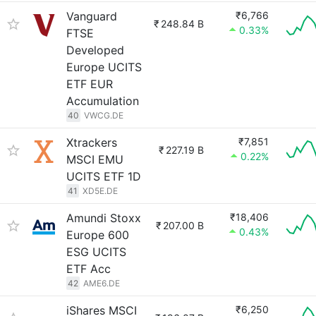
Vanguard
₹6,766
₹
248.84 B
0.33%
FTSE
Developed
Europe UCITS
ETF EUR
Accumulation
40
VWCG.DE
Xtrackers
₹7,851
₹
227.19 B
0.22%
MSCI EMU
UCITS ETF 1D
41
XD5E.DE
Amundi Stoxx
₹18,406
₹
207.00 B
0.43%
Europe 600
ESG UCITS
ETF Acc
42
AME6.DE
iShares MSCI
₹6,250