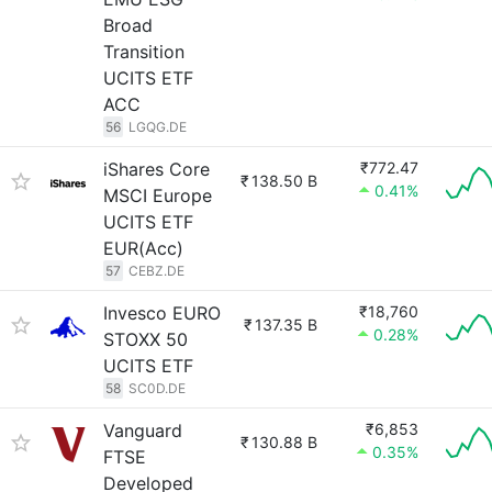
Broad
Transition
UCITS ETF
ACC
56
LGQG.DE
iShares Core
₹772.47
₹
138.50 B
0.41%
MSCI Europe
UCITS ETF
EUR(Acc)
57
CEBZ.DE
Invesco EURO
₹18,760
₹
137.35 B
0.28%
STOXX 50
UCITS ETF
58
SC0D.DE
Vanguard
₹6,853
₹
130.88 B
0.35%
FTSE
Developed