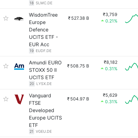
18
SLMC.DE
WisdomTree
₹3,759
₹
527.38 B
0.21%
Europe
Defence
UCITS ETF -
EUR Acc
19
EUDF.DE
Amundi EURO
₹8,182
₹
508.75 B
0.31%
STOXX 50 II
UCITS ETF
20
LYSX.DE
Vanguard
₹5,629
₹
504.97 B
0.31%
FTSE
Developed
Europe UCITS
ETF
21
VGEU.DE