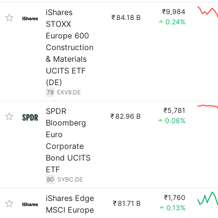
iShares
₹9,984
₹
84.18 B
0.24%
STOXX
Europe 600
Construction
& Materials
UCITS ETF
(DE)
79
EXV8.DE
SPDR
₹5,781
₹
82.96 B
0.08%
Bloomberg
Euro
Corporate
Bond UCITS
ETF
80
SYBC.DE
iShares Edge
₹1,760
₹
81.71 B
0.13%
MSCI Europe