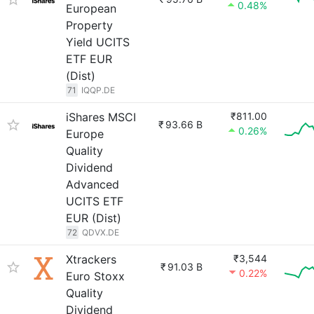
0.48%
European
Property
Yield UCITS
ETF EUR
(Dist)
71
IQQP.DE
iShares MSCI
₹811.00
₹
93.66 B
0.26%
Europe
Quality
Dividend
Advanced
UCITS ETF
EUR (Dist)
72
QDVX.DE
Xtrackers
₹3,544
₹
91.03 B
0.22%
Euro Stoxx
Quality
Dividend