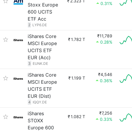
₹
2.323 T
0.31%
Stoxx Europe
600 UCITS
ETF Acc
2
LYP6.DE
iShares Core
₹11,789
₹
1.782 T
0.28%
MSCI Europe
UCITS ETF
EUR (Acc)
3
EUNK.DE
iShares Core
₹4,546
₹
1.199 T
0.36%
MSCI Europe
UCITS ETF
EUR (Dist)
4
IQQY.DE
iShares
₹7,256
₹
1.082 T
0.33%
STOXX
Europe 600