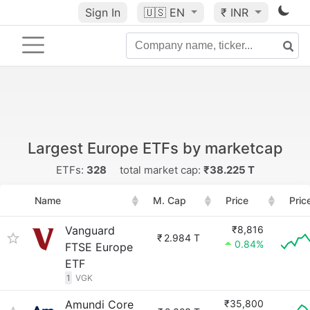
Sign In
🇺🇸
EN
₹ INR
Largest Europe ETFs by marketcap
ETFs:
328
total market cap:
₹38.225 T
Name
M. Cap
Price
Pric
Vanguard
₹8,816
₹
2.984 T
0.84%
FTSE Europe
ETF
1
VGK
Amundi Core
₹35,800