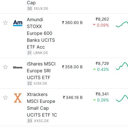
Cap
30
EEUX.DE
Amundi
₹8,262
₹
360.60 B
0.09%
STOXX
Europe 600
Banks UCITS
ETF Acc
31
LBNK.DE
iShares MSCI
₹8,729
₹
358.00 B
0.42%
Europe SRI
UCITS ETF
32
IUSK.DE
Xtrackers
₹8,341
₹
346.16 B
0.29%
MSCI Europe
Small Cap
UCITS ETF 1C
33
XXSC.DE