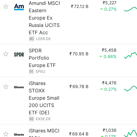
Amundi MSCI
₹5,227
₹
72.12 B
0.27%
Eastern
Europe Ex
Russia UCITS
ETF Acc
90
LEER.DE
SPDR
₹5,458
₹
70.95 B
0.86%
Portfolio
Europe ETF
91
SPEU
iShares
₹4,476
₹
69.78 B
0.27%
STOXX
Europe Small
200 UCITS
ETF (DE)
92
EXSE.DE
iShares MSCI
₹1,036
₹
69.64 B
0.17%