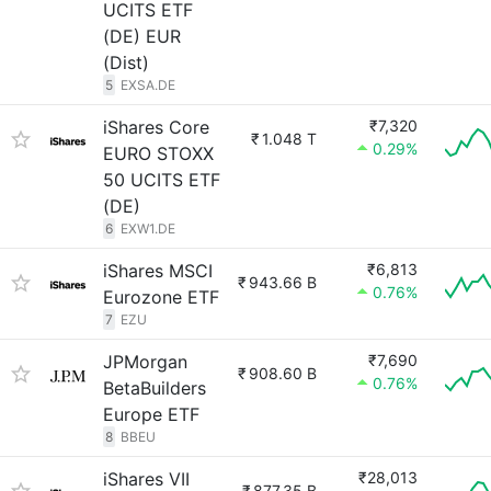
UCITS ETF
(DE) EUR
(Dist)
5
EXSA.DE
iShares Core
₹7,320
₹
1.048 T
0.29%
EURO STOXX
50 UCITS ETF
(DE)
6
EXW1.DE
iShares MSCI
₹6,813
₹
943.66 B
0.76%
Eurozone ETF
7
EZU
JPMorgan
₹7,690
₹
908.60 B
0.76%
BetaBuilders
Europe ETF
8
BBEU
iShares VII
₹28,013
₹
877.35 B