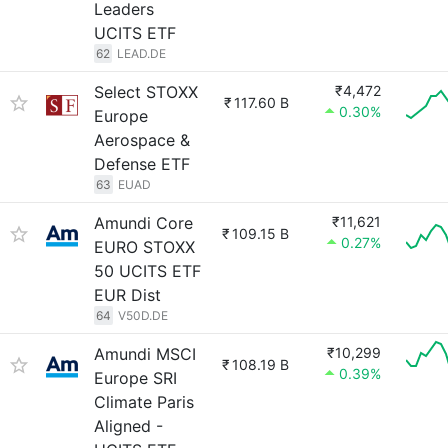
Leaders
UCITS ETF
62
LEAD.DE
Select STOXX
₹4,472
₹
117.60 B
0.30%
Europe
Aerospace &
Defense ETF
63
EUAD
Amundi Core
₹11,621
₹
109.15 B
0.27%
EURO STOXX
50 UCITS ETF
EUR Dist
64
V50D.DE
Amundi MSCI
₹10,299
₹
108.19 B
0.39%
Europe SRI
Climate Paris
Aligned -