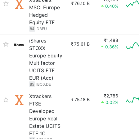
Xtrackers
₹
76.10 B
0.40%
MSCI Europe
Hedged
Equity ETF
84
DBEU
iShares
₹1,488
₹
75.61 B
0.36%
STOXX
Europe Equity
Multifactor
UCITS ETF
EUR (Acc)
85
IBC0.DE
Xtrackers
₹2,786
₹
75.18 B
0.02%
FTSE
Developed
Europe Real
Estate UCITS
ETF 1C