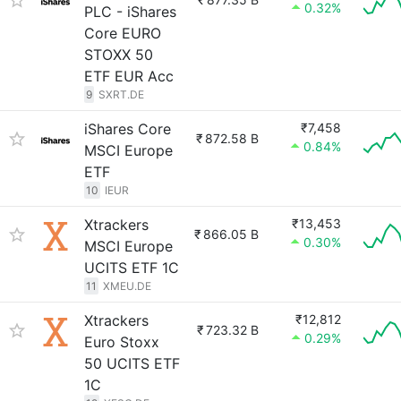
0.32%
PLC - iShares
Core EURO
STOXX 50
ETF EUR Acc
9
SXRT.DE
iShares Core
₹7,458
₹
872.58 B
0.84%
MSCI Europe
ETF
10
IEUR
Xtrackers
₹13,453
₹
866.05 B
0.30%
MSCI Europe
UCITS ETF 1C
11
XMEU.DE
Xtrackers
₹12,812
₹
723.32 B
0.29%
Euro Stoxx
50 UCITS ETF
1C