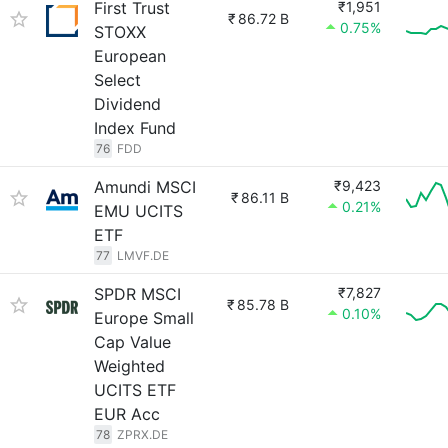
First Trust
₹1,951
₹
86.72 B
0.75%
STOXX
European
Select
Dividend
Index Fund
76
FDD
Amundi MSCI
₹9,423
₹
86.11 B
0.21%
EMU UCITS
ETF
77
LMVF.DE
SPDR MSCI
₹7,827
₹
85.78 B
0.10%
Europe Small
Cap Value
Weighted
UCITS ETF
EUR Acc
78
ZPRX.DE