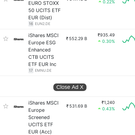
0.22%
EURO STOXX
50 UCITS ETF
EUR (Dist)
16
EUN2.DE
iShares MSCI
₹935.49
₹
552.29 B
0.30%
Europe ESG
Enhanced
CTB UCITS
ETF EUR Inc
17
EMNU.DE
Close Ad
X
iShares MSCI
₹1,240
₹
531.69 B
0.43%
Europe
Screened
UCITS ETF
EUR (Acc)