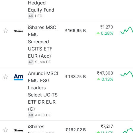
Hedged
Equity Fund
46
HEDJ
iShares MSCI
₹1,270
₹
166.65 B
0.28%
EMU
Screened
UCITS ETF
EUR (Acc)
47
SLMA.DE
Amundi MSCI
₹47,308
₹
163.75 B
0.13%
EMU ESG
Leaders
Select UCITS
ETF DR EUR
(C)
48
AMED.DE
iShares
₹7,217
₹
162.02 B
0.77%