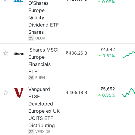
0.99%
O'Shares
Europe
Quality
Dividend ETF
Shares
25
OEUR
iShares MSCI
₹4,042
₹
408.26 B
0.62%
Europe
Financials
ETF
26
EUFN
Vanguard
₹5,652
₹
405.18 B
0.35%
FTSE
Developed
Europe ex UK
UCITS ETF
Distributing
27
VERX.DE