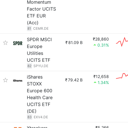
Momentum
Factor UCITS
ETF EUR
(Acc)
81
CEMR.DE
SPDR MSCI
₹28,860
₹
81.09 B
0.31%
Europe
Utilities
UCITS ETF
82
SPYU.DE
iShares
₹12,658
₹
79.42 B
1.34%
STOXX
Europe 600
Health Care
UCITS ETF
(DE)
83
EXV4.DE
₹5,266