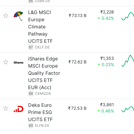
86
D5BK.DE
L&G MSCI
₹2,228
₹
73.13 B
0.42%
Europe
Climate
Pathway
UCITS ETF
87
DELF.DE
iShares Edge
₹1,353
₹
72.62 B
0.23%
MSCI Europe
Quality Factor
UCITS ETF
EUR (Acc)
88
CEMQ.DE
Deka Euro
₹3,861
₹
72.53 B
0.46%
Prime ESG
UCITS ETF
89
ELFB.DE