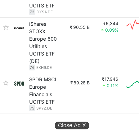
UCITS ETF
73
DXSA.DE
iShares
₹6,344
₹
90.55 B
0.09%
STOXX
Europe 600
Utilities
UCITS ETF
(DE)
74
EXH9.DE
SPDR MSCI
₹17,946
₹
89.28 B
0.11%
Europe
Financials
UCITS ETF
75
SPYZ.DE
Close Ad
X