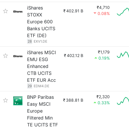
iShares
₹4,710
₹
402.91 B
0.08%
STOXX
Europe 600
Banks UCITS
ETF (DE)
28
EXV1.DE
iShares MSCI
₹1,179
₹
402.12 B
0.19%
EMU ESG
Enhanced
CTB UCITS
ETF EUR Acc
29
EDM4.DE
BNP Paribas
₹2,320
₹
388.81 B
0.33%
Easy MSCI
Europe
Filtered Min
TE UCITS ETF