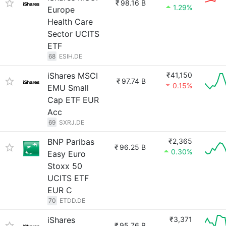
₹
98.16 B
1.29%
Europe
Health Care
Sector UCITS
ETF
68
ESIH.DE
iShares MSCI
₹41,150
₹
97.74 B
0.15%
EMU Small
Cap ETF EUR
Acc
69
SXRJ.DE
BNP Paribas
₹2,365
₹
96.25 B
0.30%
Easy Euro
Stoxx 50
UCITS ETF
EUR C
70
ETDD.DE
iShares
₹3,371
₹
95.76 B