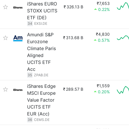
iShares EURO
₹7,653
₹
326.13 B
0.22%
STOXX UCITS
ETF (DE)
34
EXSI.DE
Amundi S&P
₹4,830
₹
313.68 B
0.57%
Eurozone
Climate Paris
Aligned
UCITS ETF
Acc
35
ZPAB.DE
iShares Edge
₹1,559
₹
289.57 B
0.20%
MSCI Europe
Value Factor
UCITS ETF
EUR (Acc)
36
CEMS.DE