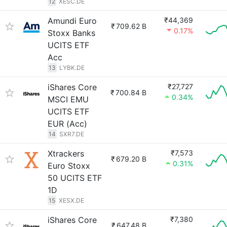
12
XESC.DE
Amundi Euro
₹44,369
₹
709.62 B
0.17%
Stoxx Banks
UCITS ETF
Acc
13
LYBK.DE
iShares Core
₹27,727
₹
700.84 B
0.34%
MSCI EMU
UCITS ETF
EUR (Acc)
14
SXR7.DE
Xtrackers
₹7,573
₹
679.20 B
0.31%
Euro Stoxx
50 UCITS ETF
1D
15
XESX.DE
iShares Core
₹7,380
₹
647.48 B