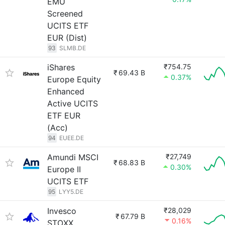
EMU
Screened
UCITS ETF
EUR (Dist)
93
SLMB.DE
iShares
₹754.75
₹
69.43 B
0.37%
Europe Equity
Enhanced
Active UCITS
ETF EUR
(Acc)
94
EUEE.DE
Amundi MSCI
₹27,749
₹
68.83 B
0.30%
Europe II
UCITS ETF
95
LYY5.DE
Invesco
₹28,029
₹
67.79 B
0.16%
STOXX