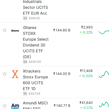
Industrials
Sector UCITS
ETF EUR Acc
53
ESIN.DE
iShares
₹2,993
₹
144.80 B
0.22%
STOXX
Europe Select
Dividend 30
UCITS ETF
(DE)
54
EXSH.DE
Xtrackers
₹11,408
₹
144.00 B
0.33%
Stoxx Europe
600 UCITS
ETF 1D
55
XSX7.DE
Amundi MSCI
₹41,640
₹
140.77 B
0.17%
EMU ESG