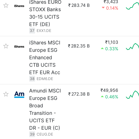
iShares EURO
₹3,423
₹
283.74 B
0.14%
STOXX Banks
30-15 UCITS
ETF (DE)
37
EXX1.DE
iShares MSCI
₹1,103
₹
282.35 B
0.33%
Europe ESG
Enhanced
CTB UCITS
ETF EUR Acc
38
EDM6.DE
Amundi MSCI
₹49,956
₹
272.38 B
0.46%
Europe ESG
Broad
Transition -
UCITS ETF
DR - EUR (C)
39
CEUG.DE