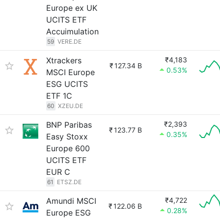
Europe ex UK
UCITS ETF
Accuimulation
59
VERE.DE
Xtrackers
₹4,183
₹
127.34 B
0.53%
MSCI Europe
ESG UCITS
ETF 1C
60
XZEU.DE
BNP Paribas
₹2,393
₹
123.77 B
0.35%
Easy Stoxx
Europe 600
UCITS ETF
EUR C
61
ETSZ.DE
Amundi MSCI
₹4,722
₹
122.06 B
0.28%
Europe ESG