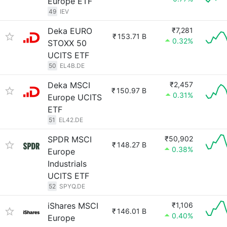
Europe ETF
49
IEV
Deka EURO
₹7,281
₹
153.71 B
0.32%
STOXX 50
UCITS ETF
50
EL4B.DE
Deka MSCI
₹2,457
₹
150.97 B
0.31%
Europe UCITS
ETF
51
EL42.DE
SPDR MSCI
₹50,902
₹
148.27 B
0.38%
Europe
Industrials
UCITS ETF
52
SPYQ.DE
iShares MSCI
₹1,106
₹
146.01 B
0.40%
Europe