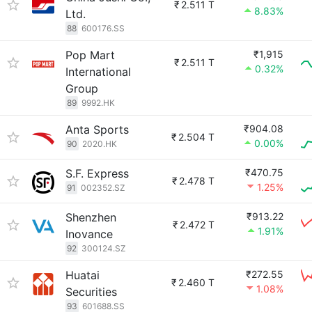
₹
2.511 T
8.83%
Ltd.
88
600176.SS
Pop Mart
₹1,915
₹
2.511 T
0.32%
International
Group
89
9992.HK
Anta Sports
₹904.08
₹
2.504 T
0.00%
90
2020.HK
S.F. Express
₹470.75
₹
2.478 T
1.25%
91
002352.SZ
Shenzhen
₹913.22
₹
2.472 T
1.91%
Inovance
92
300124.SZ
Huatai
₹272.55
₹
2.460 T
1.08%
Securities
93
601688.SS