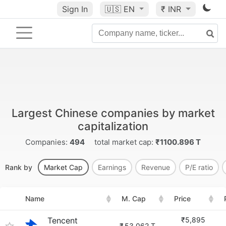
Sign In
🇺🇸
EN
₹ INR
Largest Chinese companies by market
capitalization
Companies:
494
total market cap:
₹1100.896 T
Rank by
Market Cap
Earnings
Revenue
P/E ratio
Name
M. Cap
Price
Tencent
₹5,895
₹
53.062 T