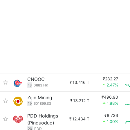
CNOOC
₹282.27
₹
13.416 T
2.47%
18
0883.HK
Zijin Mining
₹496.90
₹
13.212 T
1.88%
19
601899.SS
PDD Holdings
₹8,736
₹
12.434 T
1.00%
(Pinduoduo)
20
PDD