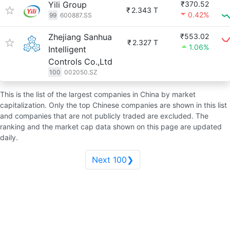
Yili Group
₹370.52
₹
2.343 T
0.42%
99
600887.SS
Zhejiang Sanhua
₹553.02
₹
2.327 T
1.06%
Intelligent
Controls Co.,Ltd
100
002050.SZ
This is the list of the largest companies in China by market
capitalization. Only the top Chinese companies are shown in this list
and companies that are not publicly traded are excluded. The
ranking and the market cap data shown on this page are updated
daily.
Next 100❯