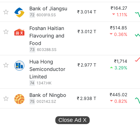
Bank of Jiangsu
₹164.27
₹
3.014 T
1.11%
72
600919.SS
Foshan Haitian
₹514.85
₹
3.012 T
0.36%
Flavouring and
Food
73
603288.SS
Hua Hong
₹1,714
₹
2.977 T
3.29%
Semiconductor
Limited
74
1347.HK
Bank of Ningbo
₹445.02
₹
2.938 T
0.82%
75
002142.SZ
Close Ad
X