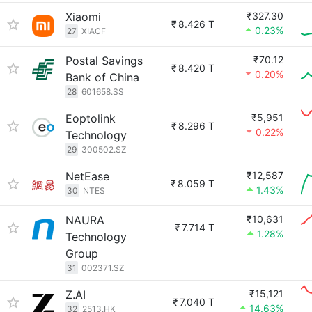
Xiaomi
₹327.30
₹
8.426 T
0.23%
27
XIACF
Postal Savings
₹70.12
₹
8.420 T
0.20%
Bank of China
28
601658.SS
Eoptolink
₹5,951
₹
8.296 T
0.22%
Technology
29
300502.SZ
NetEase
₹12,587
₹
8.059 T
1.43%
30
NTES
NAURA
₹10,631
₹
7.714 T
1.28%
Technology
Group
31
002371.SZ
Z.AI
₹15,121
₹
7.040 T
14.63%
32
2513.HK