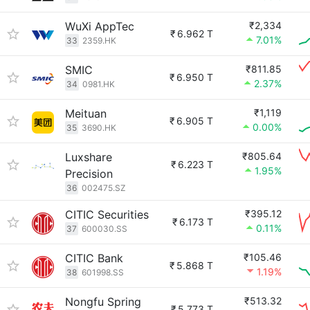
WuXi AppTec
₹2,334
₹
6.962 T
7.01%
33
2359.HK
SMIC
₹811.85
₹
6.950 T
2.37%
34
0981.HK
Meituan
₹1,119
₹
6.905 T
0.00%
35
3690.HK
Luxshare
₹805.64
₹
6.223 T
1.95%
Precision
36
002475.SZ
CITIC Securities
₹395.12
₹
6.173 T
0.11%
37
600030.SS
CITIC Bank
₹105.46
₹
5.868 T
1.19%
38
601998.SS
Nongfu Spring
₹513.32
₹
5.773 T