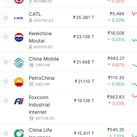
0.35%
7
601988.SS
CATL
₹5,486
₹
25.381 T
0.02%
8
300750.SZ
Kweichow
₹18,508
₹
23.136 T
0.05%
Moutai
9
600519.SS
China Mobile
₹993.27
₹
21.498 T
0.67%
10
0941.HK
PetroChina
₹115.35
₹
21.110 T
0.96%
11
0857.HK
Foxconn
₹963.83
₹
19.126 T
0.13%
Industrial
Internet
12
601138.SS
China Life
₹545.25
₹
15.411 T
1.10%