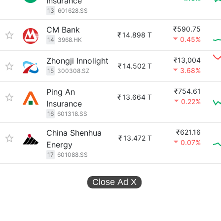
Insurance
13
601628.SS
CM Bank
₹590.75
₹
14.898 T
0.45%
14
3968.HK
Zhongji Innolight
₹13,004
₹
14.502 T
3.68%
15
300308.SZ
Ping An
₹754.61
₹
13.664 T
0.22%
Insurance
16
601318.SS
China Shenhua
₹621.16
₹
13.472 T
0.07%
Energy
17
601088.SS
Close Ad
X