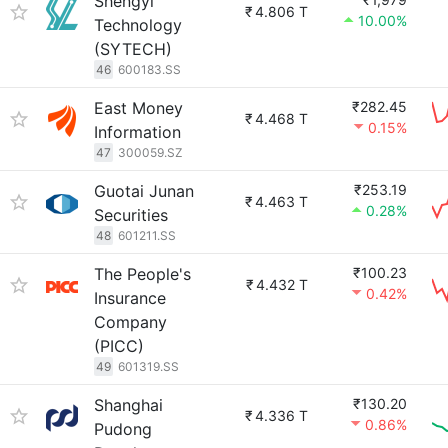
Shengyi
₹
4.806 T
10.00%
Technology
(SYTECH)
46
600183.SS
East Money
₹282.45
₹
4.468 T
0.15%
Information
47
300059.SZ
Guotai Junan
₹253.19
₹
4.463 T
0.28%
Securities
48
601211.SS
The People's
₹100.23
₹
4.432 T
0.42%
Insurance
Company
(PICC)
49
601319.SS
Shanghai
₹130.20
₹
4.336 T
0.86%
Pudong