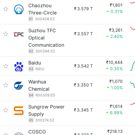
Chaozhou
₹1,801
₹
3.579 T
0.31%
Three-Circle
61
300408.SZ
Suzhou TFC
₹3,261
₹
3.557 T
2.40%
Optical
Communication
62
300394.SZ
Baidu
₹10,444
₹
3.542 T
0.35%
63
BIDU
Wanhua
₹1,070
₹
3.350 T
1.00%
Chemical
64
600309.SS
Sungrow Power
₹1,614
₹
3.345 T
6.99%
Supply
65
300274.SZ
COSCO
₹218.13
₹
3.323 T