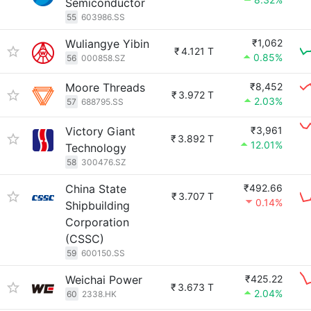
Semiconductor
55
603986.SS
Wuliangye Yibin
₹1,062
₹
4.121 T
0.85%
56
000858.SZ
Moore Threads
₹8,452
₹
3.972 T
2.03%
57
688795.SS
Victory Giant
₹3,961
₹
3.892 T
12.01%
Technology
58
300476.SZ
China State
₹492.66
₹
3.707 T
0.14%
Shipbuilding
Corporation
(CSSC)
59
600150.SS
Weichai Power
₹425.22
₹
3.673 T
2.04%
60
2338.HK