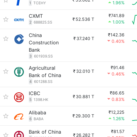
1.96%
1
TCEHY
CXMT
₹741.89
₹
52.536 T
1.00%
2
688825.SS
China
₹142.36
₹
37.240 T
0.40%
Construction
Bank
3
601939.SS
Agricultural
₹91.46
₹
32.010 T
0.46%
Bank of China
4
601288.SS
ICBC
₹86.65
₹
30.881 T
0.83%
5
1398.HK
Alibaba
₹12,225
₹
29.300 T
1.26%
6
BABA
Bank of China
₹81.57
₹
26.282 T