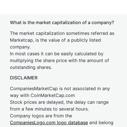
What is the market capitalization of a company?
The market capitalization sometimes referred as
Marketcap, is the value of a publicly listed
company.
In most cases it can be easily calculated by
multiplying the share price with the amount of
outstanding shares.
DISCLAIMER
CompaniesMarketCap is not associated in any
way with CoinMarketCap.com
Stock prices are delayed, the delay can range
from a few minutes to several hours.
Company logos are from the
CompaniesLogo.com logo database
and belong