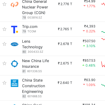
China General
₹54.99
₹
2.776 T
1.77%
Nuclear Power
Group (CGN)
78
003816.SZ
Trip.com
₹4,393
₹
2.765 T
0.22%
79
TCOM
Lens
₹507.50
₹
2.678 T
3.10%
Technology
80
300433.SZ
New China Life
₹857.53
₹
2.675 T
0.48%
Insurance
81
601336.SS
China State
₹63.90
₹
2.640 T
1.09%
Construction
Engineering
82
601668.SS
₹198.34