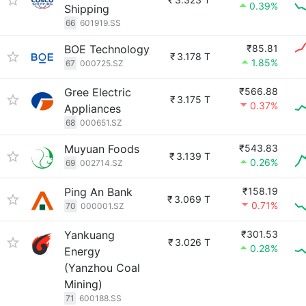
0.39%
Shipping
66
601919.SS
BOE Technology
₹85.81
₹
3.178 T
1.85%
67
000725.SZ
Gree Electric
₹566.88
₹
3.175 T
0.37%
Appliances
68
000651.SZ
Muyuan Foods
₹543.83
₹
3.139 T
0.26%
69
002714.SZ
Ping An Bank
₹158.19
₹
3.069 T
0.71%
70
000001.SZ
Yankuang
₹301.53
₹
3.026 T
0.28%
Energy
(Yanzhou Coal
Mining)
71
600188.SS