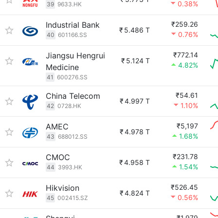
0.38%
39
9633.HK
Industrial Bank
₹259.26
₹
5.486 T
0.76%
40
601166.SS
Jiangsu Hengrui
₹772.14
₹
5.124 T
4.82%
Medicine
41
600276.SS
China Telecom
₹54.61
₹
4.997 T
1.10%
42
0728.HK
AMEC
₹5,197
₹
4.978 T
1.68%
43
688012.SS
CMOC
₹231.78
₹
4.958 T
1.54%
44
3993.HK
Hikvision
₹526.45
₹
4.824 T
0.56%
45
002415.SZ
₹1,979