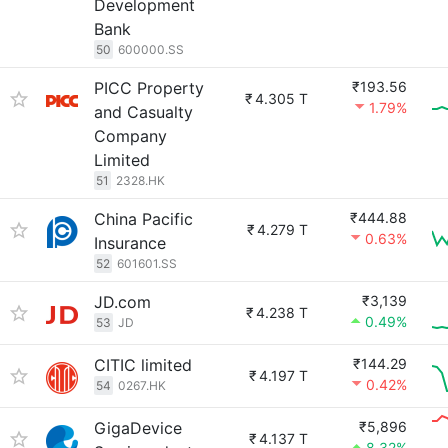
Development
Bank
50
600000.SS
PICC Property
₹193.56
₹
4.305 T
1.79%
and Casualty
Company
Limited
51
2328.HK
China Pacific
₹444.88
₹
4.279 T
0.63%
Insurance
52
601601.SS
JD.com
₹3,139
₹
4.238 T
0.49%
53
JD
CITIC limited
₹144.29
₹
4.197 T
0.42%
54
0267.HK
GigaDevice
₹5,896
₹
4.137 T
8.32%