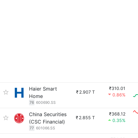
Haier Smart
₹310.01
₹
2.907 T
0.86%
Home
76
600690.SS
China Securities
₹368.12
₹
2.855 T
0.35%
(CSC Financial)
77
601066.SS