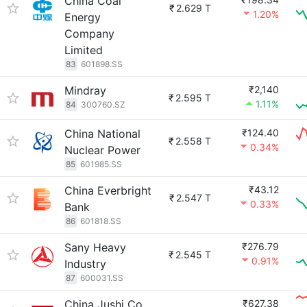
China Coal
₹
2.629 T
1.20%
Energy
Company
Limited
83
601898.SS
Mindray
₹2,140
₹
2.595 T
1.11%
84
300760.SZ
China National
₹124.40
₹
2.558 T
0.34%
Nuclear Power
85
601985.SS
China Everbright
₹43.12
₹
2.547 T
0.33%
Bank
86
601818.SS
Sany Heavy
₹276.79
₹
2.545 T
0.91%
Industry
87
600031.SS
China Jushi Co.,
₹627.38