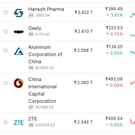
Hansoh Pharma
₹399.49
₹
2.422 T
3.91%
94
3692.HK
Geely
₹223.53
₹
2.410 T
0.75%
95
0175.HK
Aluminum
₹139.25
₹
2.388 T
2.50%
Corporation of
China
96
601600.SS
China
₹493.08
₹
2.380 T
0.09%
International
Capital
Corporation
97
601995.SS
ZTE
₹490.54
₹
2.346 T
0.00%
98
000063.SZ