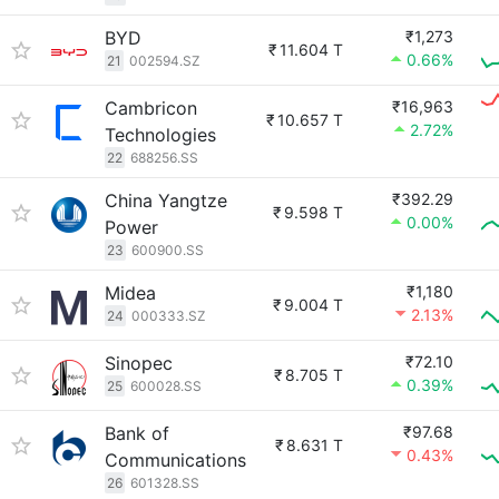
BYD
₹1,273
₹
11.604 T
0.66%
21
002594.SZ
Cambricon
₹16,963
₹
10.657 T
2.72%
Technologies
22
688256.SS
China Yangtze
₹392.29
₹
9.598 T
0.00%
Power
23
600900.SS
Midea
₹1,180
₹
9.004 T
2.13%
24
000333.SZ
Sinopec
₹72.10
₹
8.705 T
0.39%
25
600028.SS
Bank of
₹97.68
₹
8.631 T
0.43%
Communications
26
601328.SS