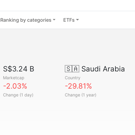
Ranking by categories
ETFs
S$3.24 B
🇸🇦
Saudi Arabia
Marketcap
Country
-2.03%
-29.81%
Change (1 day)
Change (1 year)