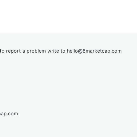
t to report a problem write to
hel
lo@8market
cap.com
cap.com