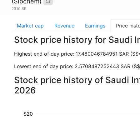
(Sipchem)
2310.SR
Market cap
Revenue
Earnings
Price hist
Stock price history for Saudi
Highest end of day price: 17.480046784951 SAR (S
Lowest end of day price: 2.5708487252443 SAR (S$
Stock price history of Saudi 
2026
$20