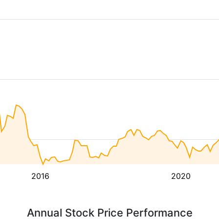
2016
2020
Annual Stock Price Performance