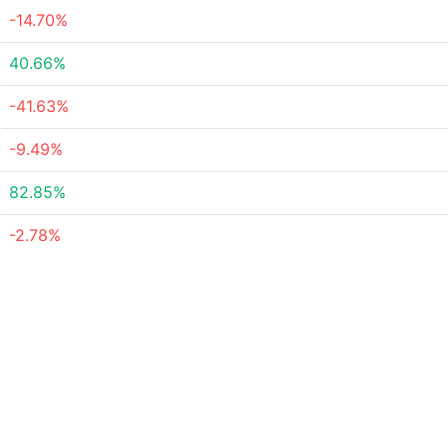
-14.70%
40.66%
-41.63%
-9.49%
82.85%
-2.78%