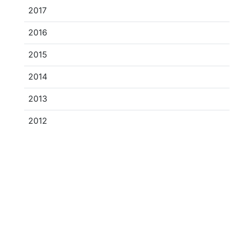
2017
2016
2015
2014
2013
2012