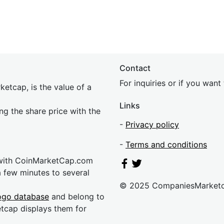
Contact
For inquiries or if you wan
etcap, is the value of a
Links
ing the share price with the
-
Privacy policy
-
Terms and conditions
 with CoinMarketCap.com
a few minutes to several
© 2025 CompaniesMarket
ogo database
and belong to
etcap displays them for