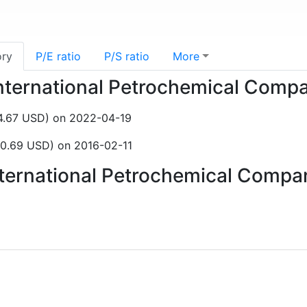
ory
P/E ratio
P/S ratio
More
 International Petrochemical Com
$4.67 USD) on 2022-04-19
0.69 USD) on 2016-02-11
International Petrochemical Comp