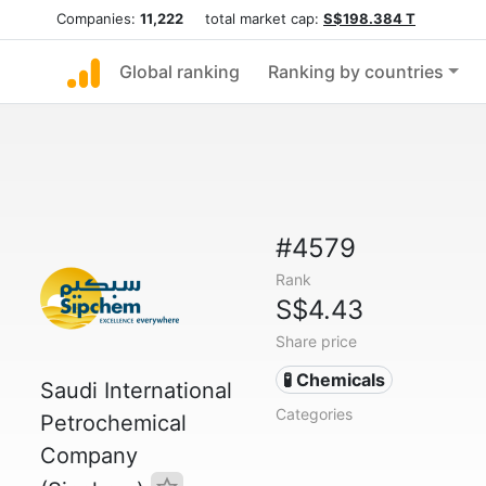
Companies:
11,222
total market cap:
S$198.384 T
Global ranking
Ranking by countries
#4579
Rank
S$4.43
Share price
🧪 Chemicals
Saudi International
Categories
Petrochemical
Company