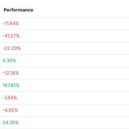
Performance
-11.84%
-41.27%
-22.29%
5.35%
-12.18%
167.81%
-1.64%
-4.95%
24.35%