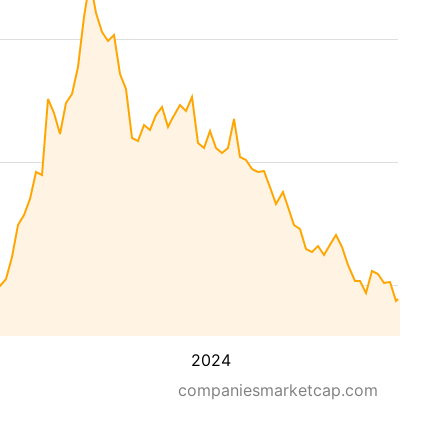
2024
companiesmarketcap.com