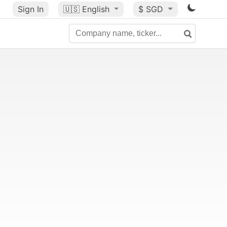
Sign In
🇺🇸
English
$ SGD