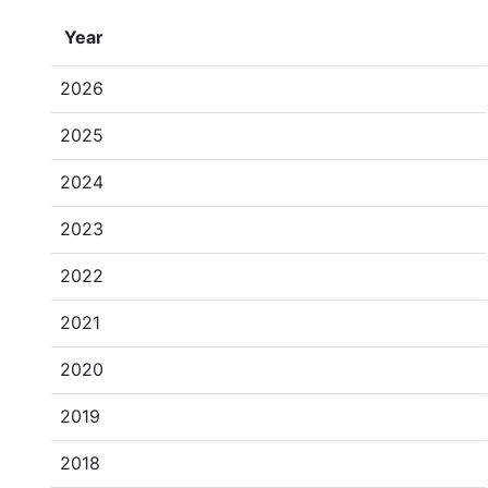
Year
2026
2025
2024
2023
2022
2021
2020
2019
2018