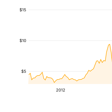
$15
$10
$5
2012