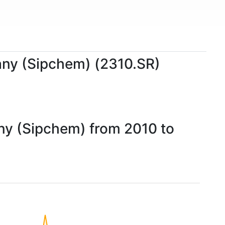
pany (Sipchem) (2310.SR)
any (Sipchem) from 2010 to