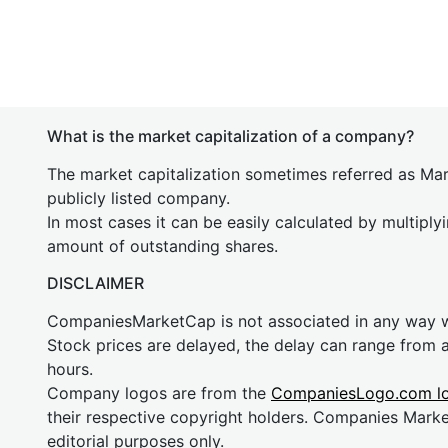
What is the market capitalization of a company?
The market capitalization sometimes referred as Mark
publicly listed company.
In most cases it can be easily calculated by multiply
amount of outstanding shares.
DISCLAIMER
CompaniesMarketCap is not associated in any way
Stock prices are delayed, the delay can range from 
hours.
Company logos are from the
CompaniesLogo.com l
their respective copyright holders. Companies Mark
editorial purposes only.