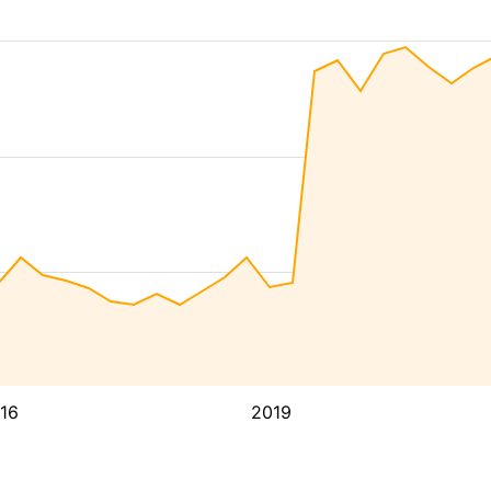
16
2019