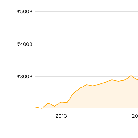
₹500B
₹400B
₹300B
2013
20