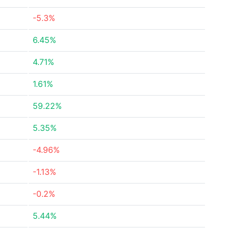
-5.3%
6.45%
4.71%
1.61%
59.22%
5.35%
-4.96%
-1.13%
-0.2%
5.44%