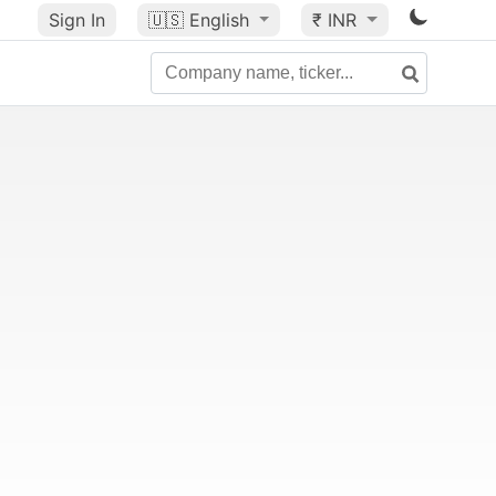
Sign In
🇺🇸
English
₹ INR