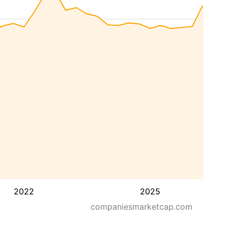
2022
2025
companiesmarketcap.com