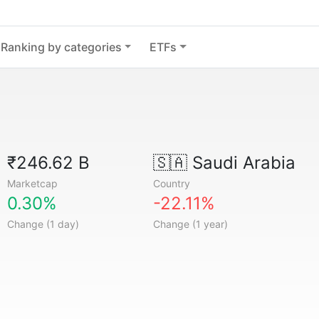
Ranking by categories
ETFs
₹246.62 B
🇸🇦
Saudi Arabia
Marketcap
Country
0.30%
-22.11%
Change (1 day)
Change (1 year)