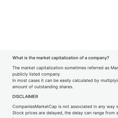
What is the market capitalization of a company?
The market capitalization sometimes referred as Mark
publicly listed company.
In most cases it can be easily calculated by multiply
amount of outstanding shares.
DISCLAIMER
CompaniesMarketCap is not associated in any way
Stock prices are delayed, the delay can range from 