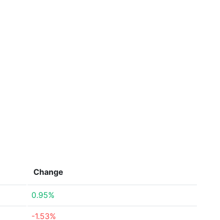
Change
0.95%
-1.53%