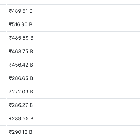
₹489.51 B
₹516.90 B
₹485.59 B
₹463.75 B
₹456.42 B
₹286.65 B
₹272.09 B
₹286.27 B
₹289.55 B
₹290.13 B