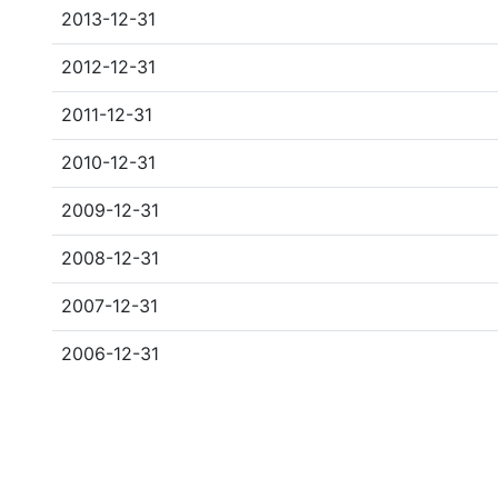
2013-12-31
2012-12-31
2011-12-31
2010-12-31
2009-12-31
2008-12-31
2007-12-31
2006-12-31