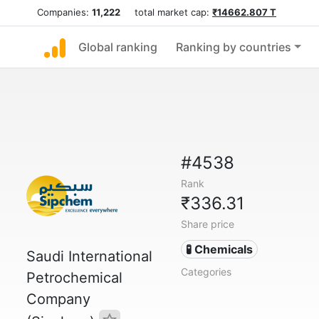
Companies:
11,222
total market cap:
₹14662.807 T
Global ranking
Ranking by countries
#4538
Rank
₹336.31
Share price
🧪 Chemicals
Saudi International
Categories
Petrochemical
Company