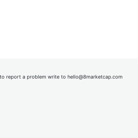
t to report a problem write to
hel
lo@8market
cap.com