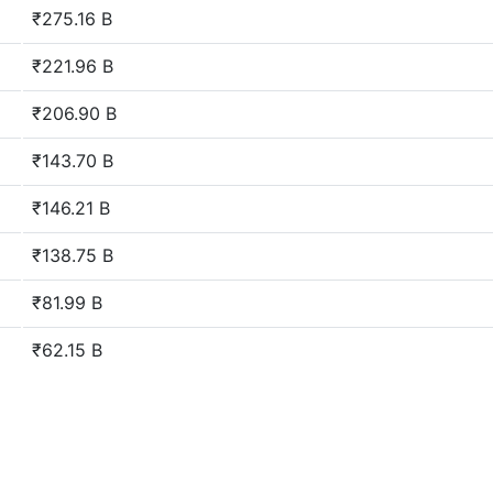
₹275.16 B
₹221.96 B
₹206.90 B
₹143.70 B
₹146.21 B
₹138.75 B
₹81.99 B
₹62.15 B