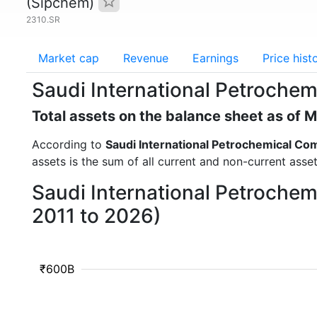
(Sipchem)
2310.SR
Market cap
Revenue
Earnings
Price hist
Saudi International Petrochem
Total assets on the balance sheet as of 
According to
Saudi International Petrochemical C
assets is the sum of all current and non-current asse
Saudi International Petrochem
2011 to 2026)
₹600B