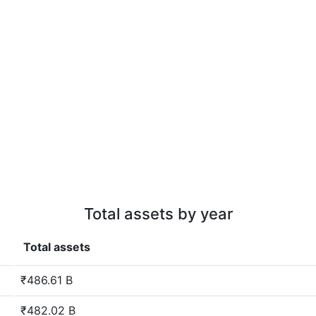
Total assets by year
Total assets
₹486.61 B
₹482.02 B