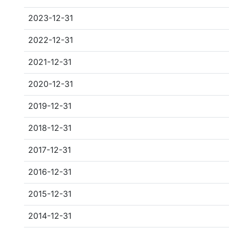
2023-12-31
2022-12-31
2021-12-31
2020-12-31
2019-12-31
2018-12-31
2017-12-31
2016-12-31
2015-12-31
2014-12-31