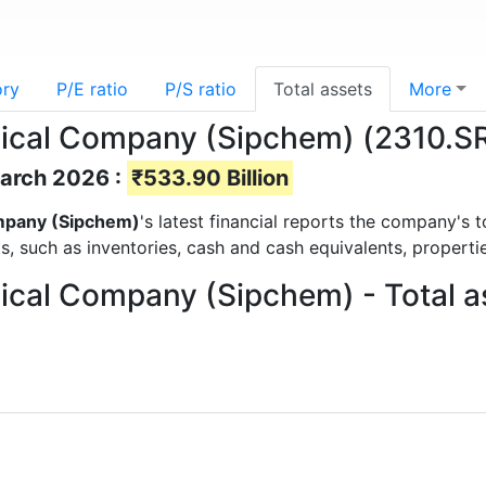
ory
P/E ratio
P/S ratio
Total assets
More
ical Company (Sipchem) (2310.SR)
March 2026 :
₹533.90 Billion
ompany (Sipchem)
's latest financial reports the company's 
ts, such as inventories, cash and cash equivalents, propert
ical Company (Sipchem) - Total a