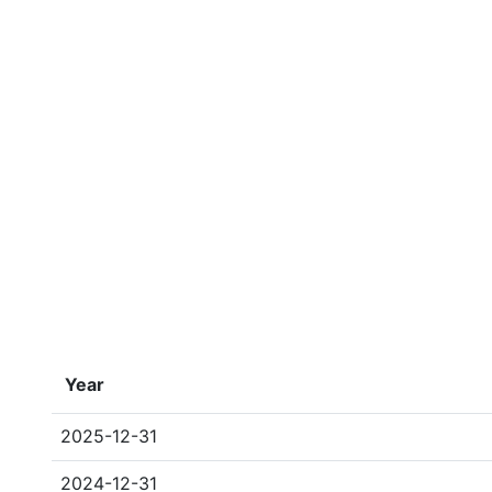
Year
2025-12-31
2024-12-31