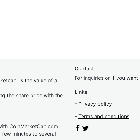
Contact
For inquiries or if you wan
etcap, is the value of a
Links
ing the share price with the
-
Privacy policy
-
Terms and conditions
 with CoinMarketCap.com
a few minutes to several