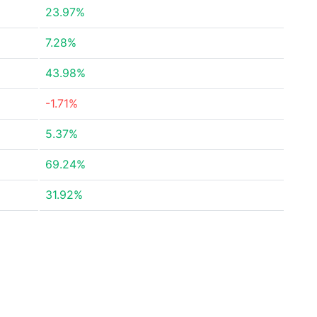
23.97%
7.28%
43.98%
-1.71%
5.37%
69.24%
31.92%