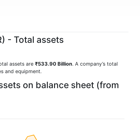
 - Total assets
total assets are
₹533.90 Billion
. A company’s total
ies and equipment.
ssets on balance sheet (from