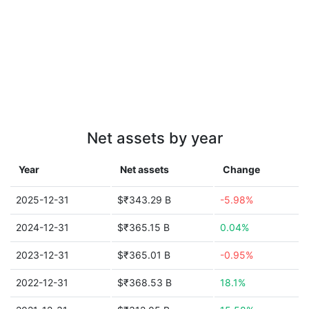
Net assets by year
Year
Net assets
Change
2025-12-31
$₹343.29 B
-5.98%
2024-12-31
$₹365.15 B
0.04%
2023-12-31
$₹365.01 B
-0.95%
2022-12-31
$₹368.53 B
18.1%