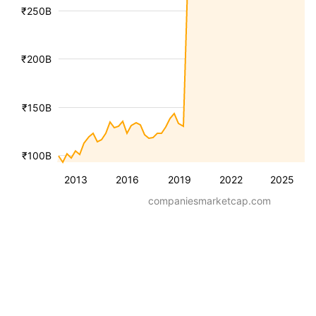
₹250B
₹200B
₹150B
₹100B
2013
2016
2019
2022
2025
companiesmarketcap.com