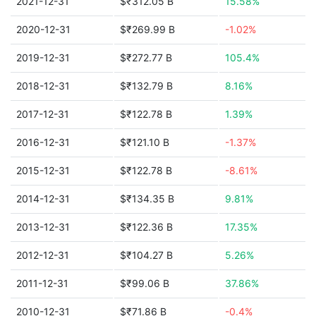
2021-12-31
$₹312.05 B
15.58%
2020-12-31
$₹269.99 B
-1.02%
2019-12-31
$₹272.77 B
105.4%
2018-12-31
$₹132.79 B
8.16%
2017-12-31
$₹122.78 B
1.39%
2016-12-31
$₹121.10 B
-1.37%
2015-12-31
$₹122.78 B
-8.61%
2014-12-31
$₹134.35 B
9.81%
2013-12-31
$₹122.36 B
17.35%
2012-12-31
$₹104.27 B
5.26%
2011-12-31
$₹99.06 B
37.86%
2010-12-31
$₹71.86 B
-0.4%