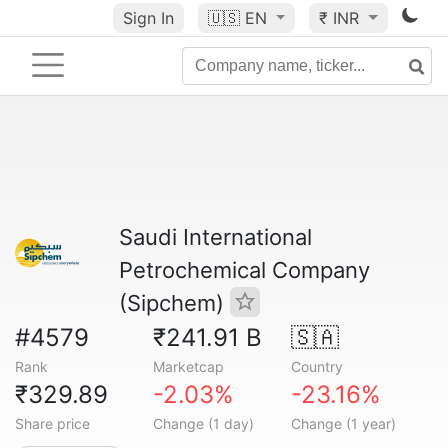
Sign In
🇺🇸
EN
₹ INR
Saudi International
Petrochemical Company
(Sipchem)
#4579
₹241.91 B
🇸🇦
Rank
Marketcap
Country
₹329.89
-2.03%
-23.16%
Share price
Change (1 day)
Change (1 year)