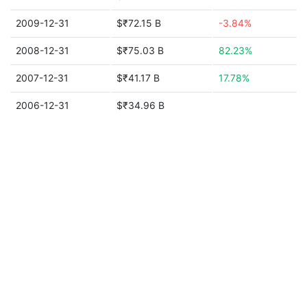
2009-12-31
$₹72.15 B
-3.84%
2008-12-31
$₹75.03 B
82.23%
2007-12-31
$₹41.17 B
17.78%
2006-12-31
$₹34.96 B