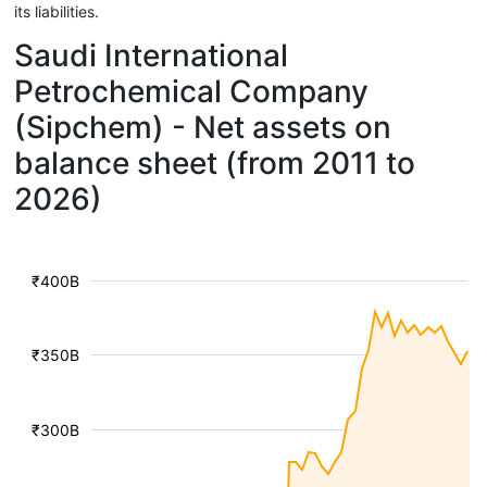
its liabilities.
Saudi International
Petrochemical Company
(Sipchem) - Net assets on
balance sheet (from 2011 to
2026)
₹400B
₹350B
₹300B