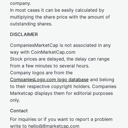
company.
In most cases it can be easily calculated by
multiplying the share price with the amount of
outstanding shares.
DISCLAIMER
CompaniesMarketCap is not associated in any
way with CoinMarketCap.com
Stock prices are delayed, the delay can range
from a few minutes to several hours.
Company logos are from the
CompaniesLogo.com logo database
and belong
to their respective copyright holders. Companies
Marketcap displays them for editorial purposes
only.
Contact
For inquiries or if you want to report a problem
write to
hel
lo@8market
cap.com