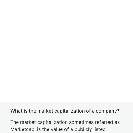
What is the market capitalization of a company?
The market capitalization sometimes referred as
Marketcap, is the value of a publicly listed