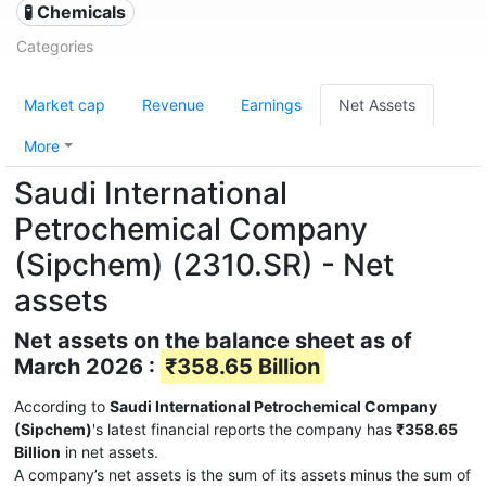
🧪 Chemicals
Categories
Market cap
Revenue
Earnings
Net Assets
More
Saudi International
Petrochemical Company
(Sipchem) (2310.SR) - Net
assets
Net assets on the balance sheet as of
March 2026 :
₹358.65 Billion
According to
Saudi International Petrochemical Company
(Sipchem)
's latest financial reports the company has
₹358.65
Billion
in net assets.
A company’s net assets is the sum of its assets minus the sum of