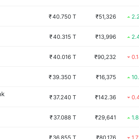
₹
40.750 T
₹51,326
2.
₹
40.315 T
₹13,996
2.
₹
40.016 T
₹90,232
0.
₹
39.350 T
₹16,375
10
nk
₹
37.240 T
₹142.36
0.
₹
37.088 T
₹29,641
1.
₹
36.855 T
₹80,176
1.