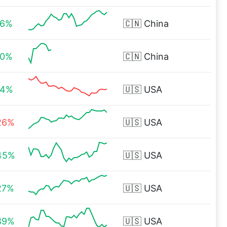
96%
🇨🇳
China
00%
🇨🇳
China
84%
🇺🇸
USA
26%
🇺🇸
USA
45%
🇺🇸
USA
27%
🇺🇸
USA
89%
🇺🇸
USA