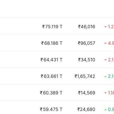
₹
75.119 T
₹46,016
1.
₹
68.186 T
₹96,057
4.
₹
64.431 T
₹34,510
2.
₹
63.661 T
₹1,65,742
2.
₹
60.389 T
₹14,569
1.
₹
59.475 T
₹24,680
0.