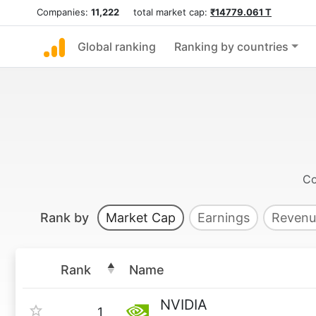
Companies:
11,222
total market cap:
₹14779.061 T
Global ranking
Ranking by countries
Co
Rank by
Market Cap
Earnings
Revenu
Rank
Name
NVIDIA
1