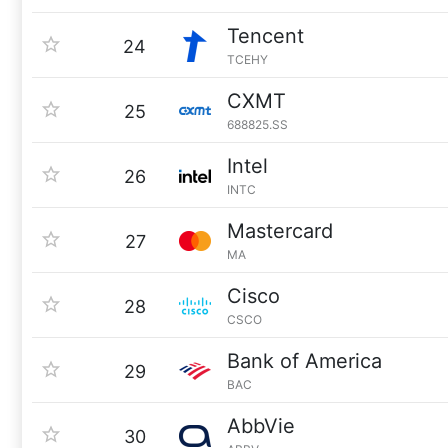
Tencent
24
TCEHY
CXMT
25
688825.SS
Intel
26
INTC
Mastercard
27
MA
Cisco
28
CSCO
Bank of America
29
BAC
AbbVie
30