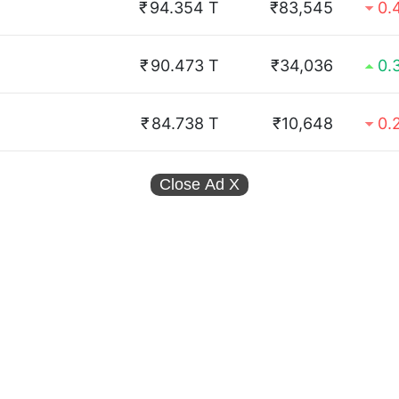
₹
94.354 T
₹83,545
0.
₹
90.473 T
₹34,036
0.
₹
84.738 T
₹10,648
0.
Close Ad
X