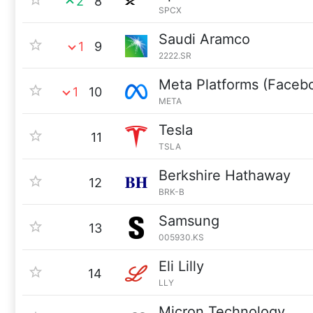
2
8
SPCX
Saudi Aramco
1
9
2222.SR
Meta Platforms (Faceb
1
10
META
Tesla
11
TSLA
Berkshire Hathaway
12
BRK-B
Samsung
13
005930.KS
Eli Lilly
14
LLY
Micron Technology