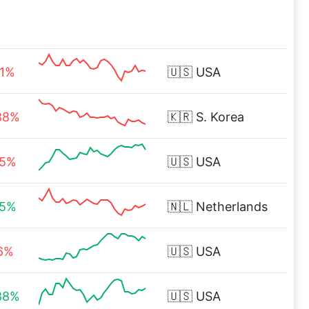
21%
🇺🇸
USA
88%
🇰🇷
S. Korea
15%
🇺🇸
USA
15%
🇳🇱
Netherlands
16%
🇺🇸
USA
88%
🇺🇸
USA