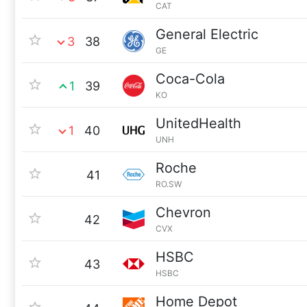
CAT
General Electric
3
38
GE
Coca-Cola
1
39
KO
UnitedHealth
1
40
UNH
Roche
41
RO.SW
Chevron
42
CVX
HSBC
43
HSBC
Home Depot