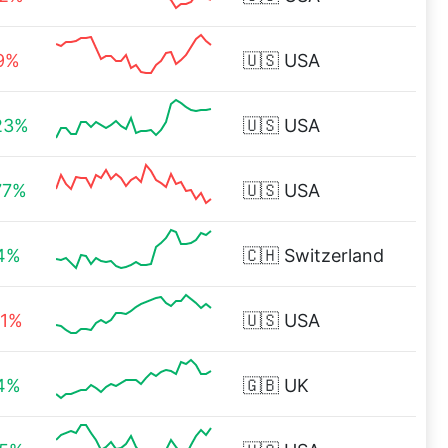
19%
🇺🇸
USA
23%
🇺🇸
USA
77%
🇺🇸
USA
14%
🇨🇭
Switzerland
41%
🇺🇸
USA
14%
🇬🇧
UK