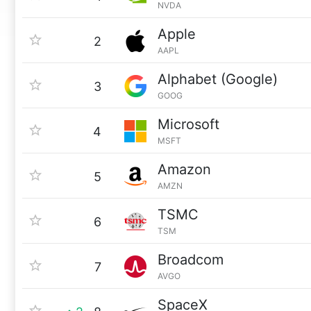
NVDA
Apple
2
AAPL
Alphabet (Google)
3
GOOG
Microsoft
4
MSFT
Amazon
5
AMZN
TSMC
6
TSM
Broadcom
7
AVGO
SpaceX