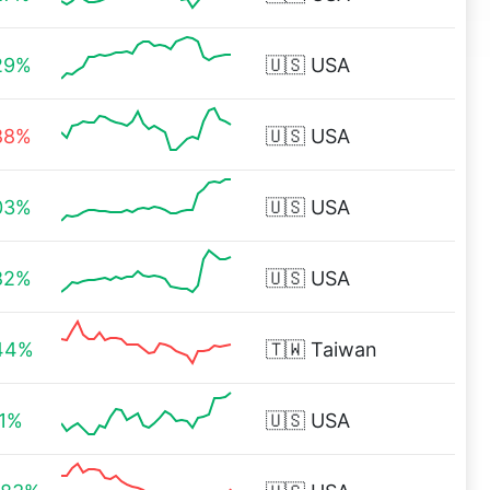
29%
🇺🇸
USA
88%
🇺🇸
USA
03%
🇺🇸
USA
82%
🇺🇸
USA
44%
🇹🇼
Taiwan
71%
🇺🇸
USA