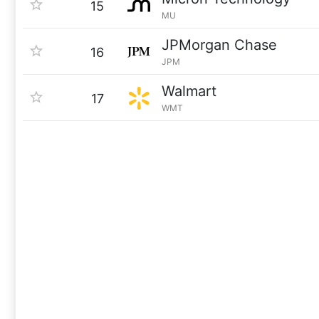
15
MU
JPMorgan Chase
16
JPM
Walmart
17
WMT