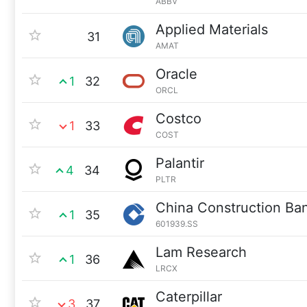
ABBV
Applied Materials
31
AMAT
Oracle
1
32
ORCL
Costco
1
33
COST
Palantir
4
34
PLTR
China Construction Ba
1
35
601939.SS
Lam Research
1
36
LRCX
Caterpillar
3
37