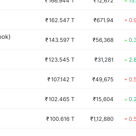
₹
166.944 T
₹12,672
15
₹
162.547 T
₹671.94
0.
ook)
₹
143.597 T
₹56,368
0.
₹
123.545 T
₹31,281
2.
₹
107.142 T
₹49,675
0.
₹
102.465 T
₹15,604
0.
₹
100.616 T
₹1,12,880
0.