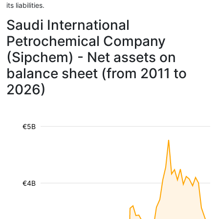
its liabilities.
Saudi International
Petrochemical Company
(Sipchem) - Net assets on
balance sheet (from 2011 to
2026)
€5B
€4B