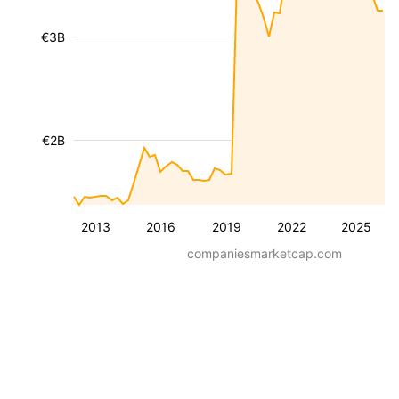
€3B
€2B
2013
2016
2019
2022
2025
companiesmarketcap.com