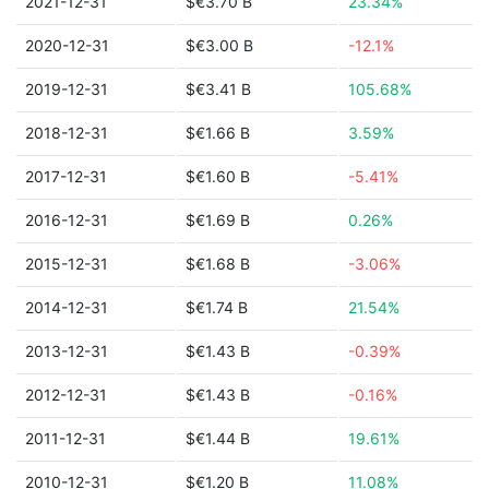
2021-12-31
$€3.70 B
23.34%
2020-12-31
$€3.00 B
-12.1%
2019-12-31
$€3.41 B
105.68%
2018-12-31
$€1.66 B
3.59%
2017-12-31
$€1.60 B
-5.41%
2016-12-31
$€1.69 B
0.26%
2015-12-31
$€1.68 B
-3.06%
2014-12-31
$€1.74 B
21.54%
2013-12-31
$€1.43 B
-0.39%
2012-12-31
$€1.43 B
-0.16%
2011-12-31
$€1.44 B
19.61%
2010-12-31
$€1.20 B
11.08%