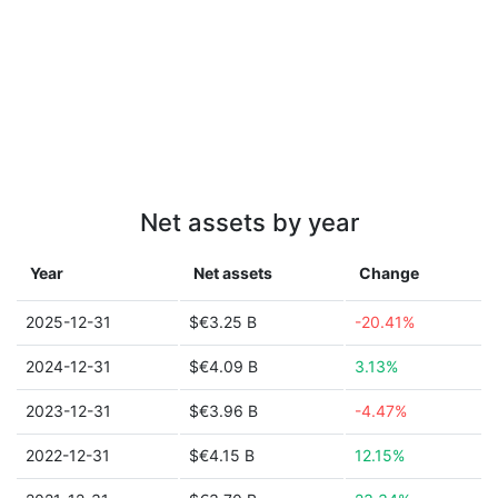
Net assets by year
Year
Net assets
Change
2025-12-31
$€3.25 B
-20.41%
2024-12-31
$€4.09 B
3.13%
2023-12-31
$€3.96 B
-4.47%
2022-12-31
$€4.15 B
12.15%