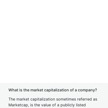
What is the market capitalization of a company?
The market capitalization sometimes referred as
Marketcap, is the value of a publicly listed