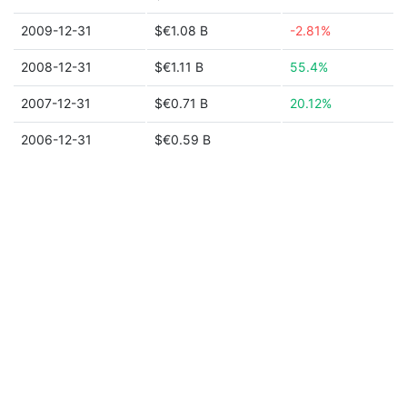
2009-12-31
$€1.08 B
-2.81%
2008-12-31
$€1.11 B
55.4%
2007-12-31
$€0.71 B
20.12%
2006-12-31
$€0.59 B