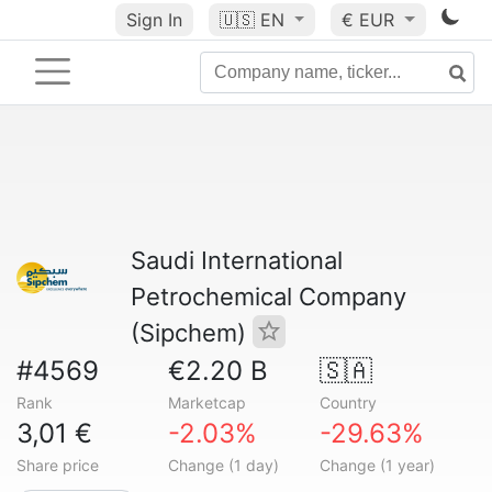
Sign In
🇺🇸
EN
€ EUR
Saudi International
Petrochemical Company
(Sipchem)
#4569
€2.20 B
🇸🇦
Rank
Marketcap
Country
3,01 €
-2.03%
-29.63%
Share price
Change (1 day)
Change (1 year)