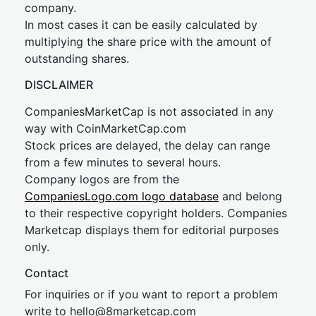
company.
In most cases it can be easily calculated by
multiplying the share price with the amount of
outstanding shares.
DISCLAIMER
CompaniesMarketCap is not associated in any
way with CoinMarketCap.com
Stock prices are delayed, the delay can range
from a few minutes to several hours.
Company logos are from the
CompaniesLogo.com logo database
and belong
to their respective copyright holders. Companies
Marketcap displays them for editorial purposes
only.
Contact
For inquiries or if you want to report a problem
write to
hel
lo@8market
cap.com