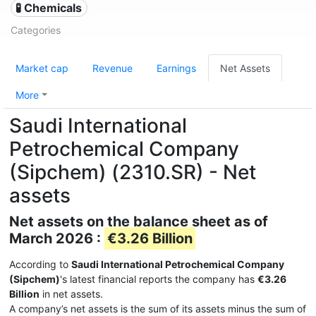
🧪 Chemicals
Categories
Market cap
Revenue
Earnings
Net Assets
More
Saudi International
Petrochemical Company
(Sipchem) (2310.SR) - Net
assets
Net assets on the balance sheet as of
March 2026 :
€3.26 Billion
According to
Saudi International Petrochemical Company
(Sipchem)
's latest financial reports the company has
€3.26
Billion
in net assets.
A company’s net assets is the sum of its assets minus the sum of