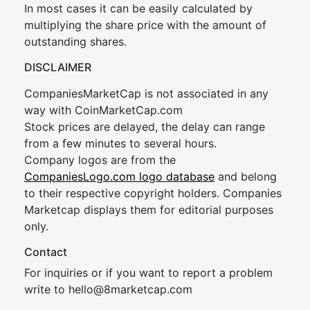
In most cases it can be easily calculated by
multiplying the share price with the amount of
outstanding shares.
DISCLAIMER
CompaniesMarketCap is not associated in any
way with CoinMarketCap.com
Stock prices are delayed, the delay can range
from a few minutes to several hours.
Company logos are from the
CompaniesLogo.com logo database
and belong
to their respective copyright holders. Companies
Marketcap displays them for editorial purposes
only.
Contact
For inquiries or if you want to report a problem
write to
hel
lo@8market
cap.com