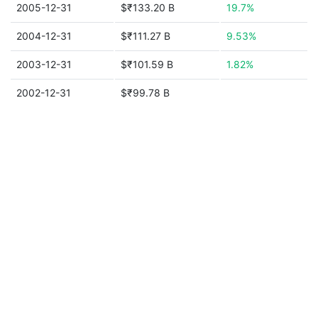
2005-12-31
$₹133.20 B
19.7%
2004-12-31
$₹111.27 B
9.53%
2003-12-31
$₹101.59 B
1.82%
2002-12-31
$₹99.78 B