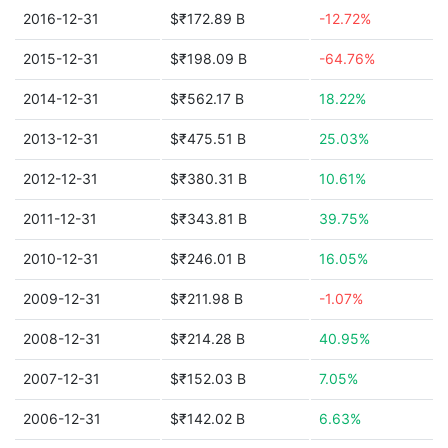
2016-12-31
$₹172.89 B
-12.72%
2015-12-31
$₹198.09 B
-64.76%
2014-12-31
$₹562.17 B
18.22%
2013-12-31
$₹475.51 B
25.03%
2012-12-31
$₹380.31 B
10.61%
2011-12-31
$₹343.81 B
39.75%
2010-12-31
$₹246.01 B
16.05%
2009-12-31
$₹211.98 B
-1.07%
2008-12-31
$₹214.28 B
40.95%
2007-12-31
$₹152.03 B
7.05%
2006-12-31
$₹142.02 B
6.63%