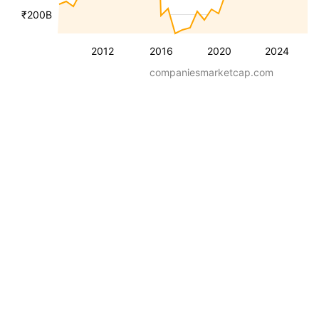
₹200B
2012
2016
2020
2024
companiesmarketcap.com