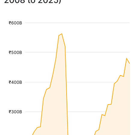
2008 to 2025)
₹600B
₹500B
₹400B
₹300B