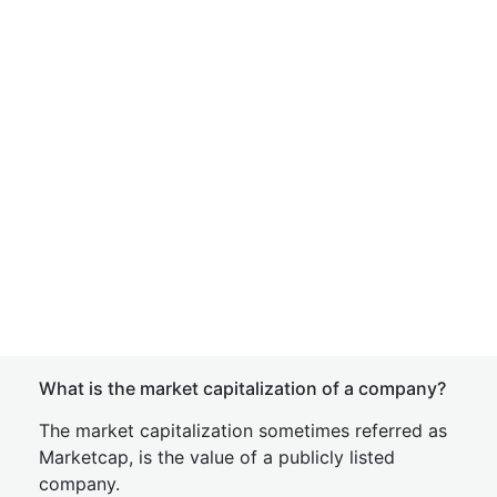
What is the market capitalization of a company?
The market capitalization sometimes referred as
Marketcap, is the value of a publicly listed
company.