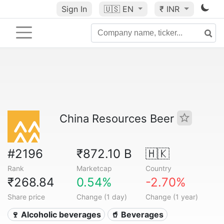
Sign In
🇺🇸
EN
₹ INR
China Resources Beer
#2196
₹872.10 B
🇭🇰
Rank
Marketcap
Country
₹268.84
0.54%
-2.70%
Share price
Change (1 day)
Change (1 year)
🍷 Alcoholic beverages
🥤 Beverages