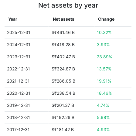
Net assets by year
Year
Net assets
Change
2025-12-31
$₹461.46 B
10.32%
2024-12-31
$₹418.28 B
3.93%
2023-12-31
$₹402.47 B
23.89%
2022-12-31
$₹324.87 B
13.57%
2021-12-31
$₹286.05 B
19.91%
2020-12-31
$₹238.54 B
18.46%
2019-12-31
$₹201.37 B
4.74%
2018-12-31
$₹192.26 B
5.98%
2017-12-31
$₹181.42 B
4.93%