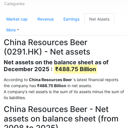
Categories
Market cap
Revenue
Earnings
Net Assets
More
China Resources Beer
(0291.HK) - Net assets
Net assets on the balance sheet as of
December 2025 :
₹488.75 Billion
According to
China Resources Beer
's latest financial reports
the company has
₹488.75 Billion
in net assets.
A company’s net assets is the sum of its assets minus the sum of
its liabilities.
China Resources Beer - Net
assets on balance sheet (from