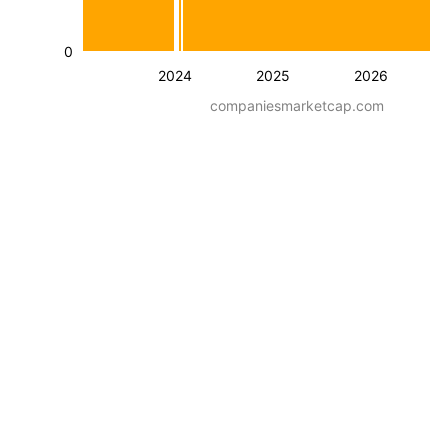
0
2024
2025
2026
companiesmarketcap.com