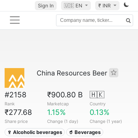
Sign In
🇺🇸
EN
₹ INR
China Resources Beer
#2158
₹900.80 B
🇭🇰
Rank
Marketcap
Country
₹277.68
1.15%
0.13%
Share price
Change (1 day)
Change (1 year)
🍷 Alcoholic beverages
🥤 Beverages