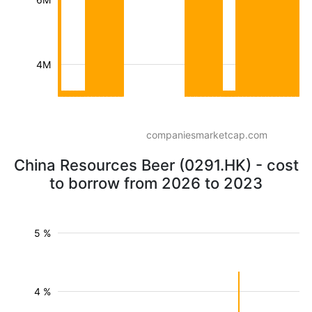
4M
companiesmarketcap.com
China Resources Beer (0291.HK) - cost
to borrow from 2026 to 2023
5 %
4 %