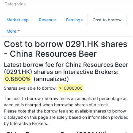
Categories
Market cap
Revenue
Earnings
Cost to borrow
More
Cost to borrow 0291.HK shares
- China Resources Beer
Latest borrow fee for China Resources Beer
(0291.HK) shares on Interactive Brokers:
0.8800%
(annualized)
Shares available to borrow:
>10000000
The cost to borrow / borrow fee is an annualized percentage an
account is charged when borrowing shares of a stock.
Please note that the borrow fee and available shares to borrow
displayed on this page are solely based on information provided
by Interactive Brokers.