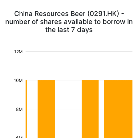
China Resources Beer (0291.HK) -
number of shares available to borrow in
the last 7 days
12M
10M
8M
6M