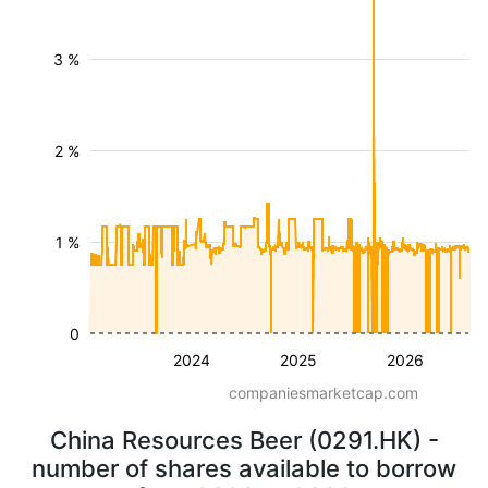
3 %
2 %
1 %
0
2024
2025
2026
companiesmarketcap.com
China Resources Beer (0291.HK) -
number of shares available to borrow