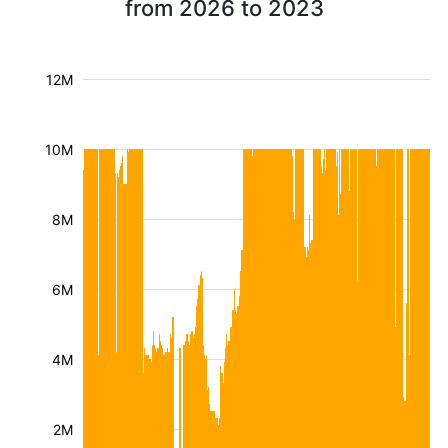
from 2026 to 2023
12M
10M
8M
6M
4M
2M