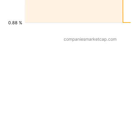
0.88 %
companiesmarketcap.com