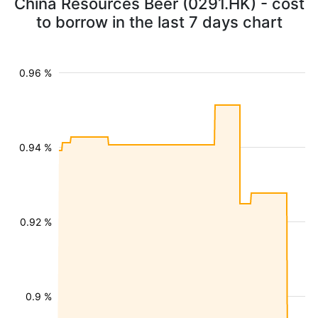
China Resources Beer (0291.HK) - cost
to borrow in the last 7 days chart
0.96 %
0.94 %
0.92 %
0.9 %