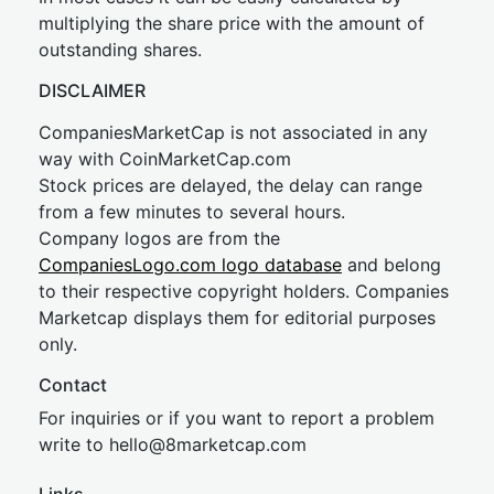
multiplying the share price with the amount of
outstanding shares.
DISCLAIMER
CompaniesMarketCap is not associated in any
way with CoinMarketCap.com
Stock prices are delayed, the delay can range
from a few minutes to several hours.
Company logos are from the
CompaniesLogo.com logo database
and belong
to their respective copyright holders. Companies
Marketcap displays them for editorial purposes
only.
Contact
For inquiries or if you want to report a problem
write to
hel
lo@8market
cap.com