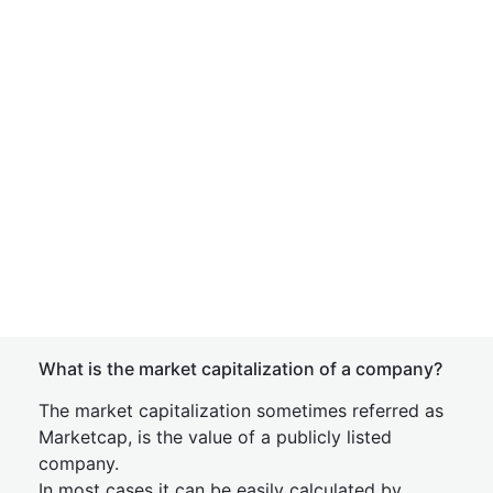
What is the market capitalization of a company?
The market capitalization sometimes referred as
Marketcap, is the value of a publicly listed
company.
In most cases it can be easily calculated by