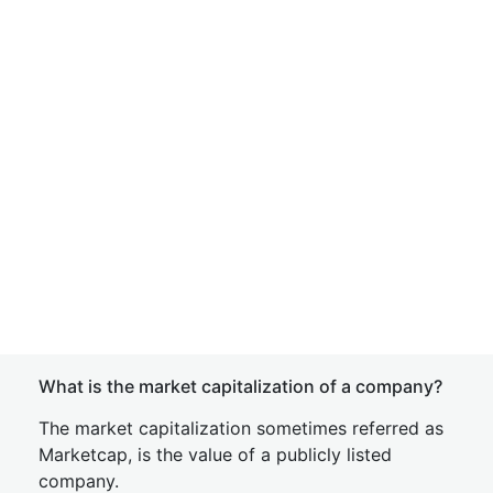
What is the market capitalization of a company?
The market capitalization sometimes referred as
Marketcap, is the value of a publicly listed
company.