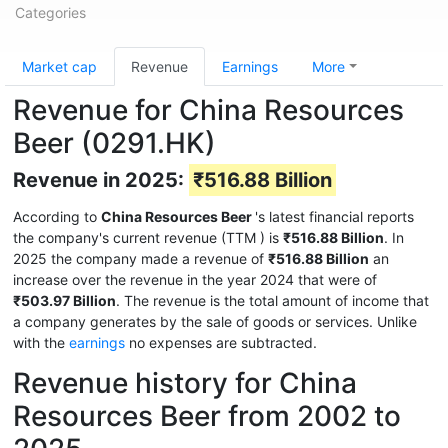
Categories
Market cap
Revenue
Earnings
More
Revenue for China Resources
Beer (0291.HK)
Revenue in 2025:
₹516.88 Billion
According to
China Resources Beer
's latest financial reports
the company's current revenue (TTM
) is
₹516.88 Billion
. In
2025 the company made a revenue of
₹516.88 Billion
an
increase over the revenue in the year 2024 that were of
₹503.97 Billion
. The revenue is the total amount of income that
a company generates by the sale of goods or services. Unlike
with the
earnings
no expenses are subtracted.
Revenue history for China
Resources Beer from 2002 to