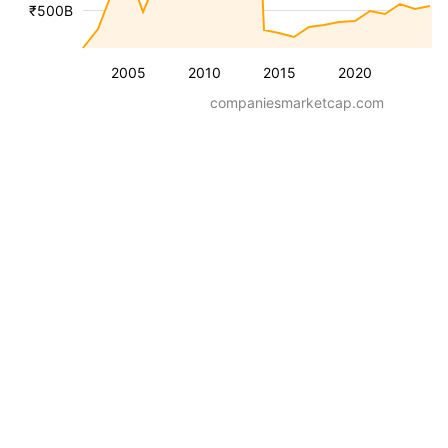
₹500B
2005
2010
2015
2020
companiesmarketcap.com