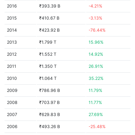
2016
₹393.39 B
-4.21%
2015
₹410.67 B
-3.13%
2014
₹423.92 B
-76.44%
2013
₹1.799 T
15.96%
2012
₹1.552 T
14.92%
2011
₹1.350 T
26.91%
2010
₹1.064 T
35.22%
2009
₹786.96 B
11.79%
2008
₹703.97 B
11.77%
2007
₹629.83 B
27.69%
2006
₹493.26 B
-25.48%