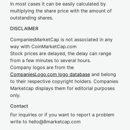
In most cases it can be easily calculated by
multiplying the share price with the amount of
outstanding shares.
DISCLAIMER
CompaniesMarketCap is not associated in any
way with CoinMarketCap.com
Stock prices are delayed, the delay can range
from a few minutes to several hours.
Company logos are from the
CompaniesLogo.com logo database
and belong
to their respective copyright holders. Companies
Marketcap displays them for editorial purposes
only.
Contact
For inquiries or if you want to report a problem
write to
hel
lo@8market
cap.com