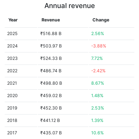
Annual revenue
Year
Revenue
Change
2025
₹516.88 B
2.56%
2024
₹503.97 B
-3.88%
2023
₹524.33 B
7.72%
2022
₹486.74 B
-2.42%
2021
₹498.80 B
8.67%
2020
₹459.02 B
1.48%
2019
₹452.30 B
2.53%
2018
₹441.12 B
1.39%
2017
₹435.07 B
10.6%