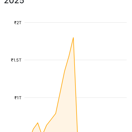
2025
₹2T
₹1.5T
₹1T