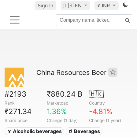
Sign In
🇺🇸
EN
₹ INR
China Resources Beer
#2193
₹880.24 B
🇭🇰
Rank
Marketcap
Country
₹271.34
1.36%
-4.81%
Share price
Change (1 day)
Change (1 year)
🍷 Alcoholic beverages
🥤 Beverages