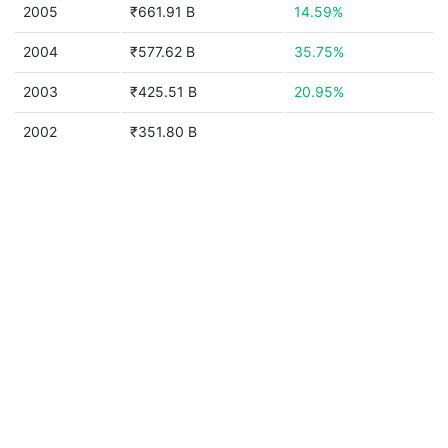
2005
₹661.91 B
14.59%
2004
₹577.62 B
35.75%
2003
₹425.51 B
20.95%
2002
₹351.80 B