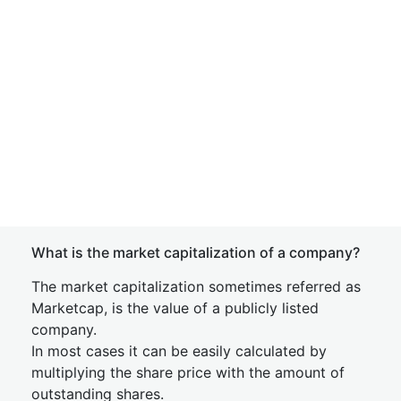
What is the market capitalization of a company?
The market capitalization sometimes referred as
Marketcap, is the value of a publicly listed
company.
In most cases it can be easily calculated by
multiplying the share price with the amount of
outstanding shares.