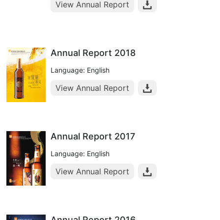
View Annual Report
Annual Report 2018
Language: English
View Annual Report
Annual Report 2017
Language: English
View Annual Report
Annual Report 2016