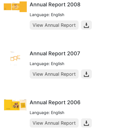
Annual Report 2008
Language: English
View Annual Report
Annual Report 2007
Language: English
View Annual Report
Annual Report 2006
Language: English
View Annual Report