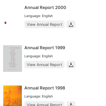
Annual Report 2000
Language: English
View Annual Report
Annual Report 1999
Language: English
View Annual Report
Annual Report 1998
Language: English
View Annual Report