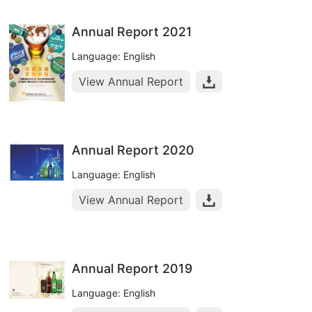
Annual Report 2021
Language: English
View Annual Report
Annual Report 2020
Language: English
View Annual Report
Annual Report 2019
Language: English