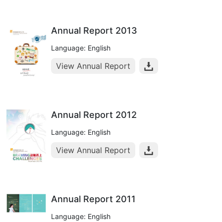
Annual Report 2013
Language: English
View Annual Report
Annual Report 2012
Language: English
View Annual Report
Annual Report 2011
Language: English