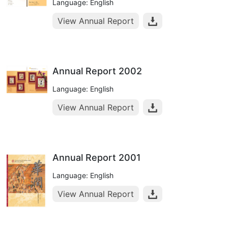
Language: English
View Annual Report
Annual Report 2002
Language: English
View Annual Report
Annual Report 2001
Language: English
View Annual Report