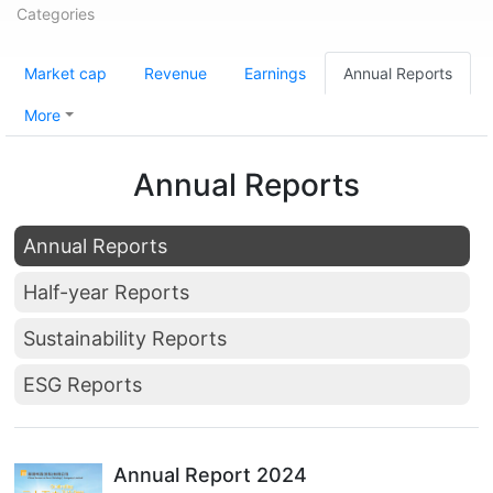
Categories
Market cap
Revenue
Earnings
Annual Reports
More
Annual Reports
Annual Reports
Half-year Reports
Sustainability Reports
ESG Reports
Annual Report 2024