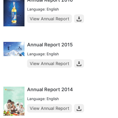
Language: English
View Annual Report
Annual Report 2015
Language: English
View Annual Report
Annual Report 2014
Language: English
View Annual Report