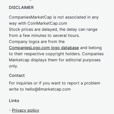
DISCLAIMER
CompaniesMarketCap is not associated in any
way with CoinMarketCap.com
Stock prices are delayed, the delay can range
from a few minutes to several hours.
Company logos are from the
CompaniesLogo.com logo database
and belong
to their respective copyright holders. Companies
Marketcap displays them for editorial purposes
only.
Contact
For inquiries or if you want to report a problem
write to
hel
lo@8market
cap.com
Links
-
Privacy policy