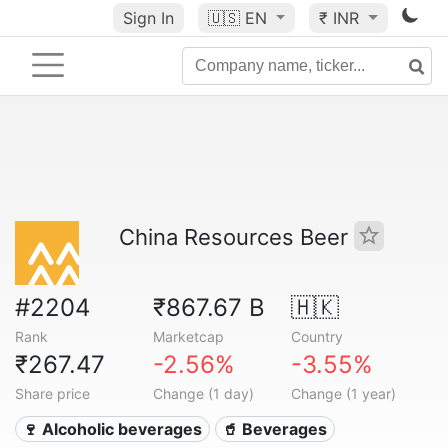
Sign In
🇺🇸
EN
₹ INR
China Resources Beer
#2204
₹867.67 B
🇭🇰
Rank
Marketcap
Country
₹267.47
-2.56%
-3.55%
Share price
Change (1 day)
Change (1 year)
🍷 Alcoholic beverages
🥤 Beverages