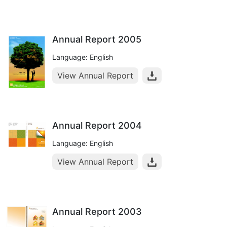
Annual Report 2005
Language: English
View Annual Report
Annual Report 2004
Language: English
View Annual Report
Annual Report 2003