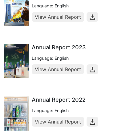
Language: English
View Annual Report
Annual Report 2023
Language: English
View Annual Report
Annual Report 2022
Language: English
View Annual Report