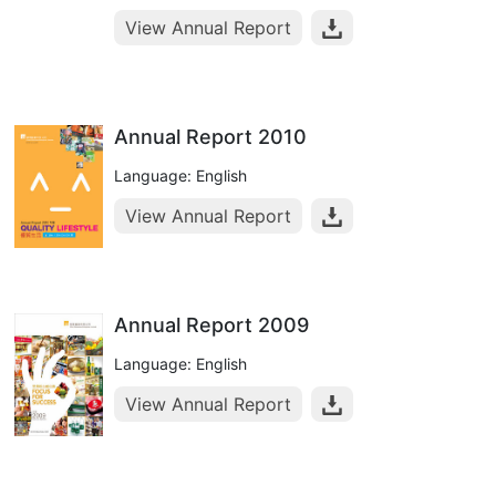
View Annual Report
Annual Report 2010
Language: English
View Annual Report
Annual Report 2009
Language: English
View Annual Report