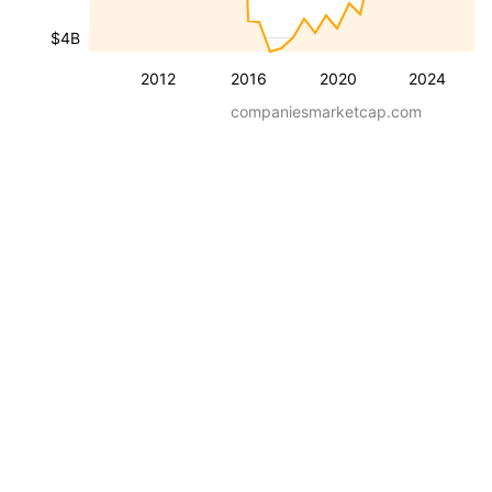
$4B
2012
2016
2020
2024
companiesmarketcap.com