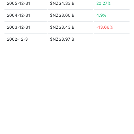
2005-12-31
$NZ$4.33 B
20.27%
2004-12-31
$NZ$3.60 B
4.9%
2003-12-31
$NZ$3.43 B
-13.66%
2002-12-31
$NZ$3.97 B