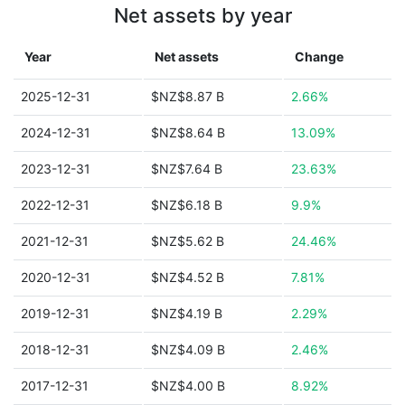
Net assets by year
Year
Net assets
Change
2025-12-31
$NZ$8.87 B
2.66%
2024-12-31
$NZ$8.64 B
13.09%
2023-12-31
$NZ$7.64 B
23.63%
2022-12-31
$NZ$6.18 B
9.9%
2021-12-31
$NZ$5.62 B
24.46%
2020-12-31
$NZ$4.52 B
7.81%
2019-12-31
$NZ$4.19 B
2.29%
2018-12-31
$NZ$4.09 B
2.46%
2017-12-31
$NZ$4.00 B
8.92%