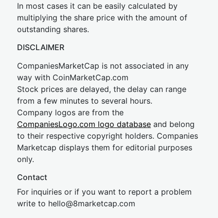
In most cases it can be easily calculated by
multiplying the share price with the amount of
outstanding shares.
DISCLAIMER
CompaniesMarketCap is not associated in any
way with CoinMarketCap.com
Stock prices are delayed, the delay can range
from a few minutes to several hours.
Company logos are from the
CompaniesLogo.com logo database
and belong
to their respective copyright holders. Companies
Marketcap displays them for editorial purposes
only.
Contact
For inquiries or if you want to report a problem
write to
hel
lo@8market
cap.com