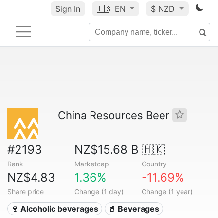
Sign In
🇺🇸
EN
$ NZD
China Resources Beer
#2193
NZ$15.68 B
🇭🇰
Rank
Marketcap
Country
NZ$4.83
1.36%
-11.69%
Share price
Change (1 day)
Change (1 year)
🍷 Alcoholic beverages
🥤 Beverages