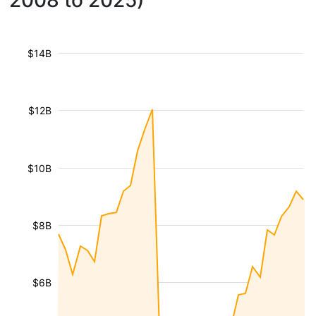
2008 to 2025)
$14B
$12B
$10B
$8B
$6B