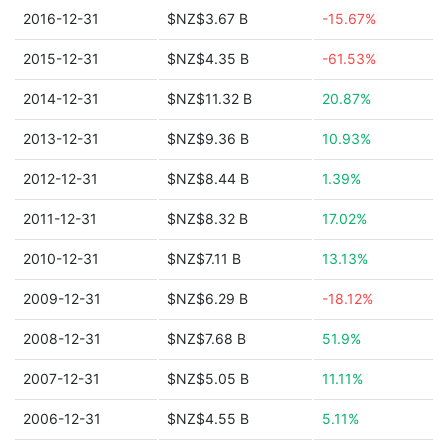
2016-12-31
$NZ$3.67 B
-15.67%
2015-12-31
$NZ$4.35 B
-61.53%
2014-12-31
$NZ$11.32 B
20.87%
2013-12-31
$NZ$9.36 B
10.93%
2012-12-31
$NZ$8.44 B
1.39%
2011-12-31
$NZ$8.32 B
17.02%
2010-12-31
$NZ$7.11 B
13.13%
2009-12-31
$NZ$6.29 B
-18.12%
2008-12-31
$NZ$7.68 B
51.9%
2007-12-31
$NZ$5.05 B
11.11%
2006-12-31
$NZ$4.55 B
5.11%