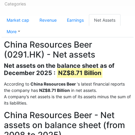
Categories
Market cap
Revenue
Earnings
Net Assets
More
China Resources Beer
(0291.HK) - Net assets
Net assets on the balance sheet as of
December 2025 :
NZ$8.71 Billion
According to
China Resources Beer
's latest financial reports
the company has
NZ$8.71 Billion
in net assets.
A company’s net assets is the sum of its assets minus the sum of
its liabilities.
China Resources Beer - Net
assets on balance sheet (from