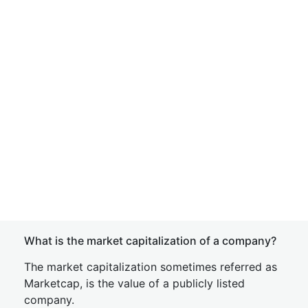
What is the market capitalization of a company?
The market capitalization sometimes referred as
Marketcap, is the value of a publicly listed
company.